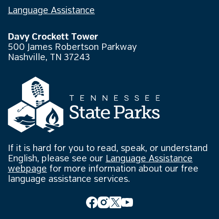
Language Assistance
Davy Crockett Tower
500 James Robertson Parkway
Nashville, TN 37243
If it is hard for you to read, speak, or understand
English, please see our
Language Assistance
webpage
for more information about our free
language assistance services.