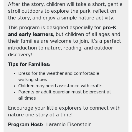
After the story, children will take a short, gentle
stroll outdoors to explore the park, reflect on
the story, and enjoy a simple nature activity.
This program is designed especially for
pre-K
and early learners
, but children of all ages and
their families are welcome to join. It’s a perfect
introduction to nature, reading, and outdoor
discovery!
Tips for Families:
Dress for the weather and comfortable
walking shoes
Children may need assistance with crafts
Parents or adult guardian must be present at
all times
Encourage your little explorers to connect with
nature one story at a time!
Program Host:
Laramie Eisenstein