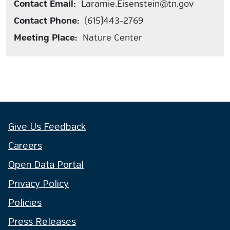
Contact Email:
Laramie.Eisenstein@tn.gov
Contact Phone:
(615)443-2769
Meeting Place:
Nature Center
Give Us Feedback
Careers
Open Data Portal
Privacy Policy
Policies
Press Releases