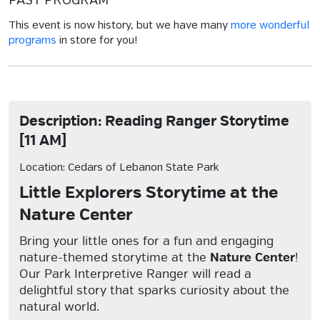
PAST PROGRAM
This event is now history, but we have many
more wonderful
programs
in store for you!
Description: Reading Ranger Storytime
[11 AM]
Location: Cedars of Lebanon State Park
Little Explorers Storytime at the
Nature Center
Bring your little ones for a fun and engaging
nature-themed storytime at the
Nature Center
!
Our Park Interpretive Ranger will read a
delightful story that sparks curiosity about the
natural world.