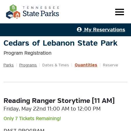
My Reservations
Cedars of Lebanon State Park
Program Registration
Quantities
Parks
|
Programs
|
Dates & Times
|
|
Reserve
Reading Ranger Storytime [11 AM]
Friday, May 22nd 11:00 AM to 12:00 PM
Only 7 Tickets Remaining!