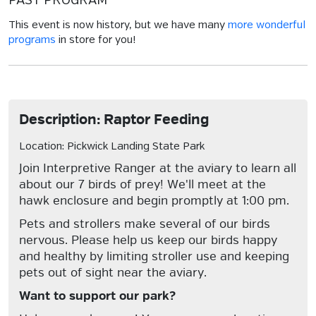
PAST PROGRAM
This event is now history, but we have many
more wonderful
programs
in store for you!
Description: Raptor Feeding
Location: Pickwick Landing State Park
Join Interpretive Ranger at the aviary to learn all
about our 7 birds of prey! We'll meet at the
hawk enclosure and begin promptly at 1:00 pm.
Pets and strollers make several of our birds
nervous. Please help us keep our birds happy
and healthy by limiting stroller use and keeping
pets out of sight near the aviary.
Want to support our park?