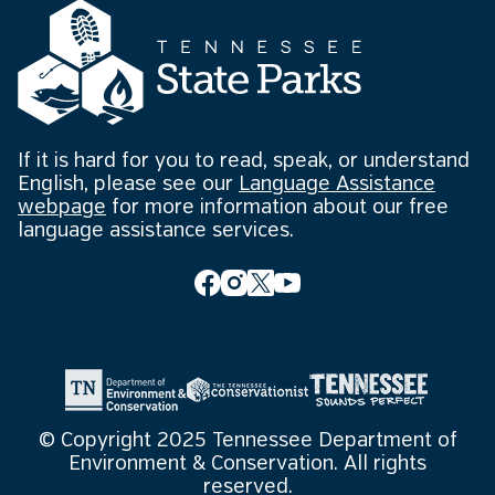
If it is hard for you to read, speak, or understand
English, please see our
Language Assistance
webpage
for more information about our free
language assistance services.
© Copyright 2025 Tennessee Department of
Environment & Conservation. All rights
reserved.