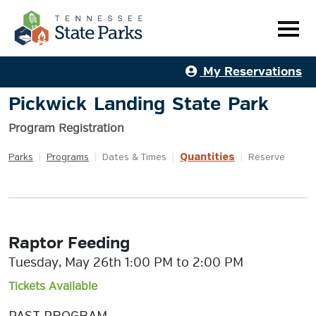
My Reservations
Pickwick Landing State Park
Program Registration
Quantities
Parks
|
Programs
|
Dates & Times
|
|
Reserve
Raptor Feeding
Tuesday, May 26th 1:00 PM to 2:00 PM
Tickets Available