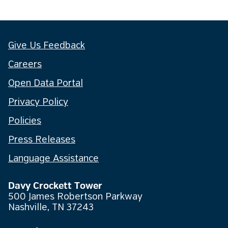
Give Us Feedback
Careers
Open Data Portal
Privacy Policy
Policies
Press Releases
Language Assistance
Davy Crockett Tower
500 James Robertson Parkway
Nashville, TN 37243