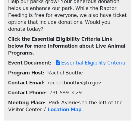
Help our parks grow! Your generous donation
helps us enhance our park. While the Raptor
Feeding is free for everyone, we also have ticket
options that include donations. Would you
donate today?
Click the Essential Eligibility Criteria Link
below for more information about Live Animal
Programs.
Event Document:
Essential Eligibility Criteria
Program Host:
Rachel Boothe
Contact Email:
rachel.boothe@tn.gov
Contact Phone:
731-689-3129
Meeting Place:
Park Aviaries to the left of the
Visitor Center /
Location Map