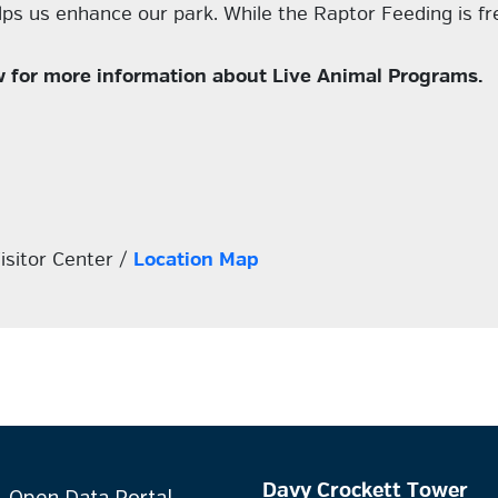
s us enhance our park. While the Raptor Feeding is fre
elow for more information about Live Animal Programs.
isitor Center /
Location Map
Davy Crockett Tower