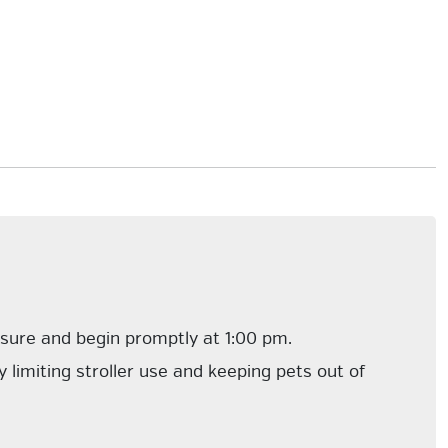
losure and begin promptly at 1:00 pm.
 limiting stroller use and keeping pets out of