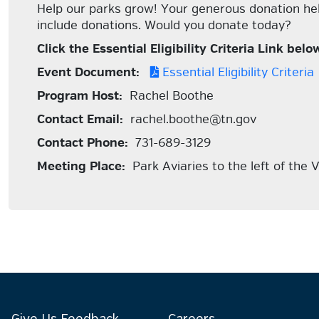
Help our parks grow! Your generous donation help
include donations. Would you donate today?
Click the Essential Eligibility Criteria Link b
Event Document:
Essential Eligibility Criteria
Program Host:
Rachel Boothe
Contact Email:
rachel.boothe@tn.gov
Contact Phone:
731-689-3129
Meeting Place:
Park Aviaries to the left of the V