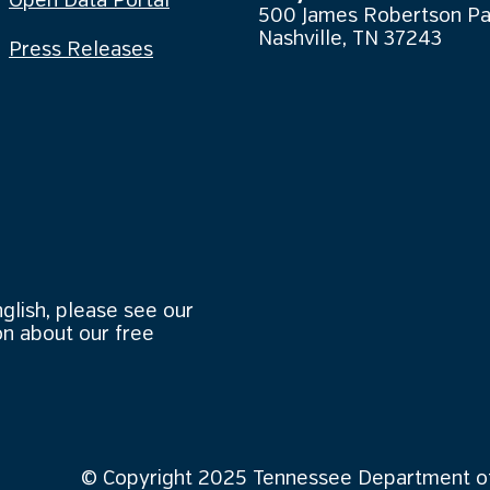
Open Data Portal
500 James Robertson P
Nashville, TN 37243
Press Releases
nglish, please see our
n about our free
© Copyright 2025 Tennessee Department of 