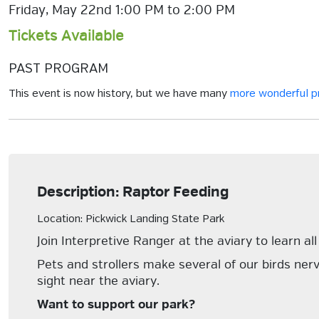
Friday, May 22nd 1:00 PM to 2:00 PM
Tickets Available
PAST PROGRAM
This event is now history, but we have many
more wonderful 
Description: Raptor Feeding
Location: Pickwick Landing State Park
Join Interpretive Ranger at the aviary to learn a
Pets and strollers make several of our birds nerv
sight near the aviary.
Want to support our park?