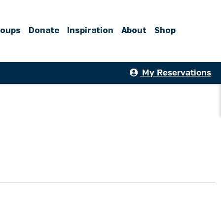
roups
Donate
Inspiration
About
Shop
My Reservations