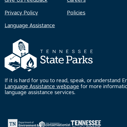
Give Us Feedback
Careers
Privacy Policy
Policies
Language Assistance
If it is hard for you to read, speak, or understand E
Language Assistance webpage
for more informatio
language assistance services.