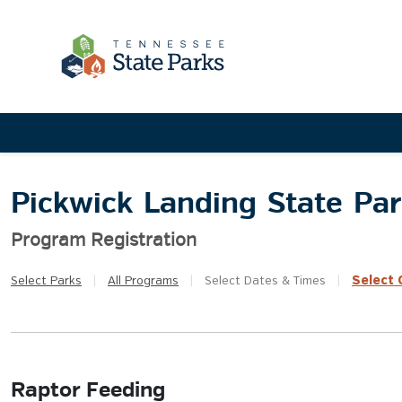
Pickwick Landing State Pa
Program Registration
Select
Q
Select
Parks
|
All
Programs
|
Select
Dates & Times
|
Raptor Feeding