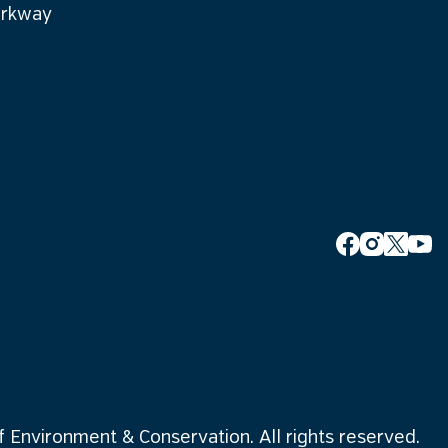
arkway
Environment & Conservation. All rights reserved.