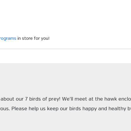
programs
in store for you!
ll about our 7 birds of prey! We'll meet at the hawk enc
ous. Please help us keep our birds happy and healthy by