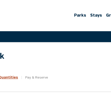
Parks
Stays
G
rk
uantities
|
Pay &
Reserve