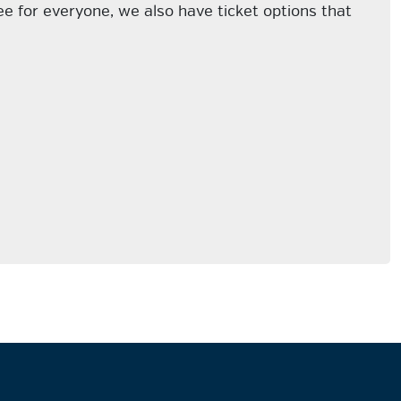
e for everyone, we also have ticket options that