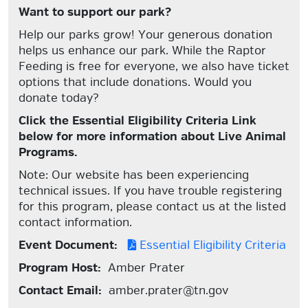
Want to support our park?
Help our parks grow! Your generous donation
helps us enhance our park. While the Raptor
Feeding is free for everyone, we also have ticket
options that include donations. Would you
donate today?
Click the Essential Eligibility Criteria Link
below for more information about Live Animal
Programs.
Note: Our website has been experiencing
technical issues. If you have trouble registering
for this program, please contact us at the listed
contact information.
Event Document:
Essential Eligibility Criteria
Program Host:
Amber Prater
Contact Email:
amber.prater@tn.gov