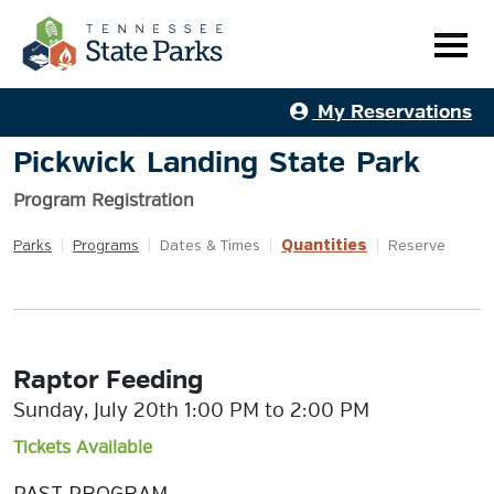
My Reservations
Pickwick Landing State Park
Program Registration
Quantities
Parks
|
Programs
|
Dates & Times
|
|
Reserve
Raptor Feeding
Sunday, July 20th 1:00 PM to 2:00 PM
Tickets Available