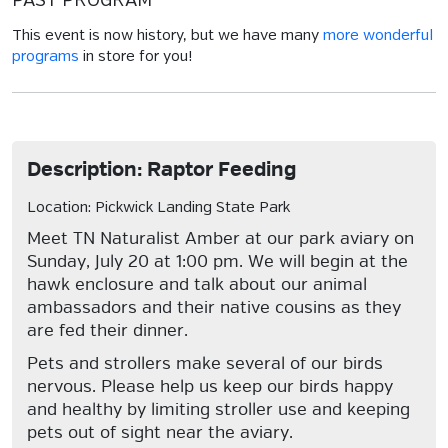
PAST PROGRAM
This event is now history, but we have many
more wonderful
programs
in store for you!
Description: Raptor Feeding
Location: Pickwick Landing State Park
Meet TN Naturalist Amber at our park aviary on
Sunday, July 20 at 1:00 pm. We will begin at the
hawk enclosure and talk about our animal
ambassadors and their native cousins as they
are fed their dinner.
Pets and strollers make several of our birds
nervous. Please help us keep our birds happy
and healthy by limiting stroller use and keeping
pets out of sight near the aviary.