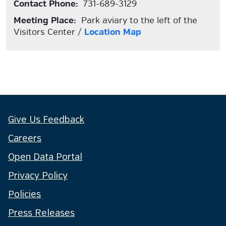
Contact Phone:
731-689-3129
Meeting Place:
Park aviary to the left of the
Visitors Center /
Location Map
Give Us Feedback
Careers
Open Data Portal
Privacy Policy
Policies
Press Releases