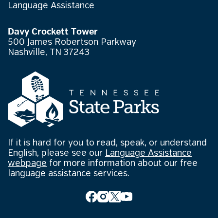
Language Assistance
Davy Crockett Tower
500 James Robertson Parkway
Nashville, TN 37243
If it is hard for you to read, speak, or understand
English, please see our
Language Assistance
webpage
for more information about our free
language assistance services.