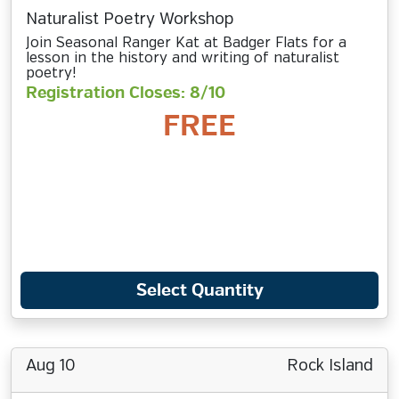
Naturalist Poetry Workshop
Join Seasonal Ranger Kat at Badger Flats for a
lesson in the history and writing of naturalist
poetry!
Registration Closes: 8/10
FREE
Select Quantity
Aug 10
Rock Island