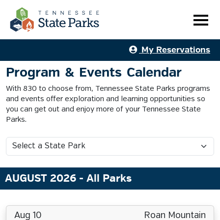
My Reservations
Program & Events Calendar
With 830 to choose from, Tennessee State Parks programs
and events offer exploration and learning opportunities so
you can get out and enjoy more of your Tennessee State
Parks.
AUGUST 2026
- All Parks
Aug 10
Roan Mountain