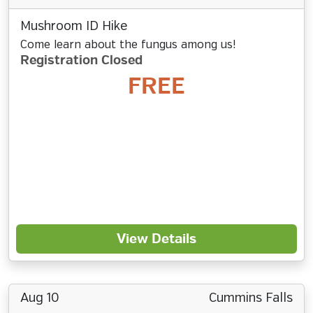
Mushroom ID Hike
Come learn about the fungus among us!
Registration Closed
FREE
View Details
Aug 10
Cummins Falls