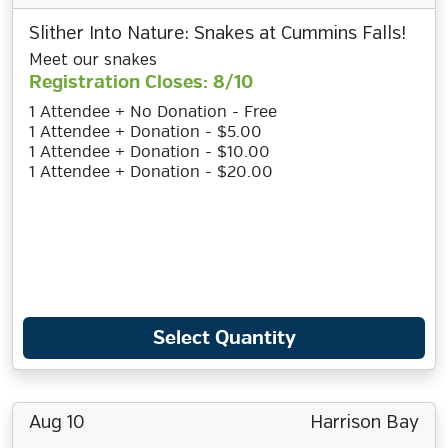
Slither Into Nature: Snakes at Cummins Falls!
Meet our snakes
Registration Closes: 8/10
1 Attendee + No Donation - Free
1 Attendee + Donation - $5.00
1 Attendee + Donation - $10.00
1 Attendee + Donation - $20.00
Select Quantity
Aug 10
Harrison Bay