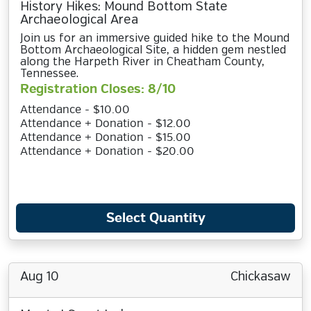
History Hikes: Mound Bottom State
Archaeological Area
Join us for an immersive guided hike to the Mound
Bottom Archaeological Site, a hidden gem nestled
along the Harpeth River in Cheatham County,
Tennessee.
Registration Closes: 8/10
Attendance - $10.00
Attendance + Donation - $12.00
Attendance + Donation - $15.00
Attendance + Donation - $20.00
Select Quantity
Aug 10
Chickasaw