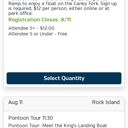
Ramp to enjoy a float on the Caney Fork. Sign up
is required, $12 per person, either online or at
park office.
Registration Closes: 8/11
Attendee 5+ - $12.00
Attendee 5 or Under - Free
Select Quantity
Aug 11
Rock Island
Pontoon Tour 11:30
Pontoon Tour- Meet the King's Landing Boat