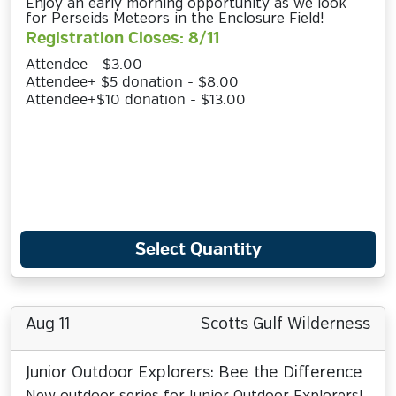
Enjoy an early morning opportunity as we look
for Perseids Meteors in the Enclosure Field!
Registration Closes: 8/11
Attendee - $3.00
Attendee+ $5 donation - $8.00
Attendee+$10 donation - $13.00
Select Quantity
Aug 11
Scotts Gulf Wilderness
Junior Outdoor Explorers: Bee the Difference