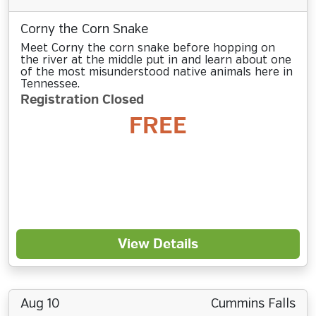
Corny the Corn Snake
Meet Corny the corn snake before hopping on
the river at the middle put in and learn about one
of the most misunderstood native animals here in
Tennessee.
Registration Closed
FREE
View Details
Aug 10
Cummins Falls