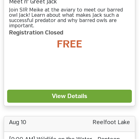
Meet n' Greet Jack
Join SIR Meike at the aviary to meet our barred
owl Jack! Learn about what makes Jack such a
successful predator and why barred owls are
important.
Registration Closed
FREE
View Details
Aug 10
Reelfoot Lake