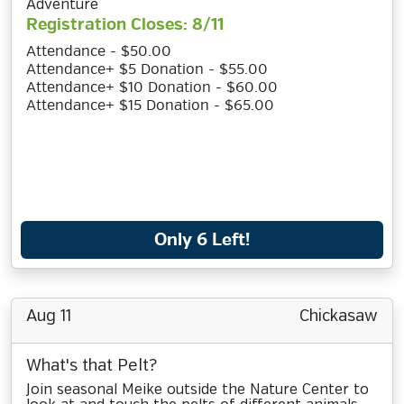
Adventure
Registration Closes: 8/11
Attendance - $50.00
Attendance+ $5 Donation - $55.00
Attendance+ $10 Donation - $60.00
Attendance+ $15 Donation - $65.00
Only 6 Left!
Aug 11
Chickasaw
What's that Pelt?
Join seasonal Meike outside the Nature Center to