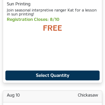
Sun Printing
Join seasonal interpretive ranger Kat for a lesson
in sun printing!
Registration Closes: 8/10
FREE
Select Quantity
Aug 10
Chickasaw