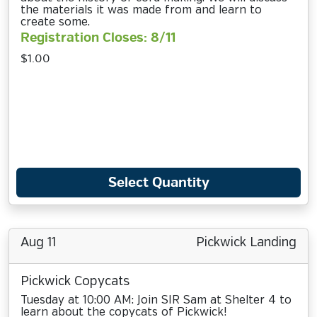
the materials it was made from and learn to
create some.
Registration Closes: 8/11
$1.00
Select Quantity
Aug 11
Pickwick Landing
Pickwick Copycats
Tuesday at 10:00 AM: Join SIR Sam at Shelter 4 to
learn about the copycats of Pickwick!