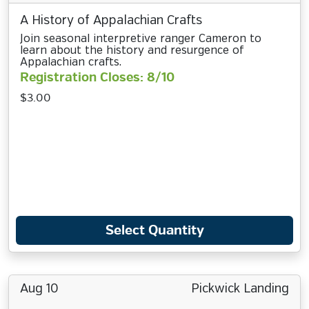
A History of Appalachian Crafts
Join seasonal interpretive ranger Cameron to
learn about the history and resurgence of
Appalachian crafts.
Registration Closes: 8/10
$3.00
Select Quantity
Aug 10
Pickwick Landing