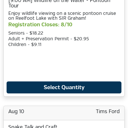
[9:00 AM] Wildlife on the Water - Pontoon
Tour
Enjoy wildlife viewing on a scenic pontoon cruise
on Reelfoot Lake with SIR Graham!
Registration Closes: 8/10
Seniors - $18.22
Adult + Preservation Permit - $20.95
Children - $9.11
Select Quantity
Aug 10
Tims Ford
Snake Talk and Craft