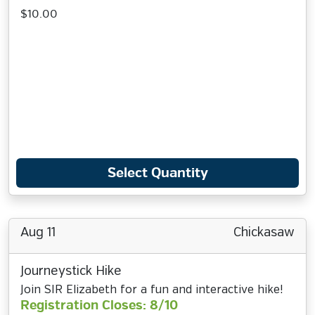
$10.00
Select Quantity
Aug 11
Chickasaw
Journeystick Hike
Join SIR Elizabeth for a fun and interactive hike!
Registration Closes: 8/10