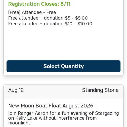
Registration Closes: 8/11
(Free) Attendee - Free
Free attendee + donation $5 - $5.00
Free attendee + donation $10 - $10.00
Select Quantity
Aug 12
Standing Stone
New Moon Boat Float August 2026
Join Ranger Aaron for a fun evening of Stargazing
on Kelly Lake without interference from
moonlight.