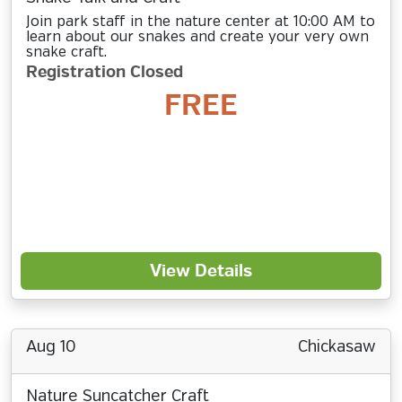
Join park staff in the nature center at 10:00 AM to
learn about our snakes and create your very own
snake craft.
Registration Closed
FREE
View Details
Aug 10
Chickasaw
Nature Suncatcher Craft