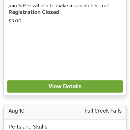
Join SIR Elizabeth to make a suncatcher craft.
Registration Closed
$3.00
View Details
Aug 10
Fall Creek Falls
Pelts and Skulls