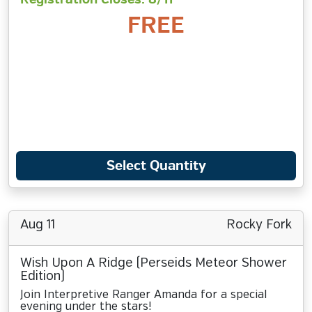
FREE
Select Quantity
Aug 11
Rocky Fork
Wish Upon A Ridge (Perseids Meteor Shower
Edition)
Join Interpretive Ranger Amanda for a special
evening under the stars!