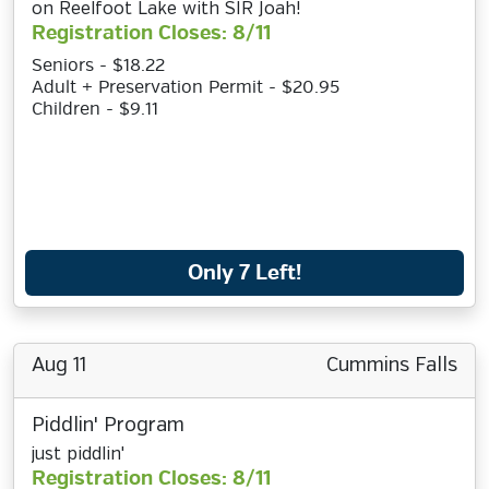
on Reelfoot Lake with SIR Joah!
Registration Closes: 8/11
Seniors - $18.22
Adult + Preservation Permit - $20.95
Children - $9.11
Only 7 Left!
Aug 11
Cummins Falls
Piddlin' Program
just piddlin'
Registration Closes: 8/11