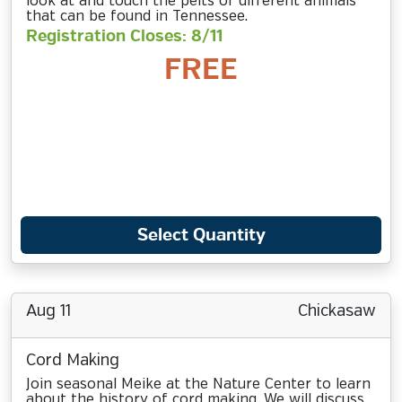
look at and touch the pelts of different animals
that can be found in Tennessee.
Registration Closes: 8/11
FREE
Select Quantity
Aug 11
Chickasaw
Cord Making
Join seasonal Meike at the Nature Center to learn
about the history of cord making. We will discuss