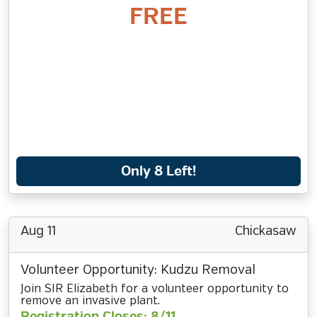
FREE
Only 8 Left!
Aug 11
Chickasaw
Volunteer Opportunity: Kudzu Removal
Join SIR Elizabeth for a volunteer opportunity to
remove an invasive plant.
Registration Closes: 8/11