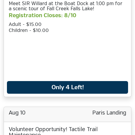
Meet SIR Willard at the Boat Dock at 1:00 pm for
a scenic tour of Fall Creek Falls Lake!
Registration Closes: 8/10
Adult - $15.00
Children - $10.00
Only 4 Left!
Aug 10
Paris Landing
Volunteer Opportunity! Tactile Trail