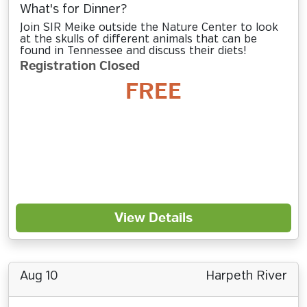
What's for Dinner?
Join SIR Meike outside the Nature Center to look
at the skulls of different animals that can be
found in Tennessee and discuss their diets!
Registration Closed
FREE
View Details
Aug 10
Harpeth River