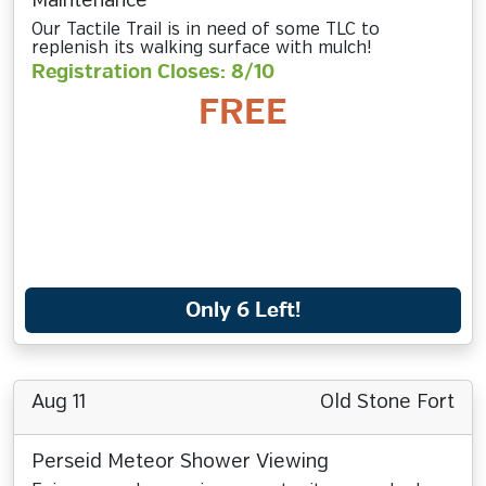
Maintenance
Our Tactile Trail is in need of some TLC to
replenish its walking surface with mulch!
Registration Closes: 8/10
FREE
Only 6 Left!
Aug 11
Old Stone Fort
Perseid Meteor Shower Viewing