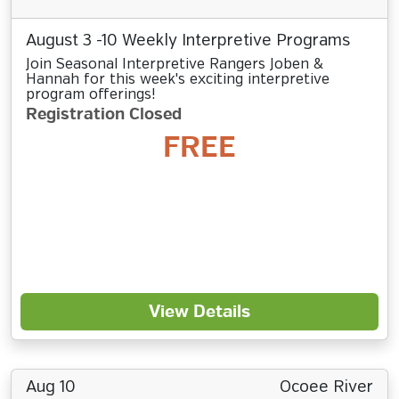
August 3 -10 Weekly Interpretive Programs
Join Seasonal Interpretive Rangers Joben &
Hannah for this week's exciting interpretive
program offerings!
Registration Closed
FREE
View Details
Aug 10
Ocoee River