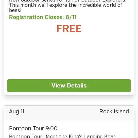
New outdoor series for Junior Outdoor Explorers!
This month we'll explore the incredible world of
bees!
Registration Closes: 8/11
FREE
View Details
Aug 11
Rock Island
Pontoon Tour 9:00
Pontoon Tour- Meet the King's Landing Boat