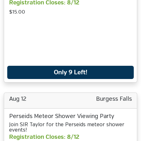
Registration Closes: 8/12
$15.00
Only 9 Left!
Aug 12
Burgess Falls
Perseids Meteor Shower Viewing Party
Join SIR Taylor for the Perseids meteor shower
events!
Registration Closes: 8/12