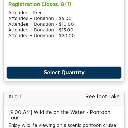
Registration Closes: 8/11
Attendee - Free
Attendee + Donation - $5.00
Attendee + Donation - $10.00
Attendee + Donation - $15.00
Attendee + Donation - $20.00
Select Quantity
Aug 11
Reelfoot Lake
[9:00 AM] Wildlife on the Water - Pontoon
Tour
Enjoy wildlife viewing on a scenic pontoon cruise