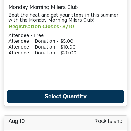
Monday Morning Milers Club
Beat the heat and get your steps in this summer
with the Monday Morning Milers Club!
Registration Closes: 8/10
Attendee - Free
Attendee + Donation - $5.00
Attendee + Donation - $10.00
Attendee + Donation - $20.00
Select Quantity
Aug 10
Rock Island