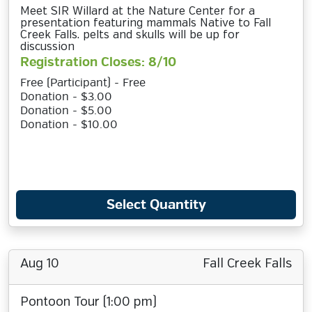
Meet SIR Willard at the Nature Center for a
presentation featuring mammals Native to Fall
Creek Falls. pelts and skulls will be up for
discussion
Registration Closes: 8/10
Free (Participant) - Free
Donation - $3.00
Donation - $5.00
Donation - $10.00
Select Quantity
Aug 10
Fall Creek Falls
Pontoon Tour (1:00 pm)