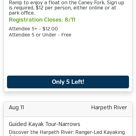
Ramp to enjoy a float on the Caney Fork. Sign up
is required, $12 per person, either online or at
park office.
Registration Closes: 8/11
Attendee 5+ - $12.00
Attendee 5 or Under - Free
Only 5 Left!
Aug 11
Harpeth River
Guided Kayak Tour-Narrows
Discover the Harpeth River: Ranger-Led Kayaking