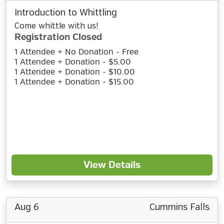
Introduction to Whittling
Come whittle with us!
Registration Closed
1 Attendee + No Donation - Free
1 Attendee + Donation - $5.00
1 Attendee + Donation - $10.00
1 Attendee + Donation - $15.00
View Details
Aug 6
Cummins Falls