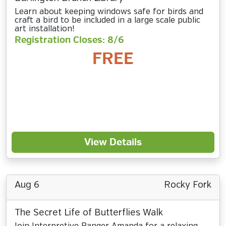
Learn about keeping windows safe for birds and
craft a bird to be included in a large scale public
art installation!
Registration Closes: 8/6
FREE
View Details
Aug 6
Rocky Fork
The Secret Life of Butterflies Walk