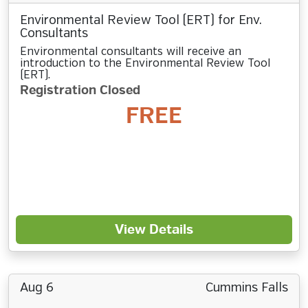
Environmental Review Tool (ERT) for Env.
Consultants
Environmental consultants will receive an
introduction to the Environmental Review Tool
(ERT).
Registration Closed
FREE
View Details
Aug 6
Cummins Falls