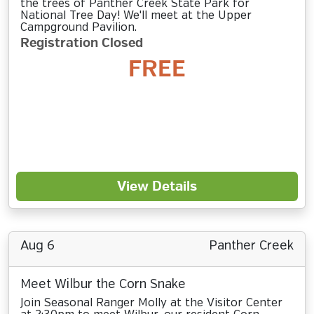
the trees of Panther Creek State Park for
National Tree Day! We'll meet at the Upper
Campground Pavilion.
Registration Closed
FREE
View Details
Aug 6
Panther Creek
Meet Wilbur the Corn Snake
Join Seasonal Ranger Molly at the Visitor Center