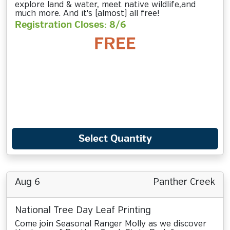
explore land & water, meet native wildlife,and
much more. And it's (almost) all free!
Registration Closes: 8/6
FREE
Select Quantity
Aug 6
Panther Creek
National Tree Day Leaf Printing
Come join Seasonal Ranger Molly as we discover