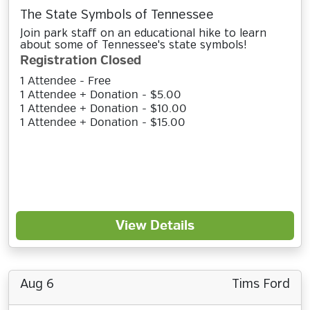
The State Symbols of Tennessee
Join park staff on an educational hike to learn
about some of Tennessee's state symbols!
Registration Closed
1 Attendee - Free
1 Attendee + Donation - $5.00
1 Attendee + Donation - $10.00
1 Attendee + Donation - $15.00
View Details
Aug 6
Tims Ford