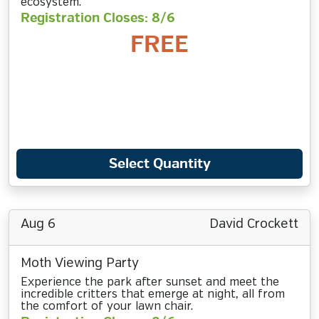
ecosystem.
Registration Closes: 8/6
FREE
Select Quantity
Aug 6
David Crockett
Moth Viewing Party
Experience the park after sunset and meet the
incredible critters that emerge at night, all from
the comfort of your lawn chair.