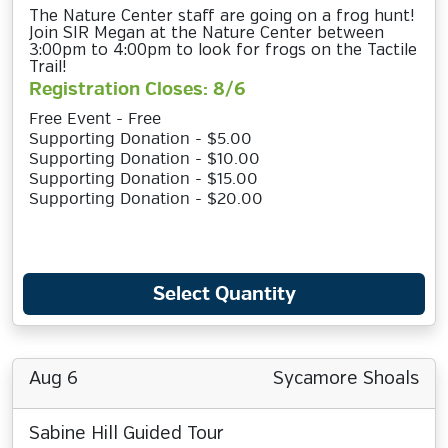
The Nature Center staff are going on a frog hunt!
Join SIR Megan at the Nature Center between
3:00pm to 4:00pm to look for frogs on the Tactile
Trail!
Registration Closes: 8/6
Free Event - Free
Supporting Donation - $5.00
Supporting Donation - $10.00
Supporting Donation - $15.00
Supporting Donation - $20.00
Select Quantity
Aug 6
Sycamore Shoals
Sabine Hill Guided Tour