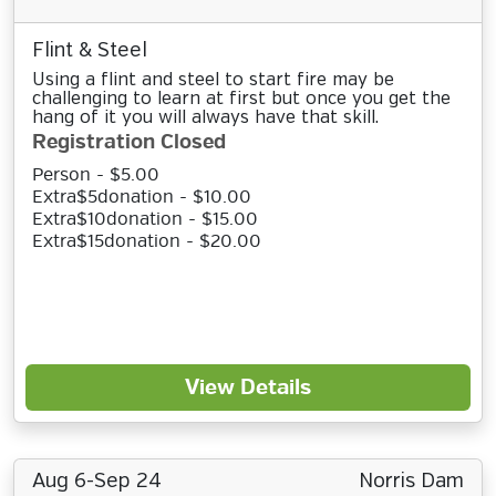
Flint & Steel
Using a flint and steel to start fire may be
challenging to learn at first but once you get the
hang of it you will always have that skill.
Registration Closed
Person - $5.00
Extra$5donation - $10.00
Extra$10donation - $15.00
Extra$15donation - $20.00
View Details
Aug 6-Sep 24
Norris Dam