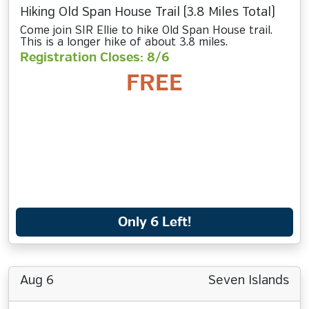
Hiking Old Span House Trail (3.8 Miles Total)
Come join SIR Ellie to hike Old Span House trail.
This is a longer hike of about 3.8 miles.
Registration Closes: 8/6
FREE
Only 6 Left!
Aug 6
Seven Islands