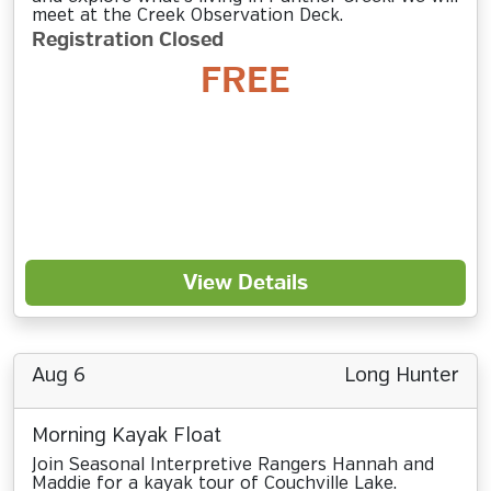
meet at the Creek Observation Deck.
Registration Closed
FREE
View Details
Aug 6
Long Hunter
Morning Kayak Float
Join Seasonal Interpretive Rangers Hannah and
Maddie for a kayak tour of Couchville Lake.