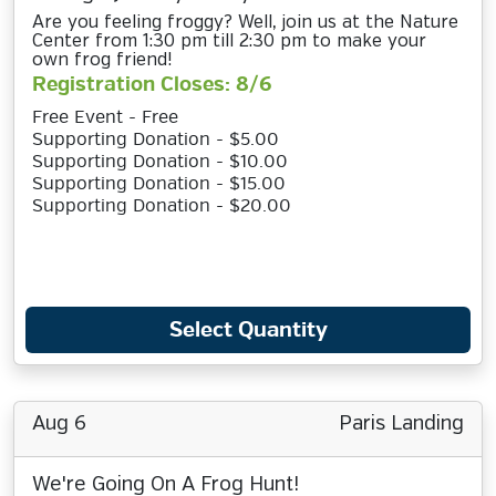
Are you feeling froggy? Well, join us at the Nature
Center from 1:30 pm till 2:30 pm to make your
own frog friend!
Registration Closes: 8/6
Free Event - Free
Supporting Donation - $5.00
Supporting Donation - $10.00
Supporting Donation - $15.00
Supporting Donation - $20.00
Select Quantity
Aug 6
Paris Landing
We're Going On A Frog Hunt!