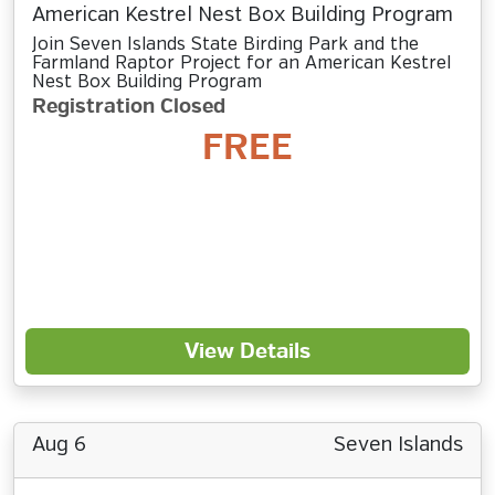
American Kestrel Nest Box Building Program
Join Seven Islands State Birding Park and the
Farmland Raptor Project for an American Kestrel
Nest Box Building Program
Registration Closed
FREE
View Details
Aug 6
Seven Islands