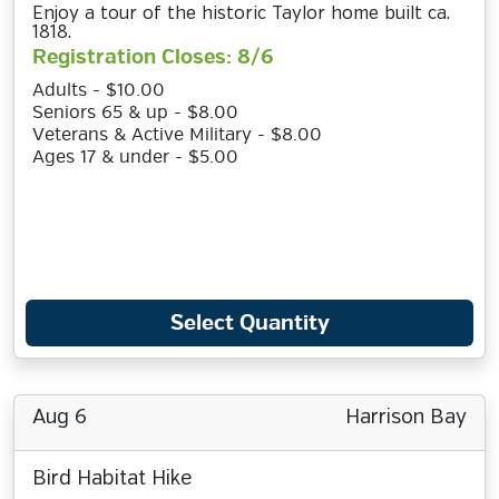
Enjoy a tour of the historic Taylor home built ca.
1818.
Registration Closes: 8/6
Adults - $10.00
Seniors 65 & up - $8.00
Veterans & Active Military - $8.00
Ages 17 & under - $5.00
Select Quantity
Aug 6
Harrison Bay
Bird Habitat Hike