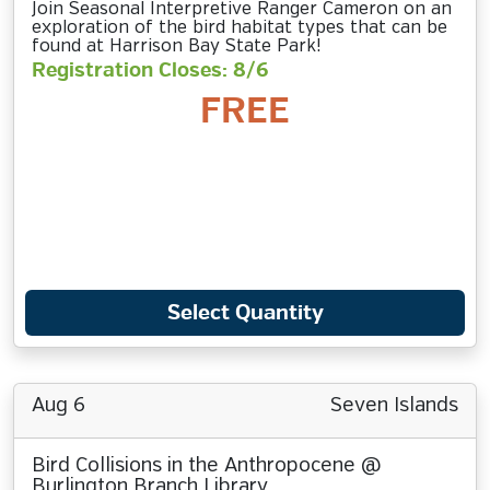
Join Seasonal Interpretive Ranger Cameron on an
exploration of the bird habitat types that can be
found at Harrison Bay State Park!
Registration Closes: 8/6
FREE
Select Quantity
Aug 6
Seven Islands
Bird Collisions in the Anthropocene @
Burlington Branch Library