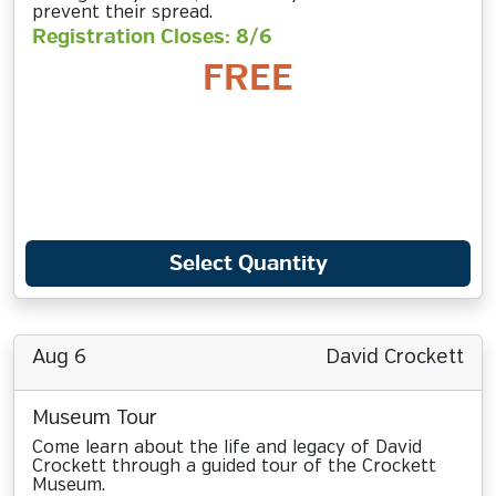
prevent their spread.
Registration Closes: 8/6
FREE
Select Quantity
Aug 6
David Crockett
Museum Tour
Come learn about the life and legacy of David
Crockett through a guided tour of the Crockett
Museum.