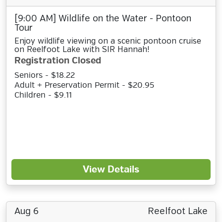
[9:00 AM] Wildlife on the Water - Pontoon
Tour
Enjoy wildlife viewing on a scenic pontoon cruise
on Reelfoot Lake with SIR Hannah!
Registration Closed
Seniors - $18.22
Adult + Preservation Permit - $20.95
Children - $9.11
View Details
Aug 6
Reelfoot Lake