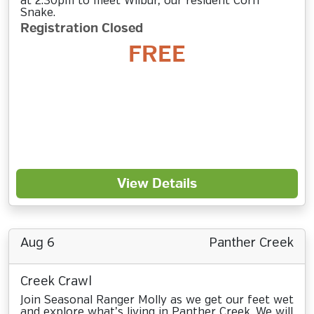
at 2:30pm to meet Wilbur, our resident Corn
Snake.
Registration Closed
FREE
View Details
Aug 6
Panther Creek
Creek Crawl
Join Seasonal Ranger Molly as we get our feet wet
and explore what’s living in Panther Creek. We will