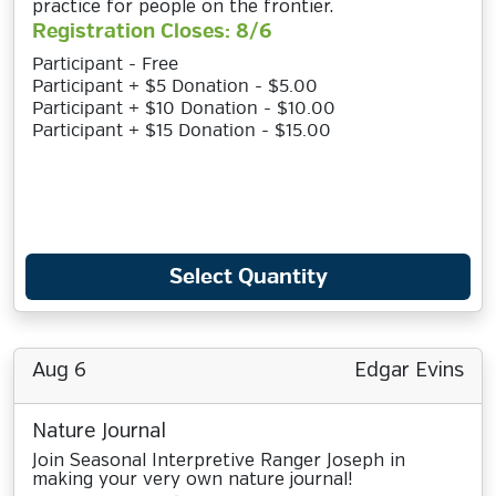
practice for people on the frontier.
Registration Closes: 8/6
Participant - Free
Participant + $5 Donation - $5.00
Participant + $10 Donation - $10.00
Participant + $15 Donation - $15.00
Select Quantity
Aug 6
Edgar Evins
Nature Journal
Join Seasonal Interpretive Ranger Joseph in
making your very own nature journal!