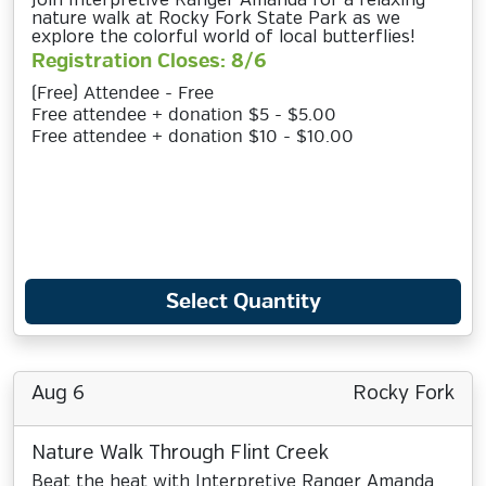
Join Interpretive Ranger Amanda for a relaxing
nature walk at Rocky Fork State Park as we
explore the colorful world of local butterflies!
Registration Closes: 8/6
(Free) Attendee - Free
Free attendee + donation $5 - $5.00
Free attendee + donation $10 - $10.00
Select Quantity
Aug 6
Rocky Fork
Nature Walk Through Flint Creek
Beat the heat with Interpretive Ranger Amanda