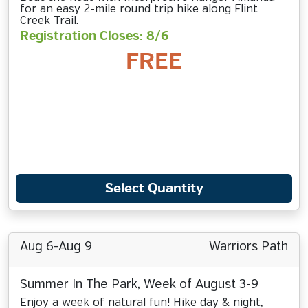
for an easy 2-mile round trip hike along Flint
Creek Trail.
Registration Closes: 8/6
FREE
Select Quantity
Aug 6-Aug 9
Warriors Path
Summer In The Park, Week of August 3-9
Enjoy a week of natural fun! Hike day & night,