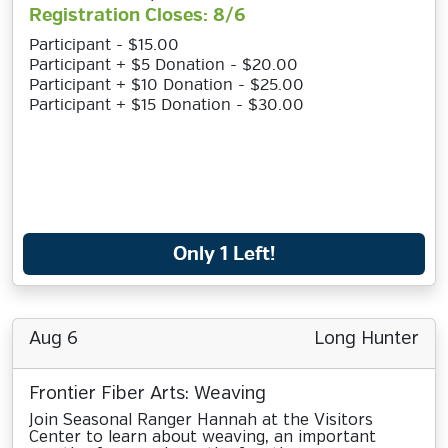
Registration Closes: 8/6
Participant - $15.00
Participant + $5 Donation - $20.00
Participant + $10 Donation - $25.00
Participant + $15 Donation - $30.00
Only 1 Left!
Aug 6
Long Hunter
Frontier Fiber Arts: Weaving
Join Seasonal Ranger Hannah at the Visitors
Center to learn about weaving, an important