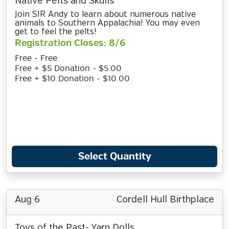
Native Pelts and Skulls
Join SIR Andy to learn about numerous native
animals to Southern Appalachia! You may even
get to feel the pelts!
Registration Closes: 8/6
Free - Free
Free + $5 Donation - $5.00
Free + $10 Donation - $10.00
Select Quantity
Aug 6
Cordell Hull Birthplace
Toys of the Past- Yarn Dolls