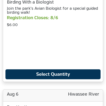
Birding With a Biologist
Join the park’s Avian Biologist for a special guided
birding walk!
Registration Closes: 8/6
$6.00
Select Quantity
Aug 6
Hiwassee River