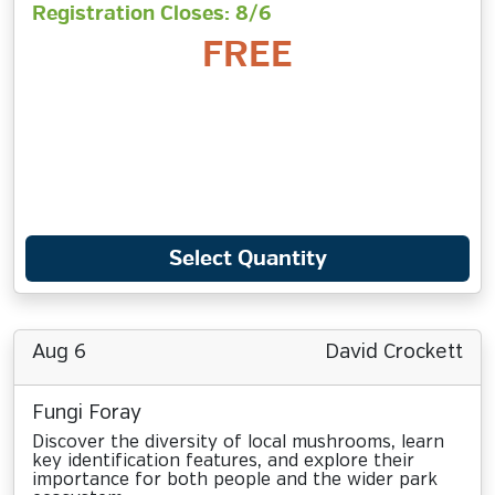
Registration Closes: 8/6
FREE
Select Quantity
Aug 6
David Crockett
Fungi Foray
Discover the diversity of local mushrooms, learn
key identification features, and explore their
importance for both people and the wider park