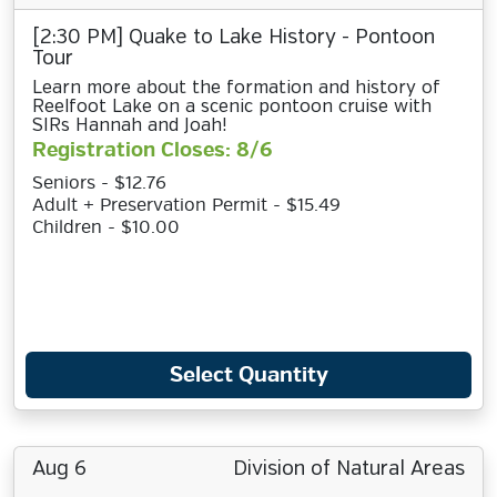
[2:30 PM] Quake to Lake History - Pontoon
Tour
Learn more about the formation and history of
Reelfoot Lake on a scenic pontoon cruise with
SIRs Hannah and Joah!
Registration Closes: 8/6
Seniors - $12.76
Adult + Preservation Permit - $15.49
Children - $10.00
Select Quantity
Aug 6
Division of Natural Areas