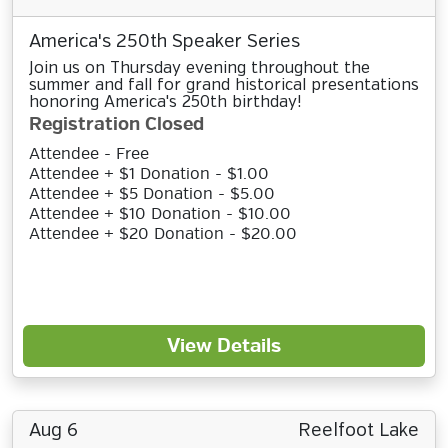
America's 250th Speaker Series
Join us on Thursday evening throughout the
summer and fall for grand historical presentations
honoring America's 250th birthday!
Registration Closed
Attendee - Free
Attendee + $1 Donation - $1.00
Attendee + $5 Donation - $5.00
Attendee + $10 Donation - $10.00
Attendee + $20 Donation - $20.00
View Details
Aug 6
Reelfoot Lake