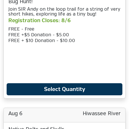
Bug Hunt!
Join SIR Andy on the loop trail for a string of very
short hikes, exploring life as a tiny bug!
Registration Closes: 8/6
FREE - Free
FREE +$5 Donation - $5.00
FREE + $10 Donation - $10.00
Select Quantity
Aug 6
Hiwassee River