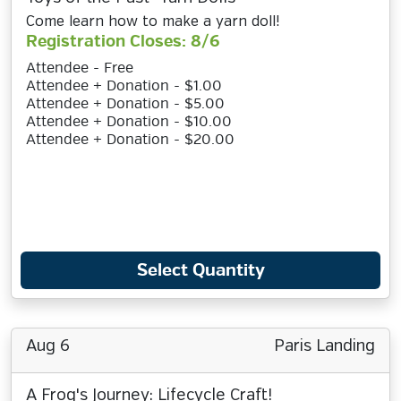
Come learn how to make a yarn doll!
Registration Closes: 8/6
Attendee - Free
Attendee + Donation - $1.00
Attendee + Donation - $5.00
Attendee + Donation - $10.00
Attendee + Donation - $20.00
Select Quantity
Aug 6
Paris Landing
A Frog's Journey: Lifecycle Craft!