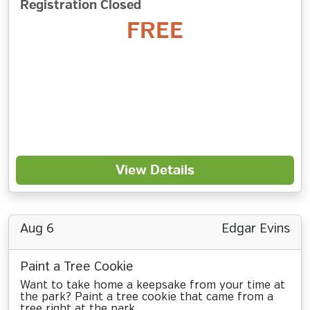
Registration Closed
FREE
View Details
Aug 6
Edgar Evins
Paint a Tree Cookie
Want to take home a keepsake from your time at
the park? Paint a tree cookie that came from a
tree right at the park.