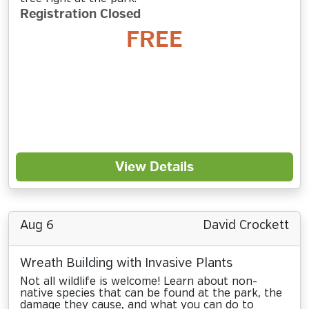
Registration Closed
FREE
View Details
Aug 6
David Crockett
Wreath Building with Invasive Plants
Not all wildlife is welcome! Learn about non-
native species that can be found at the park, the
damage they cause, and what you can do to