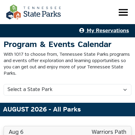
My Reservations
Program & Events Calendar
With 1017 to choose from, Tennessee State Parks programs
and events offer exploration and learning opportunities so
you can get out and enjoy more of your Tennessee State
Parks.
AUGUST 2026
- All Parks
Aug 6
Warriors Path