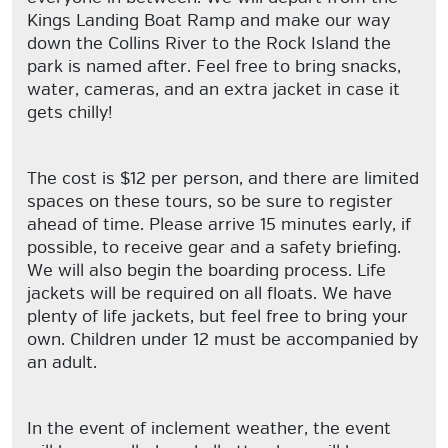
Kings Landing Boat Ramp and make our way
down the Collins River to the Rock Island the
park is named after. Feel free to bring snacks,
water, cameras, and an extra jacket in case it
gets chilly!
The cost is $12 per person, and there are limited
spaces on these tours, so be sure to register
ahead of time. Please arrive 15 minutes early, if
possible, to receive gear and a safety briefing.
We will also begin the boarding process. Life
jackets will be required on all floats. We have
plenty of life jackets, but feel free to bring your
own. Children under 12 must be accompanied by
an adult.
In the event of inclement weather, the event