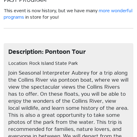
PAST PROGRAM
This event is now history, but we have many
more wonderful
programs
in store for you!
Description: Pontoon Tour
Location: Rock Island State Park
Join Seasonal Interpreter Aubrey for a trip along
the Collins River via pontoon boat, where we will
view the spectacular views the Collins Rivers
has to offer. On these floats, you will be able to
enjoy the wonders of the Collins River, view
local wildlife, and learn some history of the area.
This is also a great opportunity to take some
photos of the park from the water. This trip is
recommended for families, nature lovers, and
everyone in between. We will depart from the