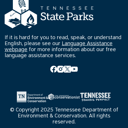
If it is hard for you to read, speak, or understand
English, please see our
Language Assistance
webpage
for more information about our free
language assistance services.
© Copyright 2025 Tennessee Department of
Environment & Conservation. All rights
reserved.