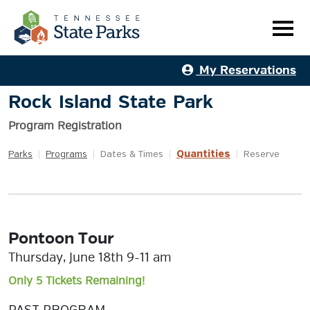
My Reservations
Rock Island State Park
Program Registration
Quantities
Parks
|
Programs
|
Dates & Times
|
|
Reserve
Pontoon Tour
Thursday, June 18th 9-11 am
Only 5 Tickets Remaining!