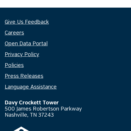
Give Us Feedback
Careers
Open Data Portal
Privacy Policy
Policies
Press Releases
Language Assistance
Davy Crockett Tower
500 James Robertson Parkway
Nashville, TN 37243