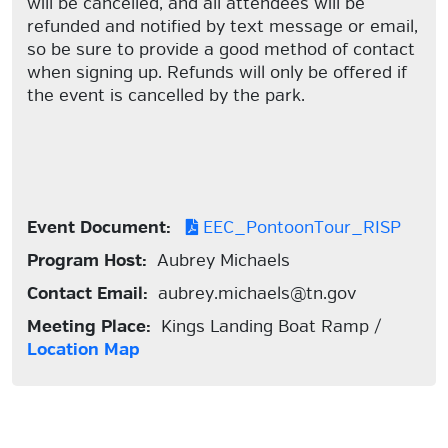
will be cancelled, and all attendees will be
refunded and notified by text message or email,
so be sure to provide a good method of contact
when signing up. Refunds will only be offered if
the event is cancelled by the park.
Event Document:
EEC_PontoonTour_RISP
Program Host:
Aubrey Michaels
Contact Email:
aubrey.michaels@tn.gov
Meeting Place:
Kings Landing Boat Ramp /
Location Map