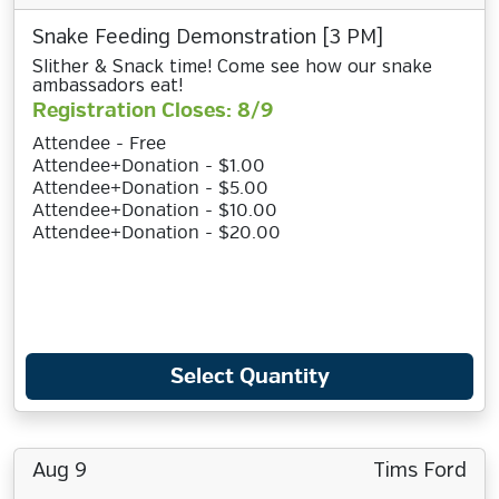
Snake Feeding Demonstration [3 PM]
Slither & Snack time! Come see how our snake
ambassadors eat!
Registration Closes: 8/9
Attendee - Free
Attendee+Donation - $1.00
Attendee+Donation - $5.00
Attendee+Donation - $10.00
Attendee+Donation - $20.00
Select Quantity
Aug 9
Tims Ford