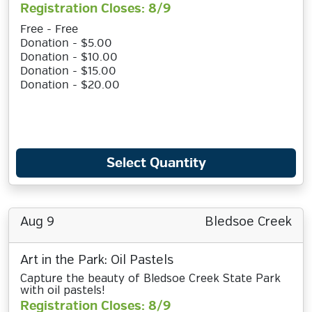
Registration Closes: 8/9
Free - Free
Donation - $5.00
Donation - $10.00
Donation - $15.00
Donation - $20.00
Select Quantity
Aug 9
Bledsoe Creek
Art in the Park: Oil Pastels
Capture the beauty of Bledsoe Creek State Park
with oil pastels!
Registration Closes: 8/9