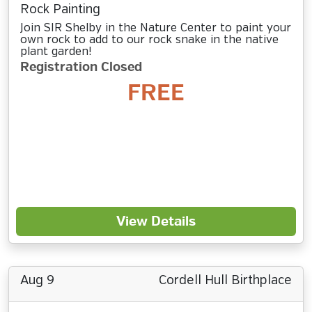
Rock Painting
Join SIR Shelby in the Nature Center to paint your
own rock to add to our rock snake in the native
plant garden!
Registration Closed
FREE
View Details
Aug 9
Cordell Hull Birthplace