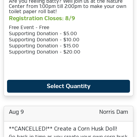
Are you feeling batty? Well join us at the Nature
Center from 1:00pm till 2:00pm to make your own
toilet paper roll bat!
Registration Closes: 8/9
Free Event - Free
Supporting Donation - $5.00
Supporting Donation - $10.00
Supporting Donation - $15.00
Supporting Donation - $20.00
Select Quantity
Aug 9
Norris Dam
**CANCELLED!** Create a Corn Husk Doll!