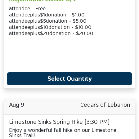
attendee - Free
attendeeplus$1donation - $1.00
attendeeplus$5donation - $5.00
attendeeplus$10donation - $10.00
attendeeplus$20donation - $20.00
Select Quantity
Aug 9
Cedars of Lebanon
Limestone Sinks Spring Hike [3:30 PM]
Enjoy a wonderful fall hike on our Limestone
Sinks Trail!