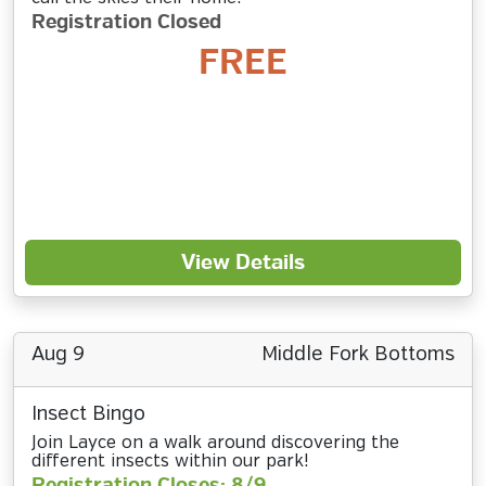
Registration Closed
FREE
View Details
Aug 9
Middle Fork Bottoms
Insect Bingo
Join Layce on a walk around discovering the
different insects within our park!
Registration Closes: 8/9