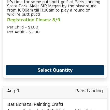
It’s time for some putt putt golf at Paris Landing
State Park! Meet SIR Megan by the playground
from 10:00am till 11:00am to play a round of
wildlife putt putt!
Registration Closes: 8/9
Per Child - $1.00
Per Adult - $2.00
Select Quantity
Aug 9
Paris Landing
Bat Bonaza: Painting Craft!