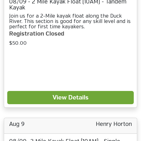
08/09 - 2 Mile Kayak Float (10AM) - Tandem
Kayak
Join us for a 2-Mile kayak float along the Duck
River. This section is good for any skill level and is
perfect for first time kayakers.
Registration Closed
$50.00
View Details
Aug 9
Henry Horton