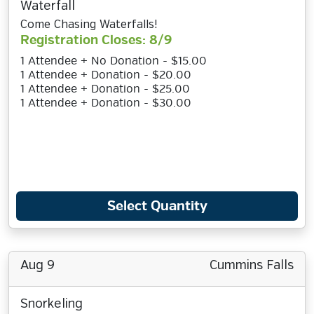
Waterfall
Come Chasing Waterfalls!
Registration Closes: 8/9
1 Attendee + No Donation - $15.00
1 Attendee + Donation - $20.00
1 Attendee + Donation - $25.00
1 Attendee + Donation - $30.00
Select Quantity
Aug 9
Cummins Falls
Snorkeling