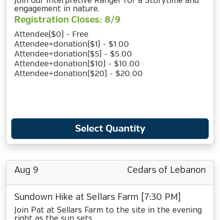
Join our Interpretive Ranger for a Storytime and
engagement in nature.
Registration Closes: 8/9
Attendee($0) - Free
Attendee+donation($1) - $1.00
Attendee+donation($5) - $5.00
Attendee+donation($10) - $10.00
Attendee+donation($20) - $20.00
Select Quantity
Aug 9
Cedars of Lebanon
Sundown Hike at Sellars Farm [7:30 PM]
Join Pat at Sellars Farm to the site in the evening
right as the sun sets.