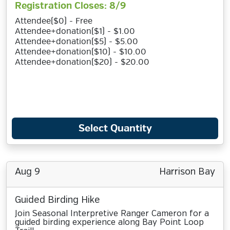
Registration Closes: 8/9
Attendee($0) - Free
Attendee+donation($1) - $1.00
Attendee+donation($5) - $5.00
Attendee+donation($10) - $10.00
Attendee+donation($20) - $20.00
Select Quantity
Aug 9
Harrison Bay
Guided Birding Hike
Join Seasonal Interpretive Ranger Cameron for a
guided birding experience along Bay Point Loop