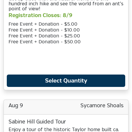
hundred inch hike and see the world from an ant’s
point of view!
Registration Closes: 8/9
Free Event + Donation - $5.00
Free Event + Donation - $10.00
Free Event + Donation - $25.00
Free Event + Donation - $50.00
Select Quantity
Aug 9
Sycamore Shoals
Sabine Hill Guided Tour
Enjoy a tour of the historic Taylor home built ca.