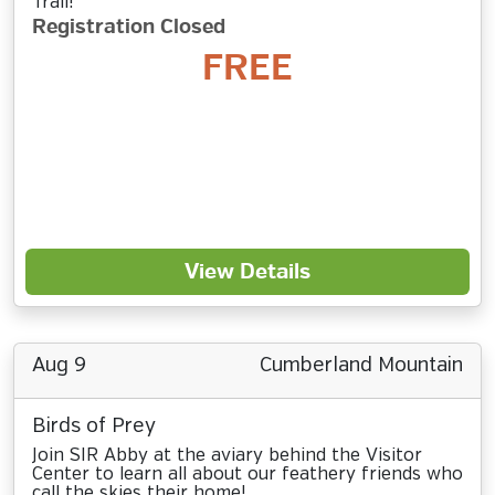
Trail!
Registration Closed
FREE
View Details
Aug 9
Cumberland Mountain
Birds of Prey
Join SIR Abby at the aviary behind the Visitor
Center to learn all about our feathery friends who
call the skies their home!