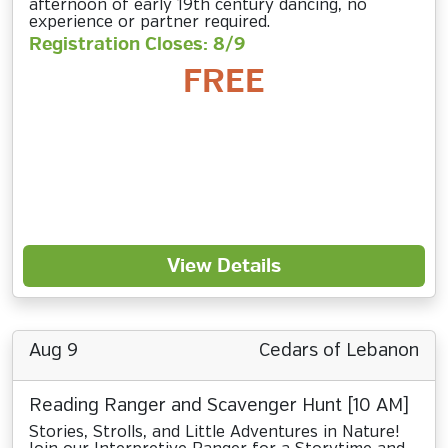
afternoon of early 19th century dancing, no
experience or partner required.
Registration Closes: 8/9
FREE
View Details
Aug 9
Cedars of Lebanon
Reading Ranger and Scavenger Hunt [10 AM]
Stories, Strolls, and Little Adventures in Nature!