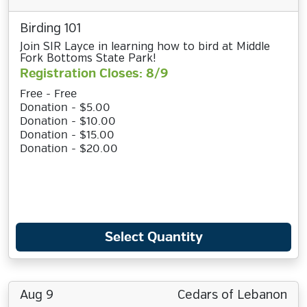
Birding 101
Join SIR Layce in learning how to bird at Middle
Fork Bottoms State Park!
Registration Closes: 8/9
Free - Free
Donation - $5.00
Donation - $10.00
Donation - $15.00
Donation - $20.00
Select Quantity
Aug 9
Cedars of Lebanon