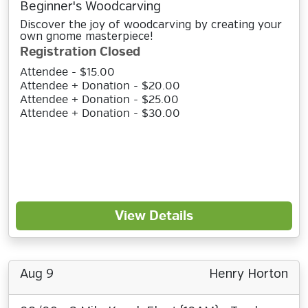
Beginner's Woodcarving
Discover the joy of woodcarving by creating your
own gnome masterpiece!
Registration Closed
Attendee - $15.00
Attendee + Donation - $20.00
Attendee + Donation - $25.00
Attendee + Donation - $30.00
View Details
Aug 9
Henry Horton