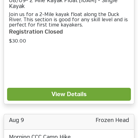
08/09- 2 Mile Kayak Float (10AM) - Single
Kayak
Join us for a 2-Mile kayak float along the Duck
River. This section is good for any skill level and is
perfect for first time kayakers.
Registration Closed
$30.00
View Details
Aug 9
Frozen Head
Morning CCC Camp Hike