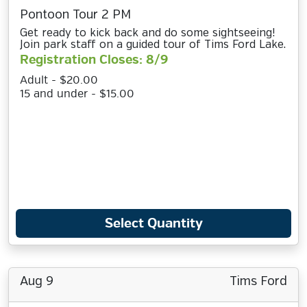
Pontoon Tour 2 PM
Get ready to kick back and do some sightseeing!
Join park staff on a guided tour of Tims Ford Lake.
Registration Closes: 8/9
Adult - $20.00
15 and under - $15.00
Select Quantity
Aug 9
Tims Ford