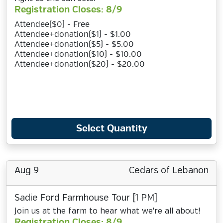
Registration Closes: 8/9
Attendee($0) - Free
Attendee+donation($1) - $1.00
Attendee+donation($5) - $5.00
Attendee+donation($10) - $10.00
Attendee+donation($20) - $20.00
Select Quantity
Aug 9
Cedars of Lebanon
Sadie Ford Farmhouse Tour [1 PM]
Join us at the farm to hear what we're all about!
Registration Closes: 8/9