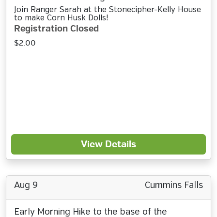
Join Ranger Sarah at the Stonecipher-Kelly House
to make Corn Husk Dolls!
Registration Closed
$2.00
View Details
Aug 9
Cummins Falls
Early Morning Hike to the base of the