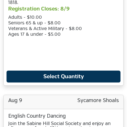
1818.
Registration Closes: 8/9
Adults - $10.00
Seniors 65 & up - $8.00
Veterans & Active Military - $8.00
Ages 17 & under - $5.00
Select Quantity
Aug 9
Sycamore Shoals
English Country Dancing
Join the Sabine Hill Social Society and enjoy an