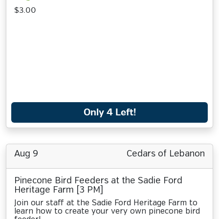
$3.00
Only 4 Left!
Aug 9
Cedars of Lebanon
Pinecone Bird Feeders at the Sadie Ford
Heritage Farm [3 PM]
Join our staff at the Sadie Ford Heritage Farm to
learn how to create your very own pinecone bird