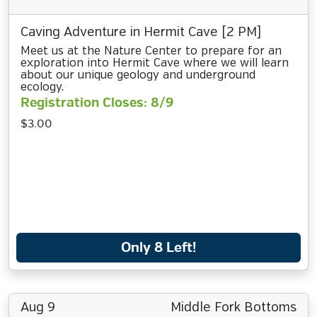
Caving Adventure in Hermit Cave [2 PM]
Meet us at the Nature Center to prepare for an
exploration into Hermit Cave where we will learn
about our unique geology and underground
ecology.
Registration Closes: 8/9
$3.00
Only 8 Left!
Aug 9
Middle Fork Bottoms