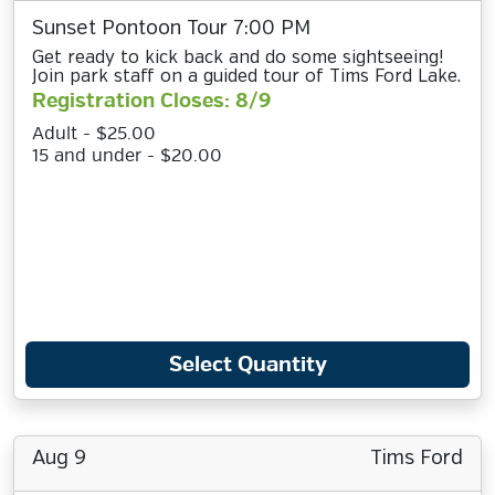
Sunset Pontoon Tour 7:00 PM
Get ready to kick back and do some sightseeing!
Join park staff on a guided tour of Tims Ford Lake.
Registration Closes: 8/9
Adult - $25.00
15 and under - $20.00
Select Quantity
Aug 9
Tims Ford