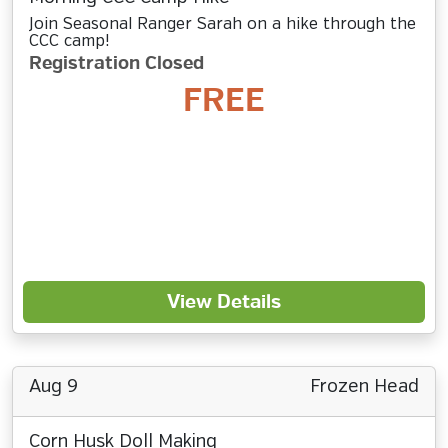
Join Seasonal Ranger Sarah on a hike through the
CCC camp!
Registration Closed
FREE
View Details
Aug 9
Frozen Head
Corn Husk Doll Making