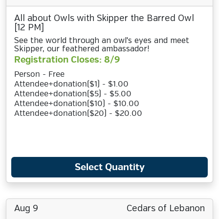
All about Owls with Skipper the Barred Owl
[12 PM]
See the world through an owl's eyes and meet
Skipper, our feathered ambassador!
Registration Closes: 8/9
Person - Free
Attendee+donation($1) - $1.00
Attendee+donation($5) - $5.00
Attendee+donation($10) - $10.00
Attendee+donation($20) - $20.00
Select Quantity
Aug 9
Cedars of Lebanon