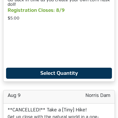
Go back in time as you create your own corn husk
doll!
Registration Closes: 8/9
$5.00
Select Quantity
Aug 9
Norris Dam
**CANCELLED!** Take a (Tiny) Hike!
Get up close with the natural world in a one-