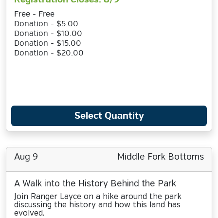
Free - Free
Donation - $5.00
Donation - $10.00
Donation - $15.00
Donation - $20.00
Select Quantity
Aug 9
Middle Fork Bottoms
A Walk into the History Behind the Park
Join Ranger Layce on a hike around the park
discussing the history and how this land has
evolved.