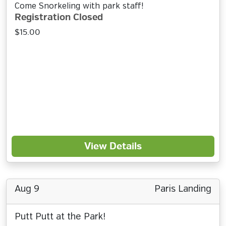
Come Snorkeling with park staff!
Registration Closed
$15.00
View Details
Aug 9
Paris Landing
Putt Putt at the Park!