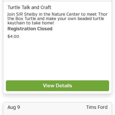
Turtle Talk and Craft
Join SIR Shelby in the Nature Center to meet Thor
the Box Turtle and make your own beaded turtle
keychain to take home!
Registration Closed
$4.00
View Details
Aug 9
Tims Ford