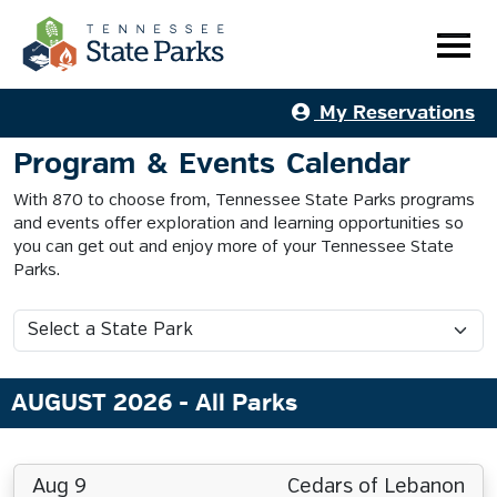
My Reservations
Program & Events Calendar
With 870 to choose from, Tennessee State Parks programs
and events offer exploration and learning opportunities so
you can get out and enjoy more of your Tennessee State
Parks.
AUGUST 2026
- All Parks
Aug 9
Cedars of Lebanon