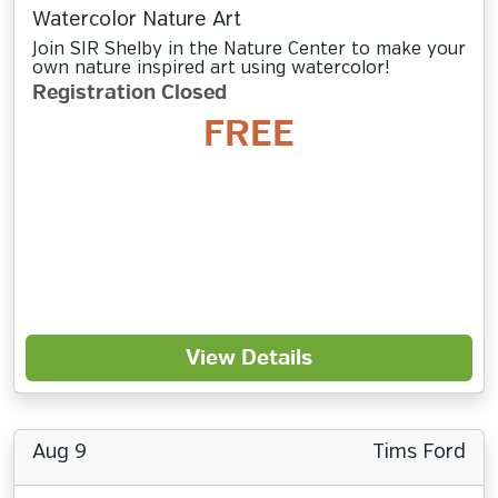
Watercolor Nature Art
Join SIR Shelby in the Nature Center to make your
own nature inspired art using watercolor!
Registration Closed
FREE
View Details
Aug 9
Tims Ford