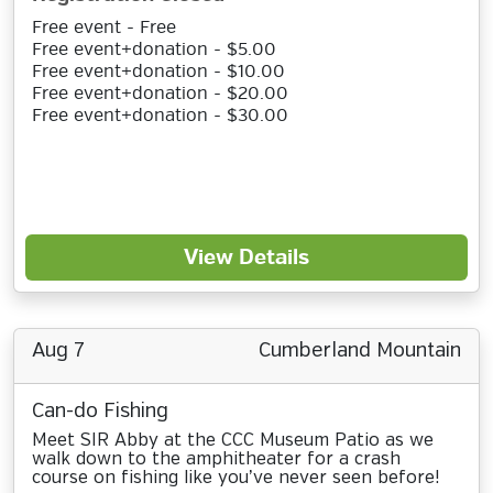
Free event - Free
Free event+donation - $5.00
Free event+donation - $10.00
Free event+donation - $20.00
Free event+donation - $30.00
View Details
Aug 7
Cumberland Mountain
Can-do Fishing
Meet SIR Abby at the CCC Museum Patio as we
walk down to the amphitheater for a crash
course on fishing like you’ve never seen before!