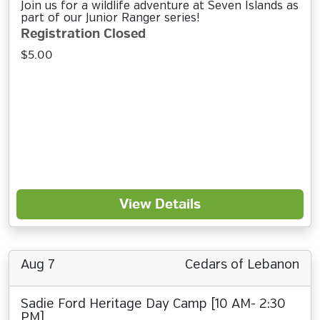
Join us for a wildlife adventure at Seven Islands as
part of our Junior Ranger series!
Registration Closed
$5.00
View Details
Aug 7
Cedars of Lebanon
Sadie Ford Heritage Day Camp [10 AM- 2:30
PM]