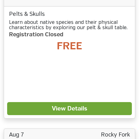
Pelts & Skulls
Learn about native species and their physical
characteristics by exploring our pelt & skull table.
Registration Closed
FREE
View Details
Aug 7
Rocky Fork