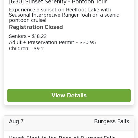
[6:30] Sunset Serenity - Pontoon Tour
Experience a sunset on Reelfoot Lake with
Seasonal Interpretive Ranger Joah on a scenic
pontoon cruise!
Registration Closed
Seniors - $18.22
Adult + Preservation Permit - $20.95
Children - $9.11
View Details
Aug 7
Burgess Falls