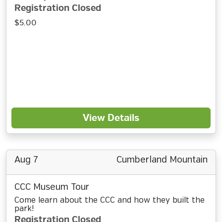
Registration Closed
$5.00
View Details
Aug 7
Cumberland Mountain
CCC Museum Tour
Come learn about the CCC and how they built the
park!
Registration Closed