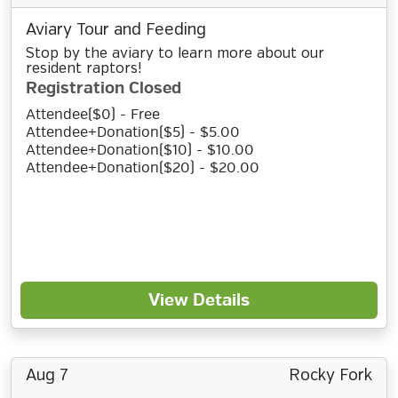
Aviary Tour and Feeding
Stop by the aviary to learn more about our
resident raptors!
Registration Closed
Attendee($0) - Free
Attendee+Donation($5) - $5.00
Attendee+Donation($10) - $10.00
Attendee+Donation($20) - $20.00
View Details
Aug 7
Rocky Fork