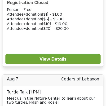
Registration Closed
Person - Free
Attendee+donation($1) - $1.00
Attendee+donation($5) - $5.00
Attendee+donation($10) - $10.00
Attendee+donation($20) - $20.00
View Details
Aug 7
Cedars of Lebanon
Turtle Talk [1 PM]
Meet us in the Nature Center to learn about our
two turtles: Flash and Rosie!