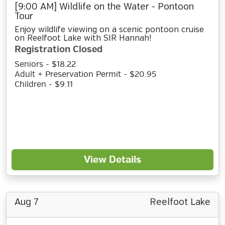
[9:00 AM] Wildlife on the Water - Pontoon
Tour
Enjoy wildlife viewing on a scenic pontoon cruise
on Reelfoot Lake with SIR Hannah!
Registration Closed
Seniors - $18.22
Adult + Preservation Permit - $20.95
Children - $9.11
View Details
Aug 7
Reelfoot Lake