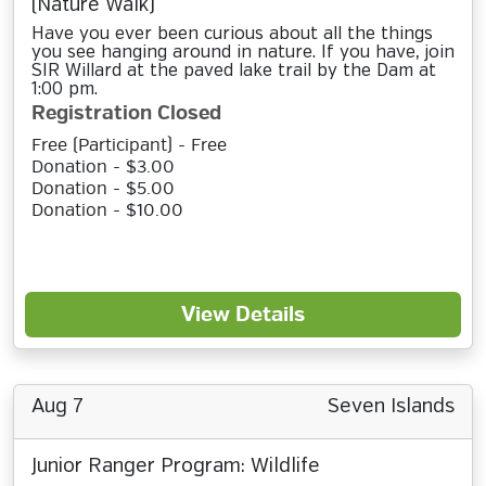
(Nature Walk)
Have you ever been curious about all the things
you see hanging around in nature. If you have, join
SIR Willard at the paved lake trail by the Dam at
1:00 pm.
Registration Closed
Free (Participant) - Free
Donation - $3.00
Donation - $5.00
Donation - $10.00
View Details
Aug 7
Seven Islands
Junior Ranger Program: Wildlife