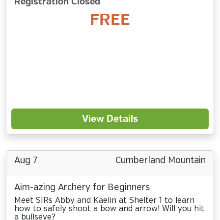
Registration Closed
FREE
View Details
Aug 7
Cumberland Mountain
Aim-azing Archery for Beginners
Meet SIRs Abby and Kaelin at Shelter 1 to learn
how to safely shoot a bow and arrow! Will you hit
a bullseye?