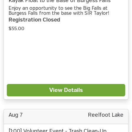
Kayak Float to the Base of Burgess Falls
Enjoy an opportunity to see the Big Falls at
Burgess Falls from the base with SIR Taylor!
Registration Closed
$55.00
View Details
Aug 7
Reelfoot Lake
[1:00] Volunteer Event - Trash Clean-Up