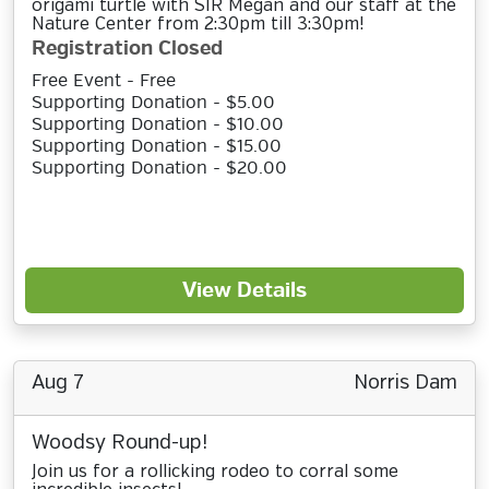
origami turtle with SIR Megan and our staff at the
Nature Center from 2:30pm till 3:30pm!
Registration Closed
Free Event - Free
Supporting Donation - $5.00
Supporting Donation - $10.00
Supporting Donation - $15.00
Supporting Donation - $20.00
View Details
Aug 7
Norris Dam
Woodsy Round-up!
Join us for a rollicking rodeo to corral some