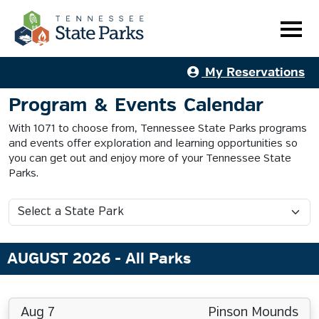
My Reservations
Program & Events Calendar
With 1071 to choose from, Tennessee State Parks programs
and events offer exploration and learning opportunities so
you can get out and enjoy more of your Tennessee State
Parks.
AUGUST 2026
- All Parks
Aug 7
Pinson Mounds