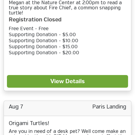
Megan at the Nature Center at 2:00pm to read a
true story about Fire Chief, a common snapping
turtle!
Registration Closed
Free Event - Free
Supporting Donation - $5.00
Supporting Donation - $10.00
Supporting Donation - $15.00
Supporting Donation - $20.00
View Details
Aug 7
Paris Landing
Origami Turtles!
Are you in need of a desk pet? Well come make an