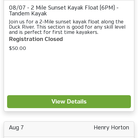
08/07 - 2 Mile Sunset Kayak Float (6PM) -
Tandem Kayak
Join us for a 2-Mile sunset kayak float along the
Duck River. This section is good for any skill level
and is perfect for first time kayakers.
Registration Closed
$50.00
View Details
Aug 7
Henry Horton