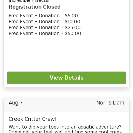
incredible insects!
Registration Closed
Free Event + Donation - $5.00
Free Event + Donation - $10.00
Free Event + Donation - $25.00
Free Event + Donation - $50.00
View Details
Aug 7
Norris Dam
Creek Critter Crawl
Want to dip your toes into an aquatic adventure?
Come get your feet wet and find some cool creek