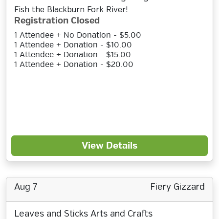
Fish the Blackburn Fork River!
Registration Closed
1 Attendee + No Donation - $5.00
1 Attendee + Donation - $10.00
1 Attendee + Donation - $15.00
1 Attendee + Donation - $20.00
View Details
Aug 7
Fiery Gizzard
Leaves and Sticks Arts and Crafts