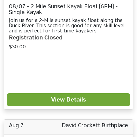
08/07 - 2 Mile Sunset Kayak Float (6PM) -
Single Kayak
Join us for a 2-Mile sunset kayak float along the
Duck River. This section is good for any skill level
and is perfect for first time kayakers.
Registration Closed
$30.00
View Details
Aug 7
David Crockett Birthplace