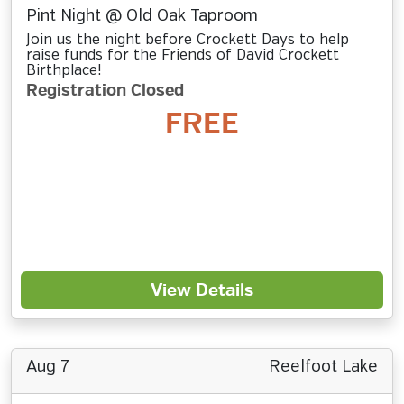
Pint Night @ Old Oak Taproom
Join us the night before Crockett Days to help
raise funds for the Friends of David Crockett
Birthplace!
Registration Closed
FREE
View Details
Aug 7
Reelfoot Lake