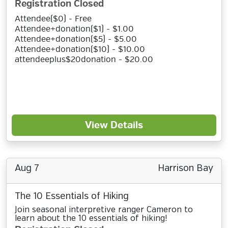
Registration Closed
Attendee($0) - Free
Attendee+donation($1) - $1.00
Attendee+donation($5) - $5.00
Attendee+donation($10) - $10.00
attendeeplus$20donation - $20.00
View Details
Aug 7
Harrison Bay
The 10 Essentials of Hiking
Join seasonal interpretive ranger Cameron to
learn about the 10 essentials of hiking!