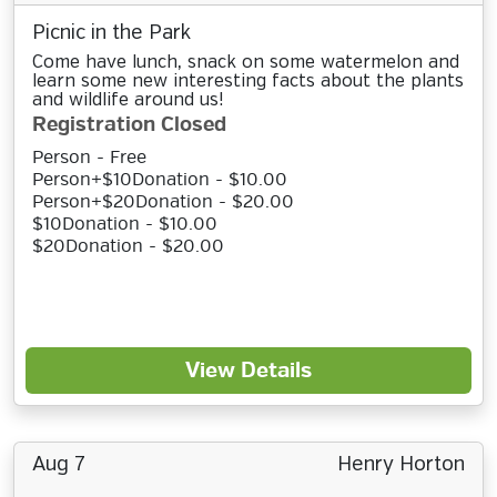
Picnic in the Park
Come have lunch, snack on some watermelon and
learn some new interesting facts about the plants
and wildlife around us!
Registration Closed
Person - Free
Person+$10Donation - $10.00
Person+$20Donation - $20.00
$10Donation - $10.00
$20Donation - $20.00
View Details
Aug 7
Henry Horton