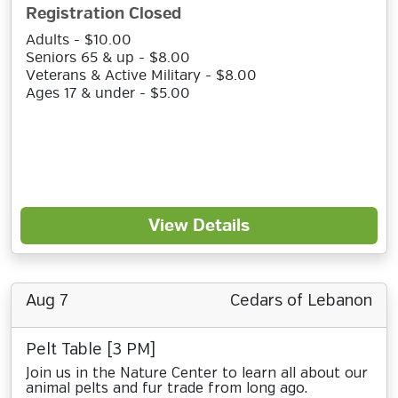
Registration Closed
Adults - $10.00
Seniors 65 & up - $8.00
Veterans & Active Military - $8.00
Ages 17 & under - $5.00
View Details
Aug 7
Cedars of Lebanon
Pelt Table [3 PM]
Join us in the Nature Center to learn all about our
animal pelts and fur trade from long ago.