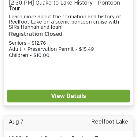
[2:30 PM] Quake to Lake History - Pontoon
Tour
Learn more about the formation and history of
Reelfoot Lake on a scenic pontoon cruise with
SIRs Hannah and Joah!
Registration Closed
Seniors - $12.76
Adult + Preservation Permit - $15.49
Children - $10.00
View Details
Aug 7
Reelfoot Lake