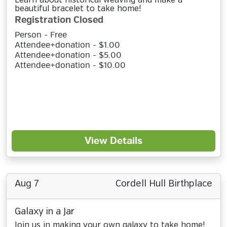
Learn about historical weaving and make a
beautiful bracelet to take home!
Registration Closed
Person - Free
Attendee+donation - $1.00
Attendee+donation - $5.00
Attendee+donation - $10.00
View Details
Aug 7
Cordell Hull Birthplace
Galaxy in a Jar
Join us in making your own galaxy to take home!