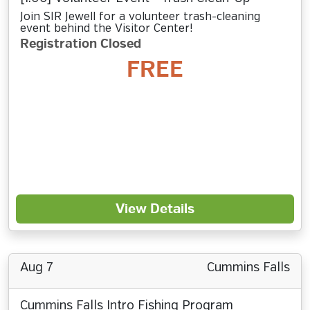
Join SIR Jewell for a volunteer trash-cleaning
event behind the Visitor Center!
Registration Closed
FREE
View Details
Aug 7
Cummins Falls
Cummins Falls Intro Fishing Program