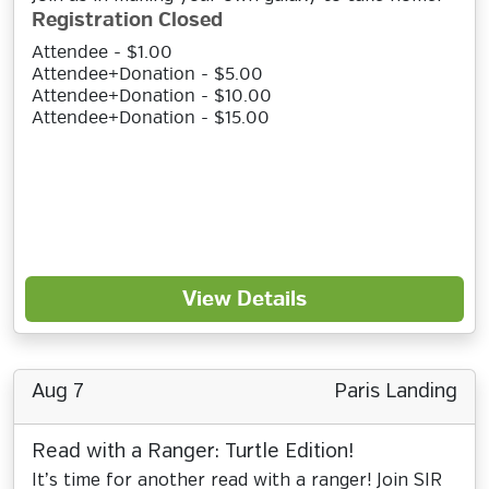
Registration Closed
Attendee - $1.00
Attendee+Donation - $5.00
Attendee+Donation - $10.00
Attendee+Donation - $15.00
View Details
Aug 7
Paris Landing
Read with a Ranger: Turtle Edition!
It’s time for another read with a ranger! Join SIR