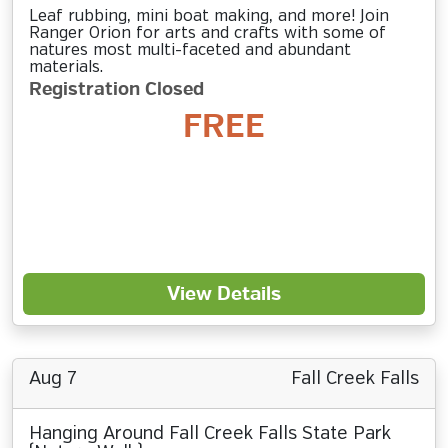
Leaf rubbing, mini boat making, and more! Join
Ranger Orion for arts and crafts with some of
natures most multi-faceted and abundant
materials.
Registration Closed
FREE
View Details
Aug 7
Fall Creek Falls
Hanging Around Fall Creek Falls State Park