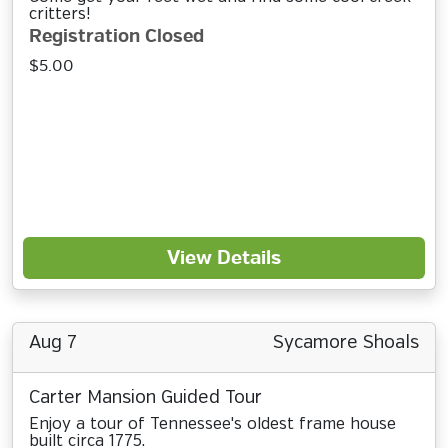
critters!
Registration Closed
$5.00
View Details
Aug 7
Sycamore Shoals
Carter Mansion Guided Tour
Enjoy a tour of Tennessee's oldest frame house
built circa 1775.