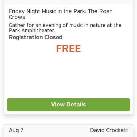
Friday Night Music in the Park: The Roan
Crows
Gather for an evening of music in nature at the
Park Amphitheater.
Registration Closed
FREE
View Details
Aug 7
David Crockett