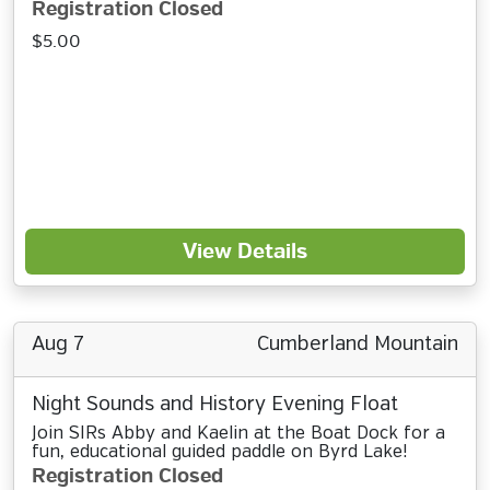
Registration Closed
$5.00
View Details
Aug 7
Cumberland Mountain
Night Sounds and History Evening Float
Join SIRs Abby and Kaelin at the Boat Dock for a
fun, educational guided paddle on Byrd Lake!
Registration Closed