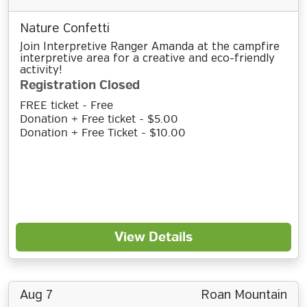
Nature Confetti
Join Interpretive Ranger Amanda at the campfire
interpretive area for a creative and eco-friendly
activity!
Registration Closed
FREE ticket - Free
Donation + Free ticket - $5.00
Donation + Free Ticket - $10.00
View Details
Aug 7
Roan Mountain