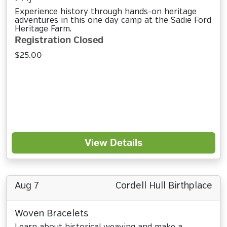
Experience history through hands-on heritage
adventures in this one day camp at the Sadie Ford
Heritage Farm.
Registration Closed
$25.00
View Details
Aug 7
Cordell Hull Birthplace
Woven Bracelets