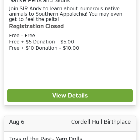
Native Pelts and Skulls
Join SIR Andy to learn about numerous native
animals to Southern Appalachia! You may even
get to feel the pelts!
Registration Closed
Free - Free
Free + $5 Donation - $5.00
Free + $10 Donation - $10.00
View Details
Aug 6
Cordell Hull Birthplace
Toys of the Past- Yarn Dolls