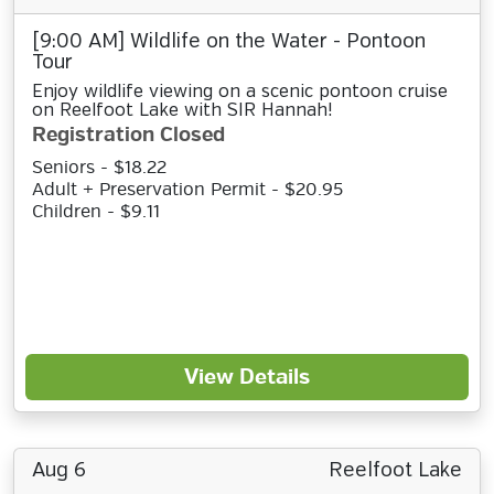
[9:00 AM] Wildlife on the Water - Pontoon
Tour
Enjoy wildlife viewing on a scenic pontoon cruise
on Reelfoot Lake with SIR Hannah!
Registration Closed
Seniors - $18.22
Adult + Preservation Permit - $20.95
Children - $9.11
View Details
Aug 6
Reelfoot Lake