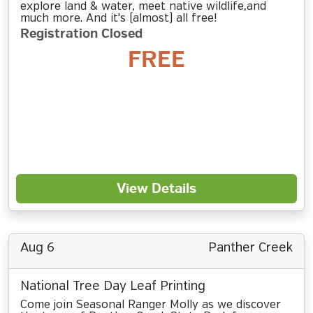
explore land & water, meet native wildlife,and
much more. And it's (almost) all free!
Registration Closed
FREE
View Details
Aug 6
Panther Creek
National Tree Day Leaf Printing
Come join Seasonal Ranger Molly as we discover