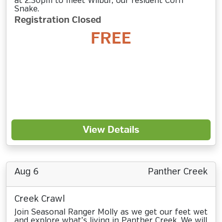
at 2:30pm to meet Wilbur, our resident Corn
Snake.
Registration Closed
FREE
View Details
Aug 6
Panther Creek
Creek Crawl
Join Seasonal Ranger Molly as we get our feet wet
and explore what’s living in Panther Creek. We will