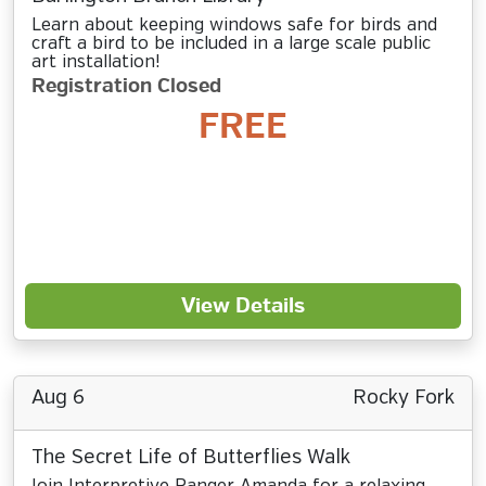
Learn about keeping windows safe for birds and
craft a bird to be included in a large scale public
art installation!
Registration Closed
FREE
View Details
Aug 6
Rocky Fork
The Secret Life of Butterflies Walk