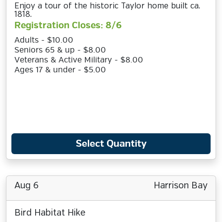
Enjoy a tour of the historic Taylor home built ca.
1818.
Registration Closes: 8/6
Adults - $10.00
Seniors 65 & up - $8.00
Veterans & Active Military - $8.00
Ages 17 & under - $5.00
Select Quantity
Aug 6
Harrison Bay
Bird Habitat Hike