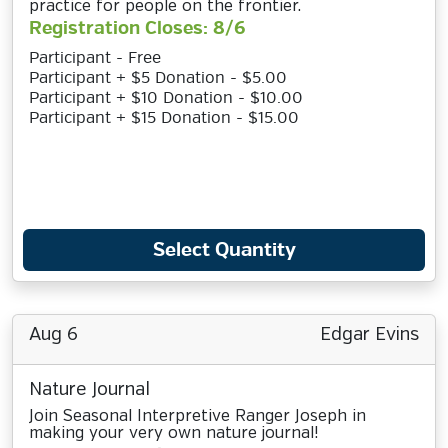
practice for people on the frontier.
Registration Closes: 8/6
Participant - Free
Participant + $5 Donation - $5.00
Participant + $10 Donation - $10.00
Participant + $15 Donation - $15.00
Select Quantity
Aug 6
Edgar Evins
Nature Journal
Join Seasonal Interpretive Ranger Joseph in
making your very own nature journal!