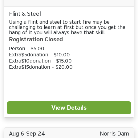
Flint & Steel
Using a flint and steel to start fire may be
challenging to learn at first but once you get the
hang of it you will always have that skill.
Registration Closed
Person - $5.00
Extra$5donation - $10.00
Extra$10donation - $15.00
Extra$15donation - $20.00
View Details
Aug 6-Sep 24
Norris Dam