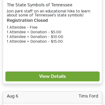
The State Symbols of Tennessee
Join park staff on an educational hike to learn
about some of Tennessee's state symbols!
Registration Closed
1 Attendee - Free
1 Attendee + Donation - $5.00
1 Attendee + Donation - $10.00
1 Attendee + Donation - $15.00
View Details
Aug 6
Tims Ford