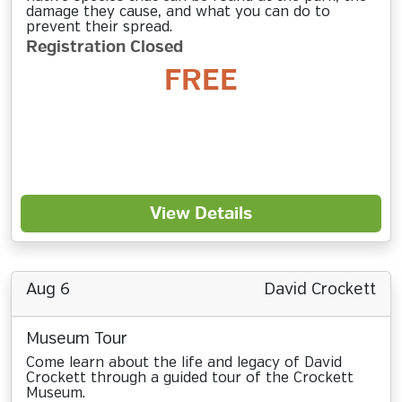
damage they cause, and what you can do to
prevent their spread.
Registration Closed
FREE
View Details
Aug 6
David Crockett
Museum Tour
Come learn about the life and legacy of David
Crockett through a guided tour of the Crockett
Museum.