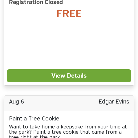
Registration Closed
FREE
View Details
Aug 6
Edgar Evins
Paint a Tree Cookie
Want to take home a keepsake from your time at
the park? Paint a tree cookie that came from a
tree right at the park.