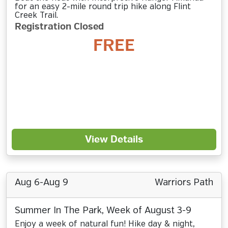
for an easy 2-mile round trip hike along Flint
Creek Trail.
Registration Closed
FREE
View Details
Aug 6-Aug 9
Warriors Path
Summer In The Park, Week of August 3-9
Enjoy a week of natural fun! Hike day & night,