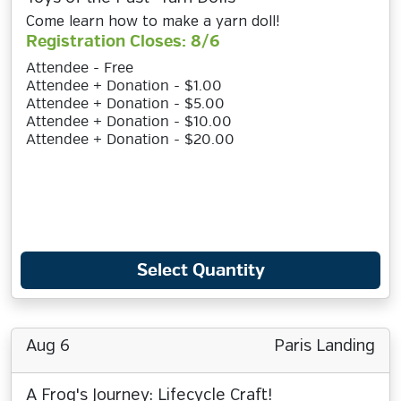
Come learn how to make a yarn doll!
Registration Closes: 8/6
Attendee - Free
Attendee + Donation - $1.00
Attendee + Donation - $5.00
Attendee + Donation - $10.00
Attendee + Donation - $20.00
Select Quantity
Aug 6
Paris Landing
A Frog's Journey: Lifecycle Craft!