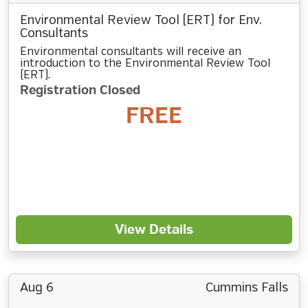
Environmental Review Tool (ERT) for Env.
Consultants
Environmental consultants will receive an
introduction to the Environmental Review Tool
(ERT).
Registration Closed
FREE
View Details
Aug 6
Cummins Falls