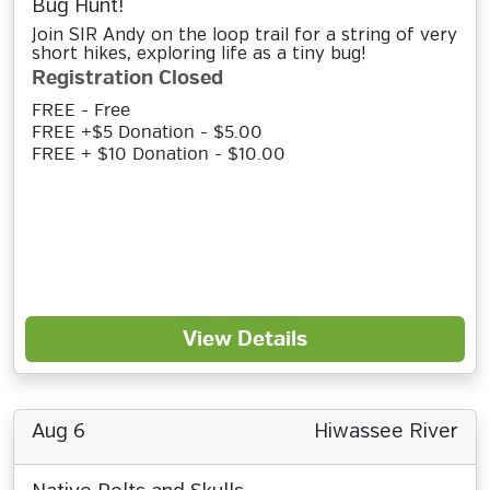
Bug Hunt!
Join SIR Andy on the loop trail for a string of very
short hikes, exploring life as a tiny bug!
Registration Closed
FREE - Free
FREE +$5 Donation - $5.00
FREE + $10 Donation - $10.00
View Details
Aug 6
Hiwassee River