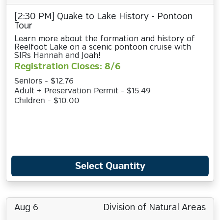
[2:30 PM] Quake to Lake History - Pontoon
Tour
Learn more about the formation and history of
Reelfoot Lake on a scenic pontoon cruise with
SIRs Hannah and Joah!
Registration Closes: 8/6
Seniors - $12.76
Adult + Preservation Permit - $15.49
Children - $10.00
Select Quantity
Aug 6
Division of Natural Areas