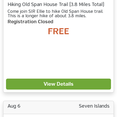
Hiking Old Span House Trail (3.8 Miles Total)
Come join SIR Ellie to hike Old Span House trail.
This is a longer hike of about 3.8 miles.
Registration Closed
FREE
View Details
Aug 6
Seven Islands