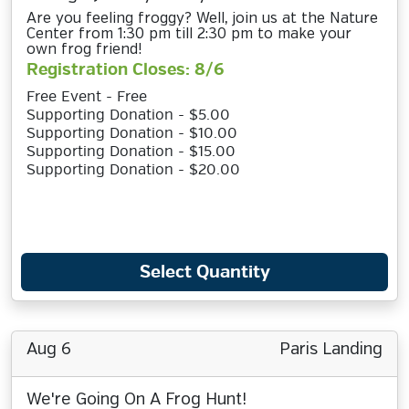
Are you feeling froggy? Well, join us at the Nature
Center from 1:30 pm till 2:30 pm to make your
own frog friend!
Registration Closes: 8/6
Free Event - Free
Supporting Donation - $5.00
Supporting Donation - $10.00
Supporting Donation - $15.00
Supporting Donation - $20.00
Select Quantity
Aug 6
Paris Landing
We're Going On A Frog Hunt!