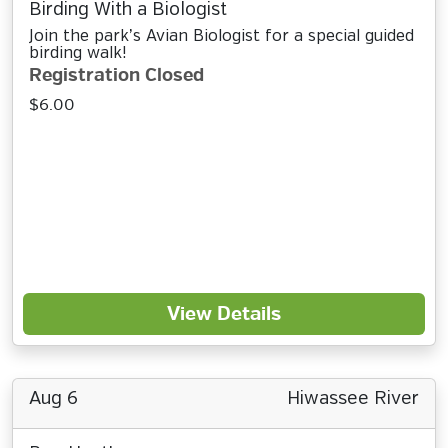
Birding With a Biologist
Join the park’s Avian Biologist for a special guided
birding walk!
Registration Closed
$6.00
View Details
Aug 6
Hiwassee River