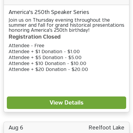
America's 250th Speaker Series
Join us on Thursday evening throughout the
summer and fall for grand historical presentations
honoring America's 250th birthday!
Registration Closed
Attendee - Free
Attendee + $1 Donation - $1.00
Attendee + $5 Donation - $5.00
Attendee + $10 Donation - $10.00
Attendee + $20 Donation - $20.00
View Details
Aug 6
Reelfoot Lake