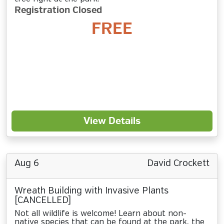
Registration Closed
FREE
View Details
Aug 6
David Crockett
Wreath Building with Invasive Plants
[CANCELLED]
Not all wildlife is welcome! Learn about non-
native species that can be found at the park, the