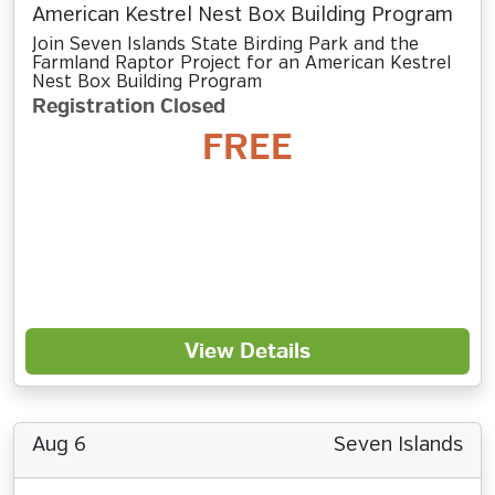
American Kestrel Nest Box Building Program
Join Seven Islands State Birding Park and the
Farmland Raptor Project for an American Kestrel
Nest Box Building Program
Registration Closed
FREE
View Details
Aug 6
Seven Islands