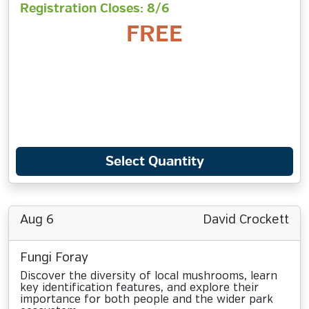
Registration Closes: 8/6
FREE
Select Quantity
Aug 6
David Crockett
Fungi Foray
Discover the diversity of local mushrooms, learn
key identification features, and explore their
importance for both people and the wider park