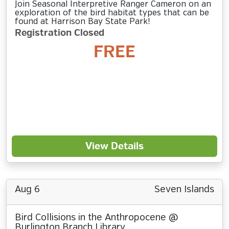
Join Seasonal Interpretive Ranger Cameron on an
exploration of the bird habitat types that can be
found at Harrison Bay State Park!
Registration Closed
FREE
View Details
Aug 6
Seven Islands
Bird Collisions in the Anthropocene @
Burlington Branch Library