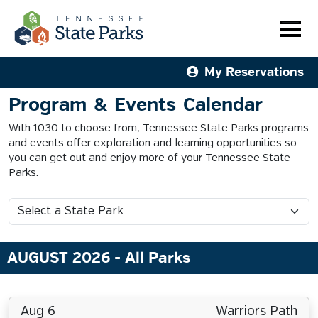
My Reservations
Program & Events Calendar
With 1030 to choose from, Tennessee State Parks programs
and events offer exploration and learning opportunities so
you can get out and enjoy more of your Tennessee State
Parks.
AUGUST 2026
- All Parks
Aug 6
Warriors Path