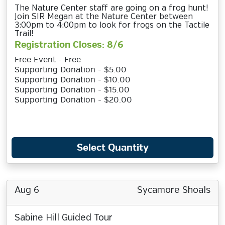
The Nature Center staff are going on a frog hunt!
Join SIR Megan at the Nature Center between
3:00pm to 4:00pm to look for frogs on the Tactile
Trail!
Registration Closes: 8/6
Free Event - Free
Supporting Donation - $5.00
Supporting Donation - $10.00
Supporting Donation - $15.00
Supporting Donation - $20.00
Select Quantity
Aug 6
Sycamore Shoals
Sabine Hill Guided Tour