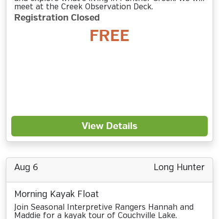
meet at the Creek Observation Deck.
Registration Closed
FREE
View Details
Aug 6
Long Hunter
Morning Kayak Float
Join Seasonal Interpretive Rangers Hannah and
Maddie for a kayak tour of Couchville Lake.