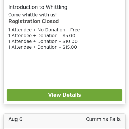
Introduction to Whittling
Come whittle with us!
Registration Closed
1 Attendee + No Donation - Free
1 Attendee + Donation - $5.00
1 Attendee + Donation - $10.00
1 Attendee + Donation - $15.00
View Details
Aug 6
Cummins Falls