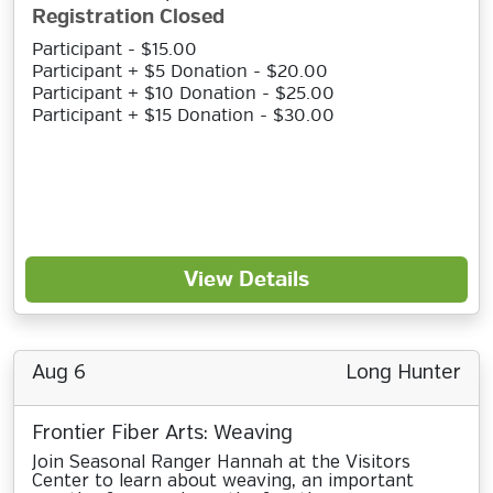
Registration Closed
Participant - $15.00
Participant + $5 Donation - $20.00
Participant + $10 Donation - $25.00
Participant + $15 Donation - $30.00
View Details
Aug 6
Long Hunter
Frontier Fiber Arts: Weaving
Join Seasonal Ranger Hannah at the Visitors
Center to learn about weaving, an important