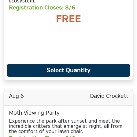
ecosystem.
Registration Closes: 8/6
FREE
Select Quantity
Aug 6
David Crockett
Moth Viewing Party
Experience the park after sunset and meet the
incredible critters that emerge at night, all from
the comfort of your lawn chair.