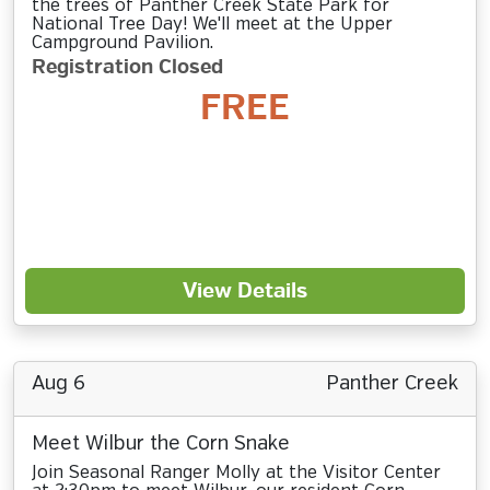
the trees of Panther Creek State Park for
National Tree Day! We'll meet at the Upper
Campground Pavilion.
Registration Closed
FREE
View Details
Aug 6
Panther Creek
Meet Wilbur the Corn Snake
Join Seasonal Ranger Molly at the Visitor Center