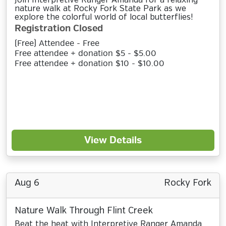
Join Interpretive Ranger Amanda for a relaxing
nature walk at Rocky Fork State Park as we
explore the colorful world of local butterflies!
Registration Closed
(Free) Attendee - Free
Free attendee + donation $5 - $5.00
Free attendee + donation $10 - $10.00
View Details
Aug 6
Rocky Fork
Nature Walk Through Flint Creek
Beat the heat with Interpretive Ranger Amanda