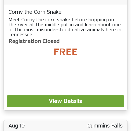
Corny the Corn Snake
Meet Corny the corn snake before hopping on
the river at the middle put in and learn about one
of the most misunderstood native animals here in
Tennessee.
Registration Closed
FREE
View Details
Aug 10
Cummins Falls