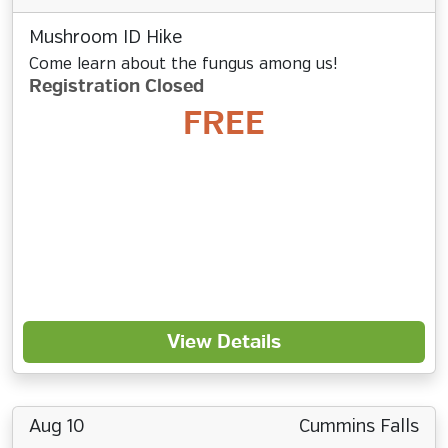
Mushroom ID Hike
Come learn about the fungus among us!
Registration Closed
FREE
View Details
Aug 10
Cummins Falls