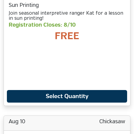
Sun Printing
Join seasonal interpretive ranger Kat for a lesson
in sun printing!
Registration Closes: 8/10
FREE
Select Quantity
Aug 10
Chickasaw