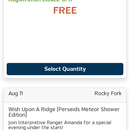
FREE
Select Quantity
Aug 11
Rocky Fork
Wish Upon A Ridge (Perseids Meteor Shower
Edition)
Join Interpretive Ranger Amanda for a special
evening under the stars!