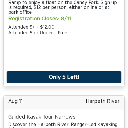
Ramp to enjoy a float on the Caney Fork. Sign up
is required, $12 per person, either online or at
park office.
Registration Closes: 8/11
Attendee 5+ - $12.00
Attendee 5 or Under - Free
Only 5 Left!
Aug 11
Harpeth River
Guided Kayak Tour-Narrows
Discover the Harpeth River: Ranger-Led Kayaking