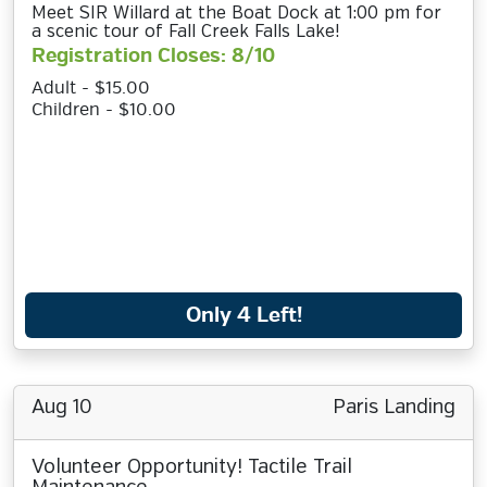
Meet SIR Willard at the Boat Dock at 1:00 pm for
a scenic tour of Fall Creek Falls Lake!
Registration Closes: 8/10
Adult - $15.00
Children - $10.00
Only 4 Left!
Aug 10
Paris Landing
Volunteer Opportunity! Tactile Trail