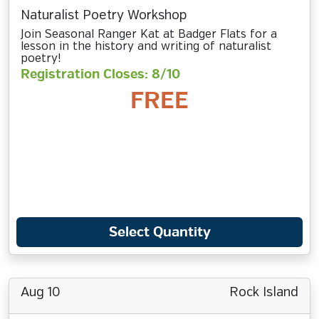
Naturalist Poetry Workshop
Join Seasonal Ranger Kat at Badger Flats for a
lesson in the history and writing of naturalist
poetry!
Registration Closes: 8/10
FREE
Select Quantity
Aug 10
Rock Island