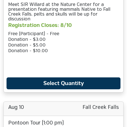
Meet SIR Willard at the Nature Center for a
presentation featuring mammals Native to Fall
Creek Falls. pelts and skulls will be up for
discussion
Registration Closes: 8/10
Free (Participant) - Free
Donation - $3.00
Donation - $5.00
Donation - $10.00
Select Quantity
Aug 10
Fall Creek Falls
Pontoon Tour (1:00 pm)