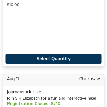
$10.00
Select Quantity
Aug 11
Chickasaw
Journeystick Hike
Join SIR Elizabeth for a fun and interactive hike!
Registration Closes: 8/10