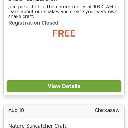
Join park staff in the nature center at 10:00 AM to
learn about our snakes and create your very own
snake craft.
Registration Closed
FREE
View Details
Aug 10
Chickasaw
Nature Suncatcher Craft