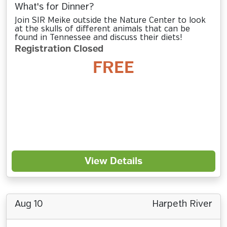
What's for Dinner?
Join SIR Meike outside the Nature Center to look
at the skulls of different animals that can be
found in Tennessee and discuss their diets!
Registration Closed
FREE
View Details
Aug 10
Harpeth River