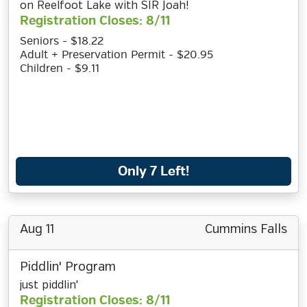
on Reelfoot Lake with SIR Joah!
Registration Closes: 8/11
Seniors - $18.22
Adult + Preservation Permit - $20.95
Children - $9.11
Only 7 Left!
Aug 11
Cummins Falls
Piddlin' Program
just piddlin'
Registration Closes: 8/11