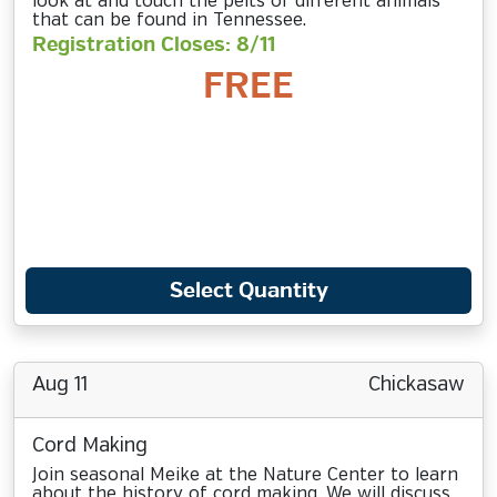
look at and touch the pelts of different animals
that can be found in Tennessee.
Registration Closes: 8/11
FREE
Select Quantity
Aug 11
Chickasaw
Cord Making
Join seasonal Meike at the Nature Center to learn
about the history of cord making. We will discuss