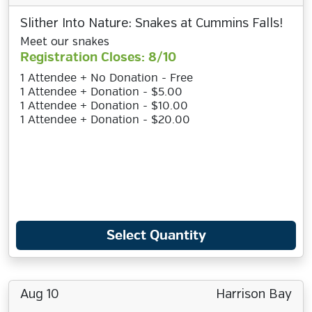
Slither Into Nature: Snakes at Cummins Falls!
Meet our snakes
Registration Closes: 8/10
1 Attendee + No Donation - Free
1 Attendee + Donation - $5.00
1 Attendee + Donation - $10.00
1 Attendee + Donation - $20.00
Select Quantity
Aug 10
Harrison Bay