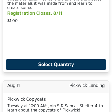
the materials it was made from and learn to
create some.
Registration Closes: 8/11
$1.00
Select Quantity
Aug 11
Pickwick Landing
Pickwick Copycats
Tuesday at 10:00 AM: Join SIR Sam at Shelter 4 to
learn about the copycats of Pickwick!