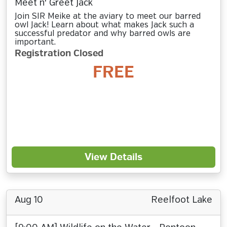
Meet n' Greet Jack
Join SIR Meike at the aviary to meet our barred
owl Jack! Learn about what makes Jack such a
successful predator and why barred owls are
important.
Registration Closed
FREE
View Details
Aug 10
Reelfoot Lake