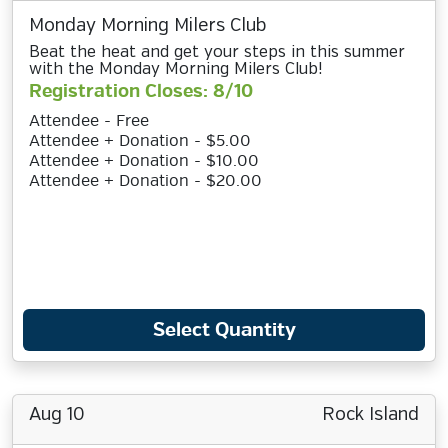
Monday Morning Milers Club
Beat the heat and get your steps in this summer
with the Monday Morning Milers Club!
Registration Closes: 8/10
Attendee - Free
Attendee + Donation - $5.00
Attendee + Donation - $10.00
Attendee + Donation - $20.00
Select Quantity
Aug 10
Rock Island