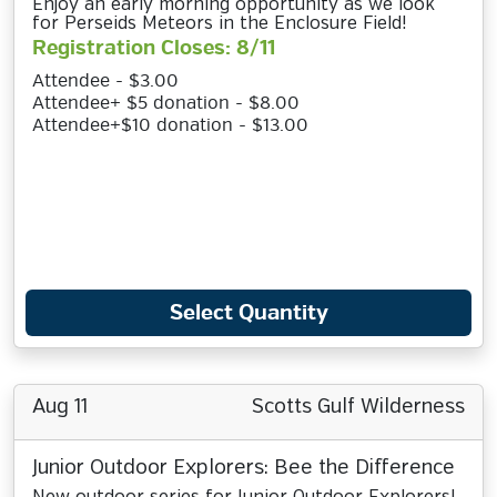
Enjoy an early morning opportunity as we look
for Perseids Meteors in the Enclosure Field!
Registration Closes: 8/11
Attendee - $3.00
Attendee+ $5 donation - $8.00
Attendee+$10 donation - $13.00
Select Quantity
Aug 11
Scotts Gulf Wilderness
Junior Outdoor Explorers: Bee the Difference