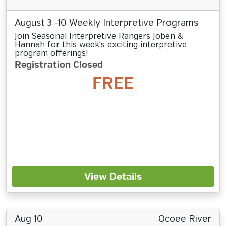
August 3 -10 Weekly Interpretive Programs
Join Seasonal Interpretive Rangers Joben &
Hannah for this week's exciting interpretive
program offerings!
Registration Closed
FREE
View Details
Aug 10
Ocoee River