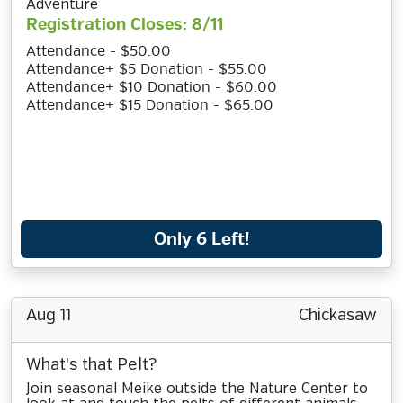
Adventure
Registration Closes: 8/11
Attendance - $50.00
Attendance+ $5 Donation - $55.00
Attendance+ $10 Donation - $60.00
Attendance+ $15 Donation - $65.00
Only 6 Left!
Aug 11
Chickasaw
What's that Pelt?
Join seasonal Meike outside the Nature Center to