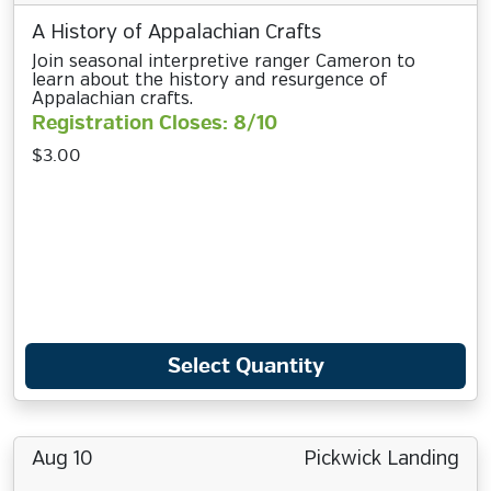
A History of Appalachian Crafts
Join seasonal interpretive ranger Cameron to
learn about the history and resurgence of
Appalachian crafts.
Registration Closes: 8/10
$3.00
Select Quantity
Aug 10
Pickwick Landing