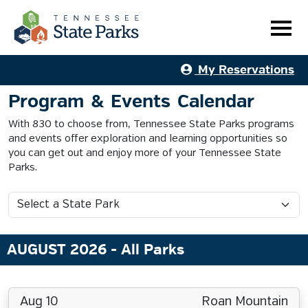
My Reservations
Program & Events Calendar
With 830 to choose from, Tennessee State Parks programs
and events offer exploration and learning opportunities so
you can get out and enjoy more of your Tennessee State
Parks.
AUGUST 2026
- All Parks
Aug 10
Roan Mountain