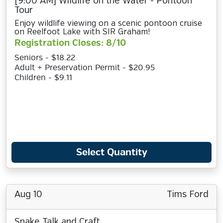
[9:00 AM] Wildlife on the Water - Pontoon
Tour
Enjoy wildlife viewing on a scenic pontoon cruise
on Reelfoot Lake with SIR Graham!
Registration Closes: 8/10
Seniors - $18.22
Adult + Preservation Permit - $20.95
Children - $9.11
Select Quantity
Aug 10
Tims Ford
Snake Talk and Craft