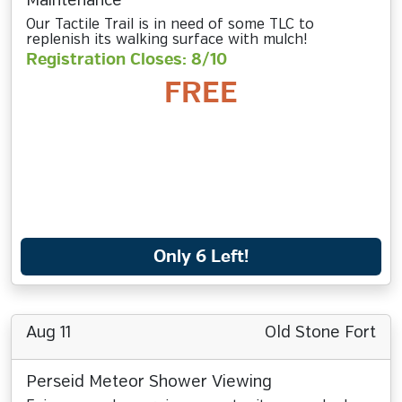
Maintenance
Our Tactile Trail is in need of some TLC to
replenish its walking surface with mulch!
Registration Closes: 8/10
FREE
Only 6 Left!
Aug 11
Old Stone Fort
Perseid Meteor Shower Viewing