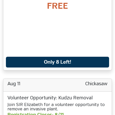
FREE
Only 8 Left!
Aug 11
Chickasaw
Volunteer Opportunity: Kudzu Removal
Join SIR Elizabeth for a volunteer opportunity to
remove an invasive plant.
Registration Closes: 8/11