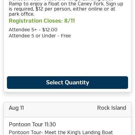
Ramp to enjoy a float on the Caney Fork. Sign up
is required, $12 per person, either online or at
park office.
Registration Closes: 8/11
Attendee 5+ - $12.00
Attendee 5 or Under - Free
Select Quantity
Aug 11
Rock Island
Pontoon Tour 11:30
Pontoon Tour- Meet the King's Landing Boat