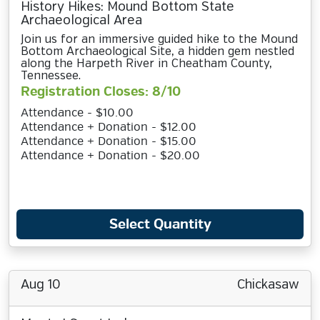
History Hikes: Mound Bottom State
Archaeological Area
Join us for an immersive guided hike to the Mound
Bottom Archaeological Site, a hidden gem nestled
along the Harpeth River in Cheatham County,
Tennessee.
Registration Closes: 8/10
Attendance - $10.00
Attendance + Donation - $12.00
Attendance + Donation - $15.00
Attendance + Donation - $20.00
Select Quantity
Aug 10
Chickasaw