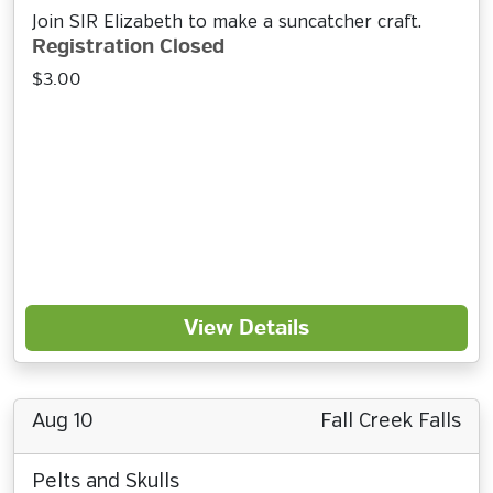
Join SIR Elizabeth to make a suncatcher craft.
Registration Closed
$3.00
View Details
Aug 10
Fall Creek Falls
Pelts and Skulls