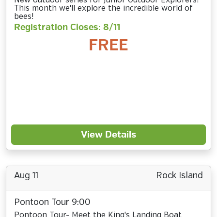
New outdoor series for Junior Outdoor Explorers!
This month we'll explore the incredible world of
bees!
Registration Closes: 8/11
FREE
View Details
Aug 11
Rock Island
Pontoon Tour 9:00
Pontoon Tour- Meet the King's Landing Boat