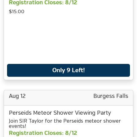
Registration Closes: 8/12
$15.00
Only 9 Left!
Aug 12
Burgess Falls
Perseids Meteor Shower Viewing Party
Join SIR Taylor for the Perseids meteor shower
events!
Registration Closes: 8/12