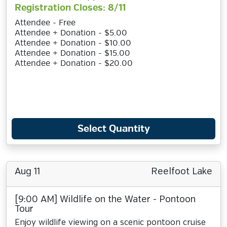
Registration Closes: 8/11
Attendee - Free
Attendee + Donation - $5.00
Attendee + Donation - $10.00
Attendee + Donation - $15.00
Attendee + Donation - $20.00
Select Quantity
Aug 11
Reelfoot Lake
[9:00 AM] Wildlife on the Water - Pontoon
Tour
Enjoy wildlife viewing on a scenic pontoon cruise