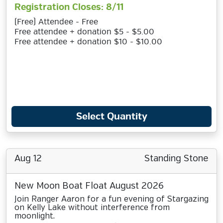
Registration Closes: 8/11
(Free) Attendee - Free
Free attendee + donation $5 - $5.00
Free attendee + donation $10 - $10.00
Select Quantity
Aug 12
Standing Stone
New Moon Boat Float August 2026
Join Ranger Aaron for a fun evening of Stargazing
on Kelly Lake without interference from
moonlight.