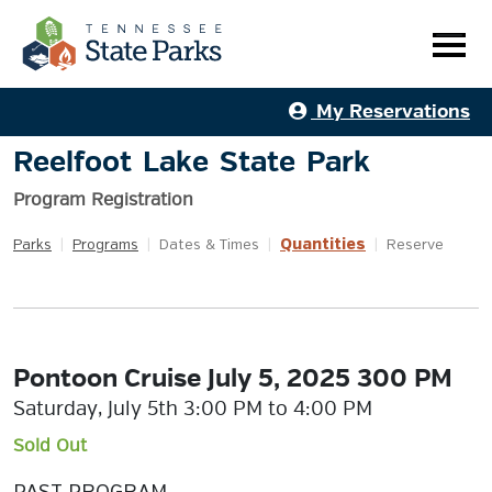
My Reservations
Reelfoot Lake State Park
Program Registration
Quantities
Parks
|
Programs
|
Dates & Times
|
|
Reserve
Pontoon Cruise July 5, 2025 300 PM
Saturday, July 5th 3:00 PM to 4:00 PM
Sold Out