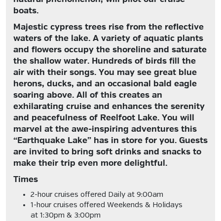
boats.
Majestic cypress trees rise from the reflective
waters of the lake. A variety of aquatic plants
and flowers occupy the shoreline and saturate
the shallow water. Hundreds of birds fill the
air with their songs. You may see great blue
herons, ducks, and an occasional bald eagle
soaring above. All of this creates an
exhilarating cruise and enhances the serenity
and peacefulness of Reelfoot Lake. You will
marvel at the awe-inspiring adventures this
“Earthquake Lake” has in store for you. Guests
are invited to bring soft drinks and snacks to
make their trip even more delightful.
Times
2-hour cruises offered
Daily at 9:00am
1-hour cruises offered
Weekends & Holidays
at 1:30pm & 3:00pm