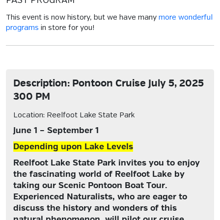
PAST PROGRAM
This event is now history, but we have many
more wonderful
programs
in store for you!
Description: Pontoon Cruise July 5, 2025
300 PM
Location: Reelfoot Lake State Park
June 1 – September 1
Depending upon Lake Levels
Reelfoot Lake State Park invites you to enjoy
the fascinating world of Reelfoot Lake by
taking our Scenic Pontoon Boat Tour.
Experienced Naturalists, who are eager to
discuss the history and wonders of this
natural phenomenon, will pilot our cruise