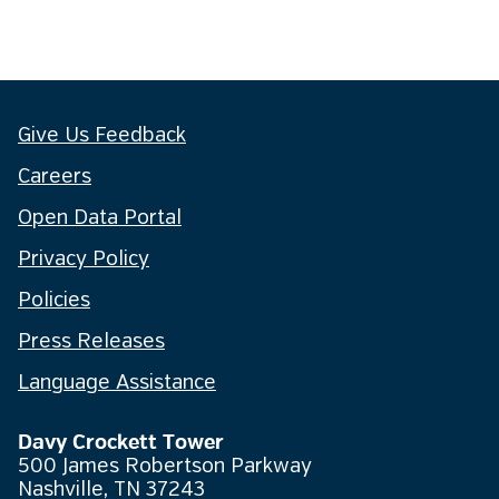
Give Us Feedback
Careers
Open Data Portal
Privacy Policy
Policies
Press Releases
Language Assistance
Davy Crockett Tower
500 James Robertson Parkway
Nashville, TN 37243