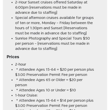
2-Hour Sunset cruises offered
Saturday at
6:00pm (reservations must be made in
advance due to staffing)
Special afternoon cruises available for groups
of ten or more, Monday – Friday between the
hours of 1:30pm and Sunset (
Reservations
must be made in advance
due to staffing
)
Sunrise Photography and Special Tours $50
per person – (
reservations must be made in
advance due to staffing)
Prices
2-hour
* Attendee Ages 15-64 = $20 per person plus
$3.00 Preservation Permit Fee per person
* Attendee Ages 65 or Older = $20 per
person
* Attendee Ages 10 or Under = $10
1-hour Cruise:
* Attendee Ages 15-64 = $14 per person plus
$3.00 Preservation Permit Fee per person