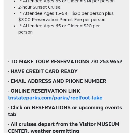
* Attendee Ages 65 or Older = $14 per person
2-hour Sunset Cruise:
* Attendee Ages 15-64 = $20 per person plus
$3.00 Preservation Permit Fee per person
* Attendee Ages 65 or Older = $20 per
person
·
TO MAKE TOUR RESERVATIONS
731.253.9652
·
HAVE CREDIT CARD READY
·
EMAIL ADDRESS AND PHONE NUMBER
·
ONLINE RESERVATION LINK
tnstateparks.com/parks/reelfoot-lake
·
Click on RESERVATIONS or upcoming events
tab
·
All cruises depart from the Visitor MUSEUM
CENTER, weather permitting