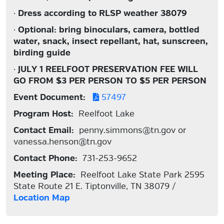
·
Dress according to RLSP weather 38079
·
Optional: bring binoculars, camera, bottled
water, snack, insect repellant, hat, sunscreen,
birding guide
·
JULY 1 REELFOOT PRESERVATION FEE WILL
GO FROM $3 PER PERSON TO $5 PER PERSON
Event Document:
57497
Program Host:
Reelfoot Lake
Contact Email:
penny.simmons@tn.gov or
vanessa.henson@tn.gov
Contact Phone:
731-253-9652
Meeting Place:
Reelfoot Lake State Park 2595
State Route 21 E. Tiptonville, TN 38079 /
Location Map