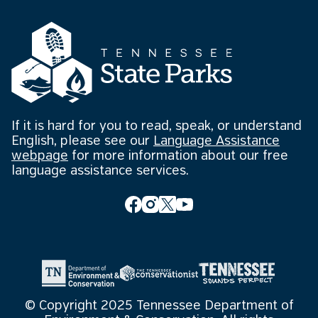
If it is hard for you to read, speak, or understand
English, please see our
Language Assistance
webpage
for more information about our free
language assistance services.
© Copyright 2025 Tennessee Department of