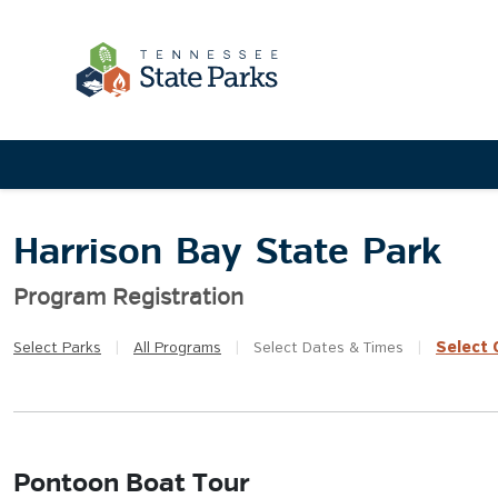
Harrison Bay State Park
Program Registration
Select
Q
Select
Parks
|
All
Programs
|
Select
Dates & Times
|
Pontoon Boat Tour