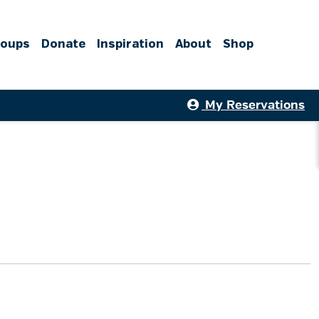
roups
Donate
Inspiration
About
Shop
My Reservations