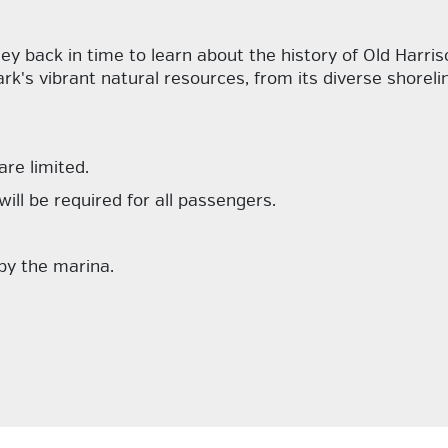
ney back in time to learn about the history of Old Harri
ark's vibrant natural resources, from its diverse shorel
are limited.
 will be required for all passengers.
 by the marina.