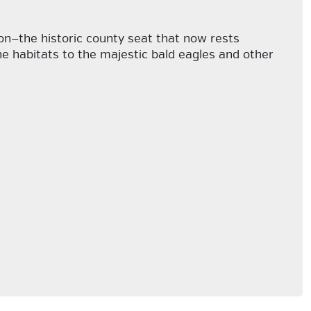
son—the historic county seat that now rests
ine habitats to the majestic bald eagles and other