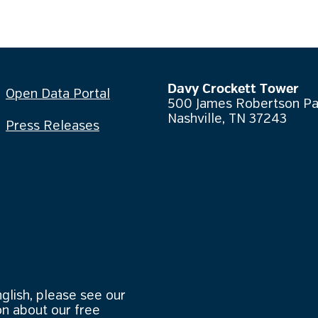
Davy Crockett Tower
Open Data Portal
500 James Robertson P
Nashville, TN 37243
Press Releases
nglish, please see our
n about our free