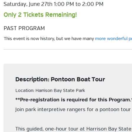
Saturday, June 27th 1:00 PM to 2:00 PM
Only 2 Tickets Remaining!
PAST PROGRAM
This event is now history, but we have many
more wonderful 
Description: Pontoon Boat Tour
Location: Harrison Bay State Park
**Pre-registration is required for this Program.
Join park interpretive rangers for a pontoon tou
This guided, one-hour tour at Harrison Bay State