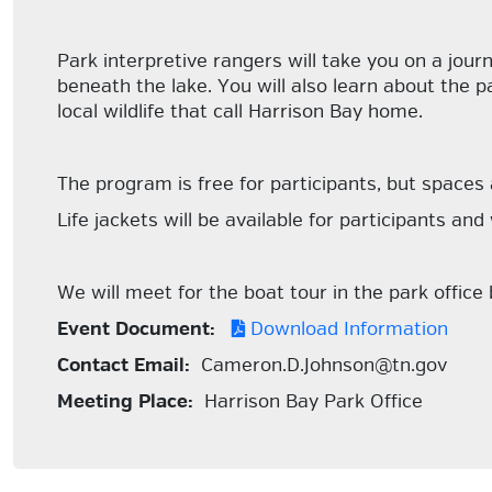
Park interpretive rangers will take you on a jour
beneath the lake. You will also learn about the p
local wildlife that call Harrison Bay home.
The program is free for participants, but spaces 
Life jackets will be available for participants and
We will meet for the boat tour in the park office
Event Document:
Download Information
Contact Email:
Cameron.D.Johnson@tn.gov
Meeting Place:
Harrison Bay Park Office