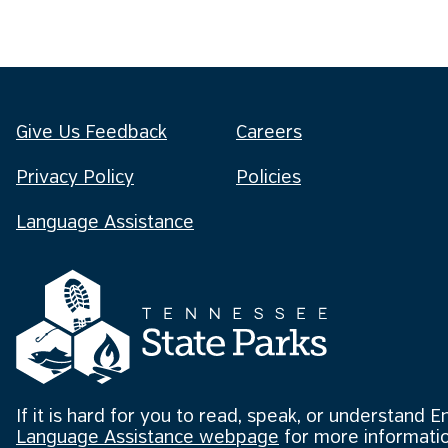
Give Us Feedback
Careers
Privacy Policy
Policies
Language Assistance
If it is hard for you to read, speak, or understand E
Language Assistance webpage
for more informatio