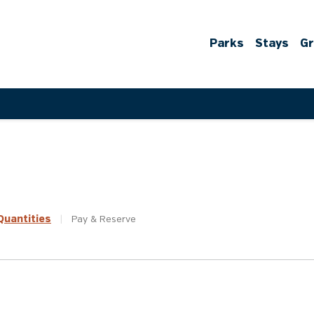
Parks
Stays
G
uantities
|
Pay &
Reserve