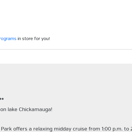
programs
in store for you!
**
r on lake Chickamauga!
 Park offers a relaxing midday cruise from 1:00 p.m. to 