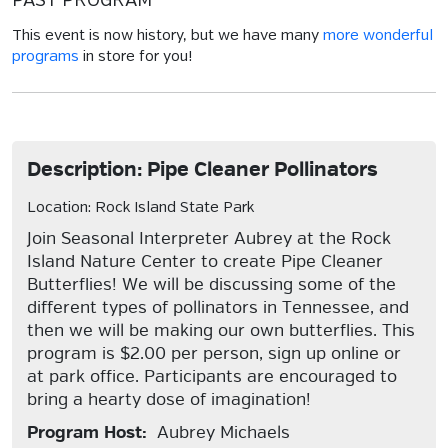
PAST PROGRAM
This event is now history, but we have many
more wonderful
programs
in store for you!
Description: Pipe Cleaner Pollinators
Location: Rock Island State Park
Join Seasonal Interpreter Aubrey at the Rock
Island Nature Center to create Pipe Cleaner
Butterflies! We will be discussing some of the
different types of pollinators in Tennessee, and
then we will be making our own butterflies. This
program is $2.00 per person, sign up online or
at park office. Participants are encouraged to
bring a hearty dose of imagination!
Program Host:
Aubrey Michaels