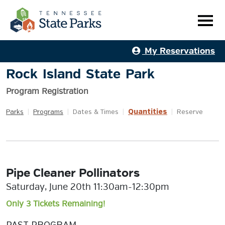
My Reservations
Rock Island State Park
Program Registration
Quantities
Parks
|
Programs
|
Dates & Times
|
|
Reserve
Pipe Cleaner Pollinators
Saturday, June 20th 11:30am-12:30pm
Only 3 Tickets Remaining!