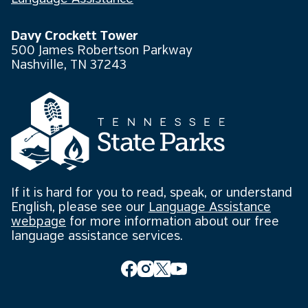
Davy Crockett Tower
500 James Robertson Parkway
Nashville, TN 37243
If it is hard for you to read, speak, or understand
English, please see our
Language Assistance
webpage
for more information about our free
language assistance services.