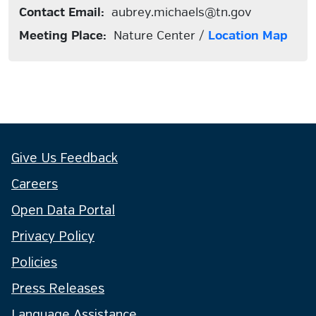
Contact Email:
aubrey.michaels@tn.gov
Meeting Place:
Nature Center /
Location Map
Give Us Feedback
Careers
Open Data Portal
Privacy Policy
Policies
Press Releases
Language Assistance