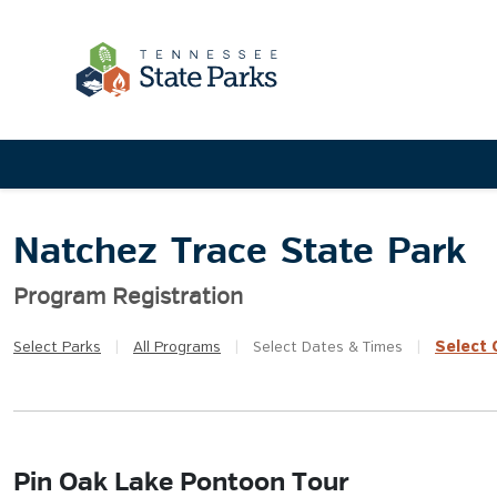
Natchez Trace State Park
Program Registration
Select
Q
Select
Parks
|
All
Programs
|
Select
Dates & Times
|
Pin Oak Lake Pontoon Tour