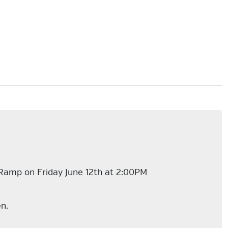
 Ramp on Friday June 12th at 2:00PM
en.