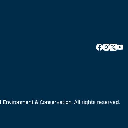
Environment & Conservation. All rights reserved.