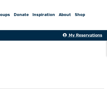
roups
Donate
Inspiration
About
Shop
My Reservations