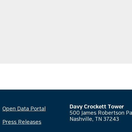
Davy Crockett Tower
Open Data Portal
500 James Robertson P
Nashville, TN 37243
Press Releases