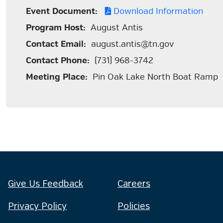
Event Document:
Download Information
Program Host:
August Antis
Contact Email:
august.antis@tn.gov
Contact Phone:
(731) 968-3742
Meeting Place:
Pin Oak Lake North Boat Ramp
Give Us Feedback
Careers
Privacy Policy
Policies