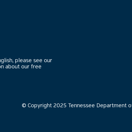
nglish, please see our
n about our free
© Copyright 2025 Tennessee Department of 