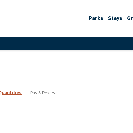
Parks
Stays
G
uantities
|
Pay &
Reserve