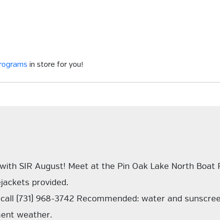
programs
in store for you!
 with SIR August! Meet at the Pin Oak Lake North Boat
ejackets provided.
ns call (731) 968-3742 Recommended: water and sunscre
ement weather.