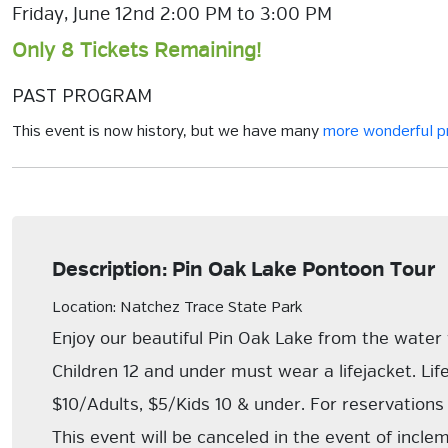
Friday, June 12nd 2:00 PM to 3:00 PM
Only 8 Tickets Remaining!
PAST PROGRAM
This event is now history, but we have many
more wonderful 
Description: Pin Oak Lake Pontoon Tour
Location: Natchez Trace State Park
Enjoy our beautiful Pin Oak Lake from the water
Children 12 and under must wear a lifejacket. Lif
$10/Adults, $5/Kids 10 & under. For reservatio
This event will be canceled in the event of incl