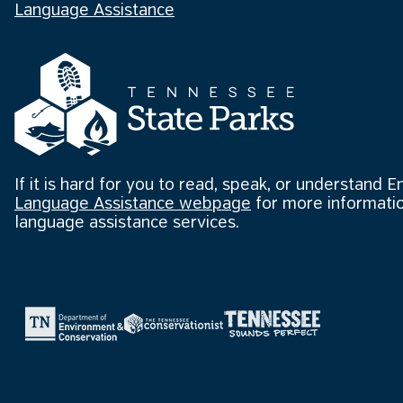
Language Assistance
If it is hard for you to read, speak, or understand E
Language Assistance webpage
for more informatio
language assistance services.