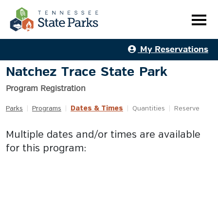
My Reservations
Natchez Trace State Park
Program Registration
Dates & Times
Parks
|
Programs
|
|
Quantities
|
Reserve
Multiple dates and/or times are available
for this program: