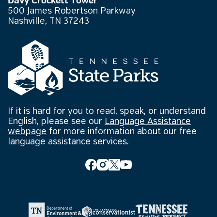
Davy Crockett Tower
500 James Robertson Parkway
Nashville, TN 37243
If it is hard for you to read, speak, or understand
English, please see our
Language Assistance
webpage
for more information about our free
language assistance services.