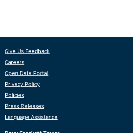
Give Us Feedback
Careers
Open Data Portal
Privacy Policy
Policies
Press Releases
Language Assistance