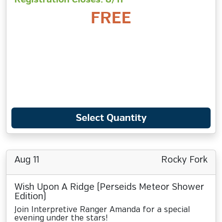
FREE
Select Quantity
Aug 11
Rocky Fork
Wish Upon A Ridge (Perseids Meteor Shower
Edition)
Join Interpretive Ranger Amanda for a special
evening under the stars!