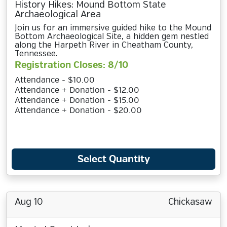
History Hikes: Mound Bottom State
Archaeological Area
Join us for an immersive guided hike to the Mound
Bottom Archaeological Site, a hidden gem nestled
along the Harpeth River in Cheatham County,
Tennessee.
Registration Closes: 8/10
Attendance - $10.00
Attendance + Donation - $12.00
Attendance + Donation - $15.00
Attendance + Donation - $20.00
Select Quantity
Aug 10
Chickasaw