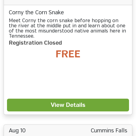
Corny the Corn Snake
Meet Corny the corn snake before hopping on
the river at the middle put in and learn about one
of the most misunderstood native animals here in
Tennessee.
Registration Closed
FREE
View Details
Aug 10
Cummins Falls