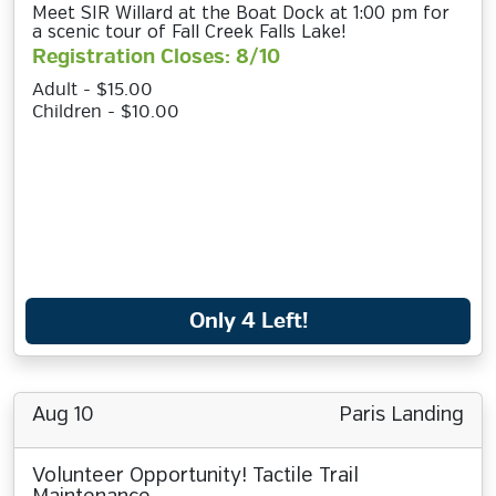
Meet SIR Willard at the Boat Dock at 1:00 pm for
a scenic tour of Fall Creek Falls Lake!
Registration Closes: 8/10
Adult - $15.00
Children - $10.00
Only 4 Left!
Aug 10
Paris Landing
Volunteer Opportunity! Tactile Trail