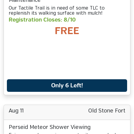
Maintenance
Our Tactile Trail is in need of some TLC to
replenish its walking surface with mulch!
Registration Closes: 8/10
FREE
Only 6 Left!
Aug 11
Old Stone Fort
Perseid Meteor Shower Viewing