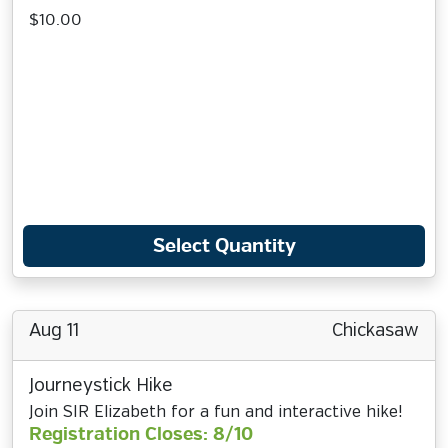
$10.00
Select Quantity
Aug 11
Chickasaw
Journeystick Hike
Join SIR Elizabeth for a fun and interactive hike!
Registration Closes: 8/10