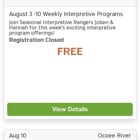
August 3 -10 Weekly Interpretive Programs
Join Seasonal Interpretive Rangers Joben &
Hannah for this week's exciting interpretive
program offerings!
Registration Closed
FREE
View Details
Aug 10
Ocoee River