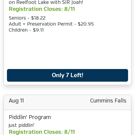
on Reelfoot Lake with SIR Joah!
Registration Closes: 8/11
Seniors - $18.22
Adult + Preservation Permit - $20.95
Children - $9.11
Only 7 Left!
Aug 11
Cummins Falls
Piddlin' Program
just piddlin'
Registration Closes: 8/11