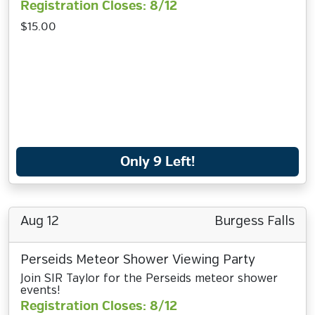
Registration Closes: 8/12
$15.00
Only 9 Left!
Aug 12
Burgess Falls
Perseids Meteor Shower Viewing Party
Join SIR Taylor for the Perseids meteor shower
events!
Registration Closes: 8/12