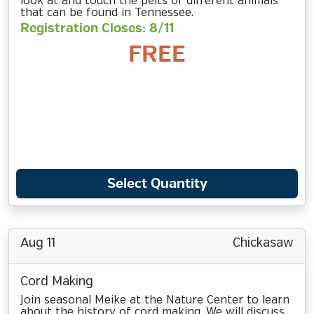
look at and touch the pelts of different animals
that can be found in Tennessee.
Registration Closes: 8/11
FREE
Select Quantity
Aug 11
Chickasaw
Cord Making
Join seasonal Meike at the Nature Center to learn
about the history of cord making. We will discuss