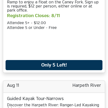
Ramp to enjoy a float on the Caney Fork. Sign up
is required, $12 per person, either online or at
park office.
Registration Closes: 8/11
Attendee 5+ - $12.00
Attendee 5 or Under - Free
Only 5 Left!
Aug 11
Harpeth River
Guided Kayak Tour-Narrows
Discover the Harpeth River: Ranger-Led Kayaking