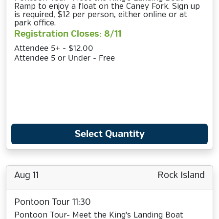
Ramp to enjoy a float on the Caney Fork. Sign up
is required, $12 per person, either online or at
park office.
Registration Closes: 8/11
Attendee 5+ - $12.00
Attendee 5 or Under - Free
Select Quantity
Aug 11
Rock Island
Pontoon Tour 11:30
Pontoon Tour- Meet the King's Landing Boat