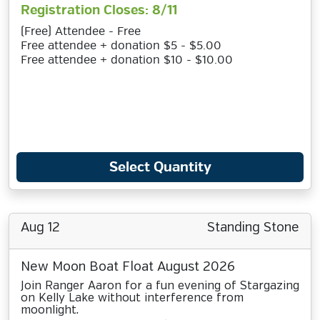
Registration Closes: 8/11
(Free) Attendee - Free
Free attendee + donation $5 - $5.00
Free attendee + donation $10 - $10.00
Select Quantity
Aug 12
Standing Stone
New Moon Boat Float August 2026
Join Ranger Aaron for a fun evening of Stargazing
on Kelly Lake without interference from
moonlight.