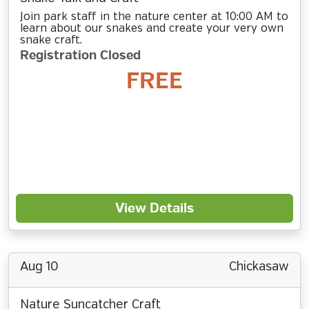
Join park staff in the nature center at 10:00 AM to
learn about our snakes and create your very own
snake craft.
Registration Closed
FREE
View Details
Aug 10
Chickasaw
Nature Suncatcher Craft