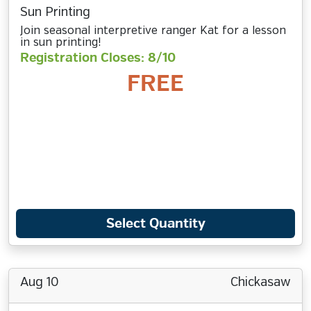
Sun Printing
Join seasonal interpretive ranger Kat for a lesson
in sun printing!
Registration Closes: 8/10
FREE
Select Quantity
Aug 10
Chickasaw