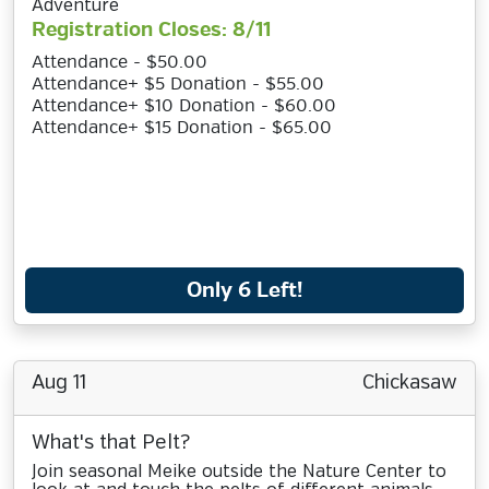
Adventure
Registration Closes: 8/11
Attendance - $50.00
Attendance+ $5 Donation - $55.00
Attendance+ $10 Donation - $60.00
Attendance+ $15 Donation - $65.00
Only 6 Left!
Aug 11
Chickasaw
What's that Pelt?
Join seasonal Meike outside the Nature Center to