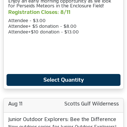
Enjoy an early morning opportunity as we look
for Perseids Meteors in the Enclosure Field!
Registration Closes: 8/11
Attendee - $3.00
Attendee+ $5 donation - $8.00
Attendee+$10 donation - $13.00
Select Quantity
Aug 11
Scotts Gulf Wilderness
Junior Outdoor Explorers: Bee the Difference