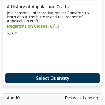
A History of Appalachian Crafts
Join seasonal interpretive ranger Cameron to
learn about the history and resurgence of
Appalachian crafts.
Registration Closes: 8/10
$3.00
Select Quantity
Aug 10
Pickwick Landing