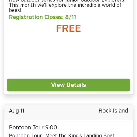
New outdoor series for Junior Outdoor Explorers!
This month we'll explore the incredible world of
bees!
Registration Closes: 8/11
FREE
View Details
Aug 11
Rock Island
Pontoon Tour 9:00
Pontoon Tour- Meet the King's Landing Boat