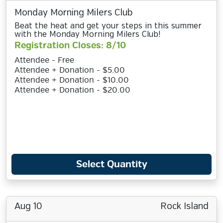
Monday Morning Milers Club
Beat the heat and get your steps in this summer
with the Monday Morning Milers Club!
Registration Closes: 8/10
Attendee - Free
Attendee + Donation - $5.00
Attendee + Donation - $10.00
Attendee + Donation - $20.00
Select Quantity
Aug 10
Rock Island