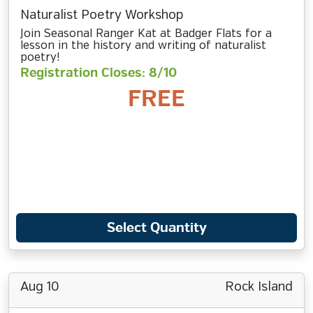
Naturalist Poetry Workshop
Join Seasonal Ranger Kat at Badger Flats for a
lesson in the history and writing of naturalist
poetry!
Registration Closes: 8/10
FREE
Select Quantity
Aug 10
Rock Island