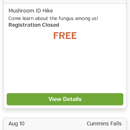
Mushroom ID Hike
Come learn about the fungus among us!
Registration Closed
FREE
View Details
Aug 10
Cummins Falls