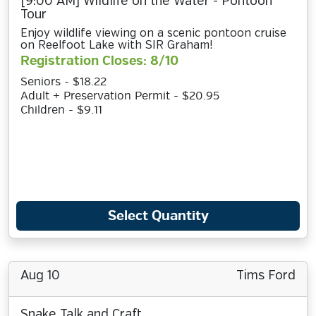
[9:00 AM] Wildlife on the Water - Pontoon
Tour
Enjoy wildlife viewing on a scenic pontoon cruise
on Reelfoot Lake with SIR Graham!
Registration Closes: 8/10
Seniors - $18.22
Adult + Preservation Permit - $20.95
Children - $9.11
Select Quantity
Aug 10
Tims Ford
Snake Talk and Craft