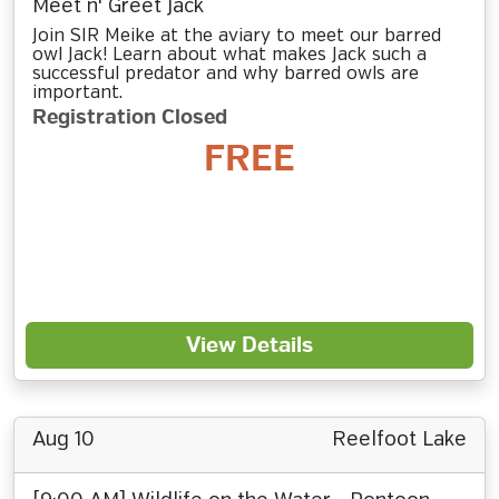
Meet n' Greet Jack
Join SIR Meike at the aviary to meet our barred
owl Jack! Learn about what makes Jack such a
successful predator and why barred owls are
important.
Registration Closed
FREE
View Details
Aug 10
Reelfoot Lake