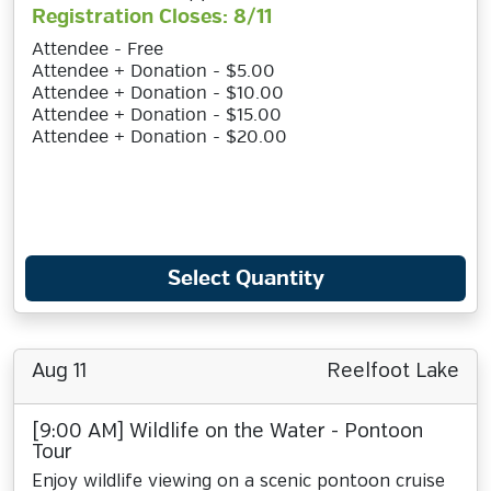
Registration Closes: 8/11
Attendee - Free
Attendee + Donation - $5.00
Attendee + Donation - $10.00
Attendee + Donation - $15.00
Attendee + Donation - $20.00
Select Quantity
Aug 11
Reelfoot Lake
[9:00 AM] Wildlife on the Water - Pontoon
Tour
Enjoy wildlife viewing on a scenic pontoon cruise