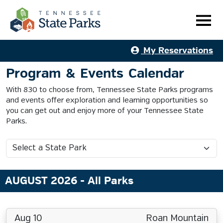
My Reservations
Program & Events Calendar
With 830 to choose from, Tennessee State Parks programs
and events offer exploration and learning opportunities so
you can get out and enjoy more of your Tennessee State
Parks.
AUGUST 2026
- All Parks
Aug 10
Roan Mountain