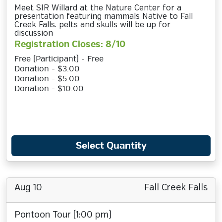
Meet SIR Willard at the Nature Center for a
presentation featuring mammals Native to Fall
Creek Falls. pelts and skulls will be up for
discussion
Registration Closes: 8/10
Free (Participant) - Free
Donation - $3.00
Donation - $5.00
Donation - $10.00
Select Quantity
Aug 10
Fall Creek Falls
Pontoon Tour (1:00 pm)