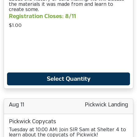
the materials it was made from and learn to
create some.
Registration Closes: 8/11
$1.00
Select Quantity
Aug 11
Pickwick Landing
Pickwick Copycats
Tuesday at 10:00 AM: Join SIR Sam at Shelter 4 to
learn about the copycats of Pickwick!