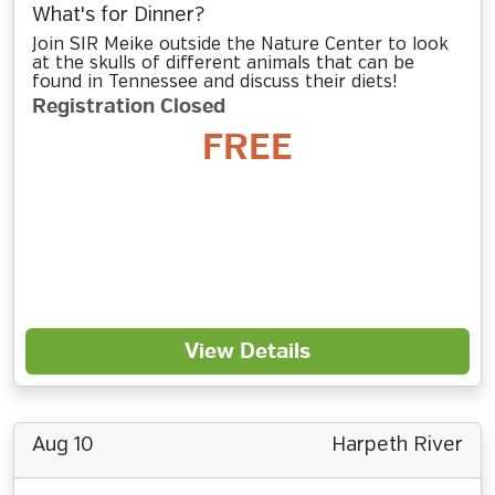
What's for Dinner?
Join SIR Meike outside the Nature Center to look
at the skulls of different animals that can be
found in Tennessee and discuss their diets!
Registration Closed
FREE
View Details
Aug 10
Harpeth River