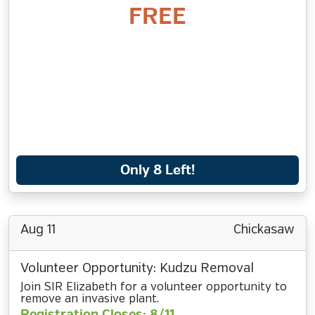
FREE
Only 8 Left!
Aug 11
Chickasaw
Volunteer Opportunity: Kudzu Removal
Join SIR Elizabeth for a volunteer opportunity to
remove an invasive plant.
Registration Closes: 8/11