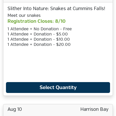
Slither Into Nature: Snakes at Cummins Falls!
Meet our snakes
Registration Closes: 8/10
1 Attendee + No Donation - Free
1 Attendee + Donation - $5.00
1 Attendee + Donation - $10.00
1 Attendee + Donation - $20.00
Select Quantity
Aug 10
Harrison Bay