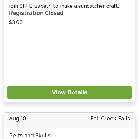
Join SIR Elizabeth to make a suncatcher craft.
Registration Closed
$3.00
View Details
Aug 10
Fall Creek Falls
Pelts and Skulls