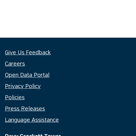
Give Us Feedback
Careers
Open Data Portal
Privacy Policy
Policies
Press Releases
Language Assistance