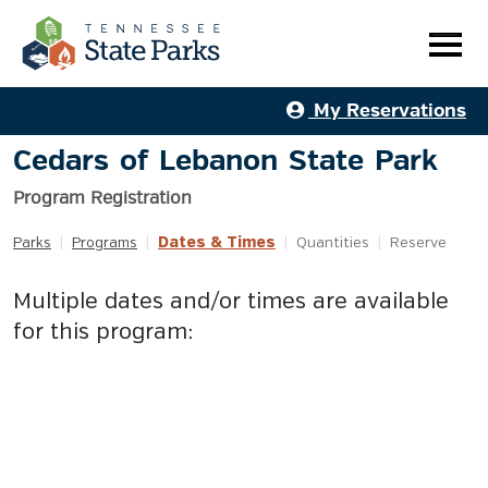
My Reservations
Cedars of Lebanon State Park
Program Registration
Dates & Times
Parks
|
Programs
|
|
Quantities
|
Reserve
Multiple dates and/or times are available
for this program: