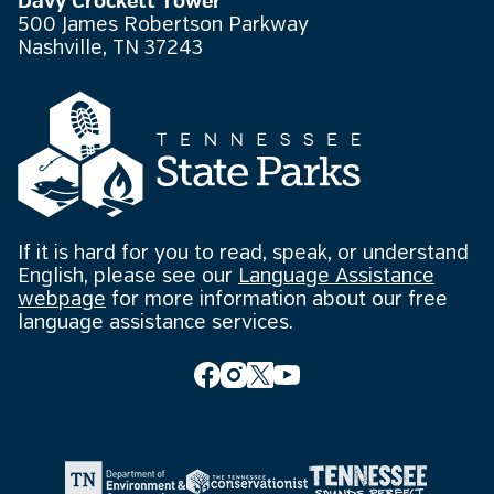
Davy Crockett Tower
500 James Robertson Parkway
Nashville, TN 37243
If it is hard for you to read, speak, or understand
English, please see our
Language Assistance
webpage
for more information about our free
language assistance services.