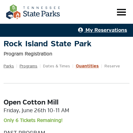
My Reservations
Rock Island State Park
Program Registration
Quantities
Parks
|
Programs
|
Dates & Times
|
|
Reserve
Open Cotton Mill
Friday, June 26th 10-11 AM
Only 6 Tickets Remaining!