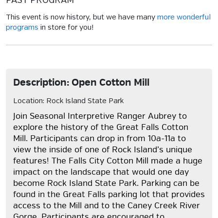
PAST PROGRAM
This event is now history, but we have many
more wonderful
programs
in store for you!
Description: Open Cotton Mill
Location: Rock Island State Park
Join Seasonal Interpretive Ranger Aubrey to
explore the history of the Great Falls Cotton
Mill. Participants can drop in from 10a-11a to
view the inside of one of Rock Island’s unique
features! The Falls City Cotton Mill made a huge
impact on the landscape that would one day
become Rock Island State Park. Parking can be
found in the Great Falls parking lot that provides
access to the Mill and to the Caney Creek River
Gorge. Participants are encouraged to