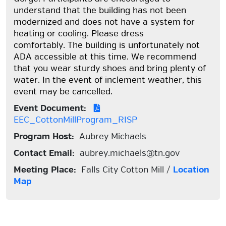
understand that the building has not been
modernized and does not have a system for
heating or cooling. Please dress
comfortably. The building is unfortunately not
ADA accessible at this time. We recommend
that you wear sturdy shoes and bring plenty of
water. In the event of inclement weather, this
event may be cancelled.
Event Document:
EEC_CottonMillProgram_RISP
Program Host:
Aubrey Michaels
Contact Email:
aubrey.michaels@tn.gov
Meeting Place:
Falls City Cotton Mill /
Location
Map