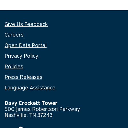
Give Us Feedback
Careers
Open Data Portal
Privacy Policy
Policies
Press Releases
Language Assistance
Davy Crockett Tower
500 James Robertson Parkway
Nashville, TN 37243