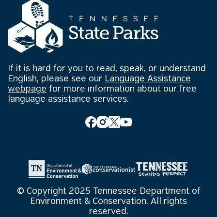
If it is hard for you to read, speak, or understand
English, please see our
Language Assistance
webpage
for more information about our free
language assistance services.
© Copyright 2025 Tennessee Department of
Environment & Conservation. All rights
reserved.