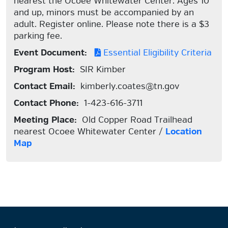
nearest the Ocoee Whitewater Center. Ages 10
and up, minors must be accompanied by an
adult. Register online. Please note there is a $3
parking fee.
Event Document:
Essential Eligibility Criteria
Program Host:
SIR Kimber
Contact Email:
kimberly.coates@tn.gov
Contact Phone:
1-423-616-3711
Meeting Place:
Old Copper Road Trailhead
nearest Ocoee Whitewater Center /
Location
Map