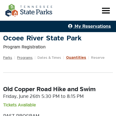
My Reservations
Ocoee River State Park
Program Registration
Quantities
Parks
|
Programs
|
Dates & Times
|
|
Reserve
Old Copper Road Hike and Swim
Friday, June 26th 5:30 PM to 8:15 PM
Tickets Available