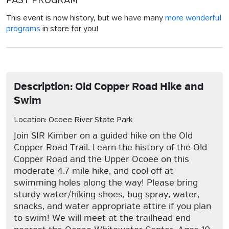
PAST PROGRAM
This event is now history, but we have many
more wonderful
programs
in store for you!
Description: Old Copper Road Hike and
Swim
Location: Ocoee River State Park
Join SIR Kimber on a guided hike on the Old
Copper Road Trail. Learn the history of the Old
Copper Road and the Upper Ocoee on this
moderate 4.7 mile hike, and cool off at
swimming holes along the way! Please bring
sturdy water/hiking shoes, bug spray, water,
snacks, and water appropriate attire if you plan
to swim! We will meet at the trailhead end