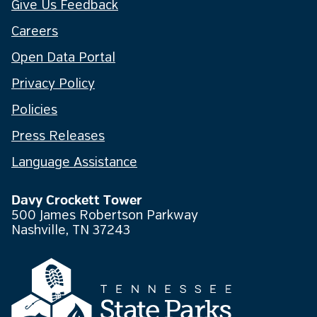
Give Us Feedback
Careers
Open Data Portal
Privacy Policy
Policies
Press Releases
Language Assistance
Davy Crockett Tower
500 James Robertson Parkway
Nashville, TN 37243