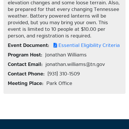
elevation changes and some loose terrain. Also,
be prepared for that every changing Tennessee
weather. Battery powered lanterns will be
provided, but you may bring your own. This
event is limited to 10 people at $10.00 per
person, and registration is required.
Event Document:
Essential Eligibility Criteria
Program Host:
Jonathan Williams
Contact Email:
jonathan.williams@tn.gov
Contact Phone:
(931) 310-1509
Meeting Place:
Park Office