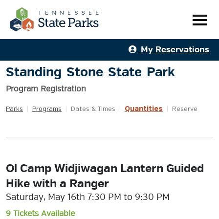
My Reservations
Standing Stone State Park
Program Registration
Quantities
Parks
|
Programs
|
Dates & Times
|
|
Reserve
Ol Camp Widjiwagan Lantern Guided
Hike with a Ranger
Saturday, May 16th 7:30 PM to 9:30 PM
9 Tickets Available