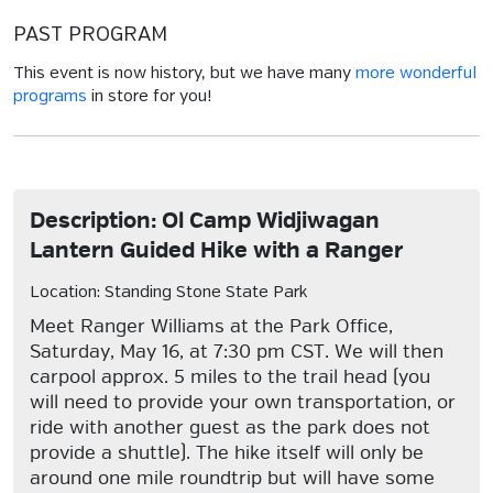
PAST PROGRAM
This event is now history, but we have many
more wonderful
programs
in store for you!
Description: Ol Camp Widjiwagan
Lantern Guided Hike with a Ranger
Location: Standing Stone State Park
Meet Ranger Williams at the Park Office,
Saturday, May 16, at 7:30 pm CST. We will then
carpool approx. 5 miles to the trail head (you
will need to provide your own transportation, or
ride with another guest as the park does not
provide a shuttle). The hike itself will only be
around one mile roundtrip but will have some