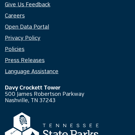
Give Us Feedback
Careers
Open Data Portal
Privacy Policy
Policies
Press Releases
Language Assistance
Davy Crockett Tower
500 James Robertson Parkway
Nashville, TN 37243