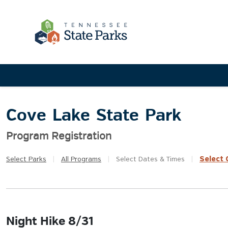
Cove Lake State Park
Program Registration
Select
Q
Select
Parks
|
All
Programs
|
Select
Dates & Times
|
Night Hike 8/31