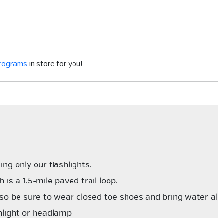
programs
in store for you!
ing only our flashlights.
 is a 1.5-mile paved trail loop.
 so be sure to wear closed toe shoes and bring water a
hlight or headlamp