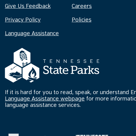
Give Us Feedback
Careers
Privacy Policy
Policies
Language Assistance
If it is hard for you to read, speak, or understand E
Language Assistance webpage
for more informatio
language assistance services.