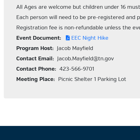
All Ages are welcome but children under 16 mus
Each person will need to be pre-registered and p
Registration fee is non-refundable unless the ev
Event Document:
EEC Night Hike
Program Host:
Jacob Mayfield
Contact Email:
Jacob.Mayfield@tn.gov
Contact Phone:
423-566-9701
Meeting Place:
Picnic Shelter 1 Parking Lot