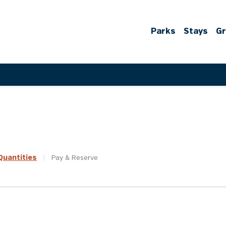
Parks
Stays
G
uantities
|
Pay &
Reserve