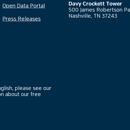
Davy Crockett Tower
Open Data Portal
500 James Robertson P
Nashville, TN 37243
Press Releases
nglish, please see our
n about our free