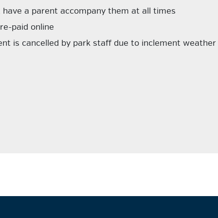
t have a parent accompany them at all times
re-paid online
ent is cancelled by park staff due to inclement weather