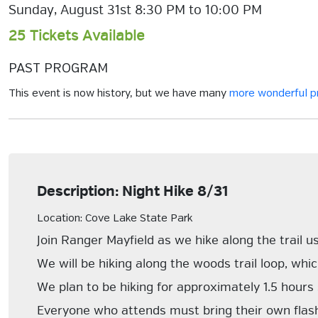
Sunday, August 31st 8:30 PM to 10:00 PM
25 Tickets Available
PAST PROGRAM
This event is now history, but we have many
more wonderful 
Description: Night Hike 8/31
Location: Cove Lake State Park
Join Ranger Mayfield as we hike along the trail us
We will be hiking along the woods trail loop, which
We plan to be hiking for approximately 1.5 hours
Everyone who attends must bring their own flas