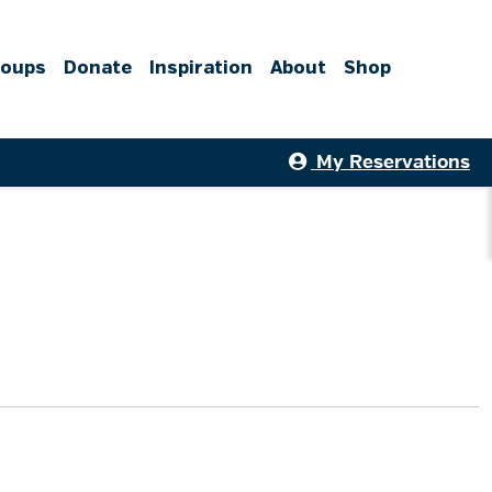
roups
Donate
Inspiration
About
Shop
My Reservations