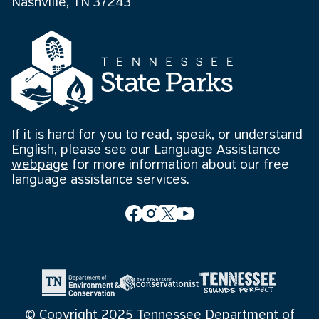
Nashville, TN 37243
If it is hard for you to read, speak, or understand
English, please see our
Language Assistance
webpage
for more information about our free
language assistance services.
© Copyright 2025 Tennessee Department of