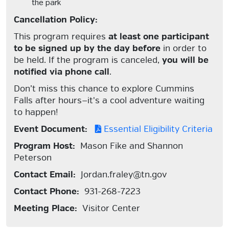
the park
Cancellation Policy:
This program requires
at least one participant
to be signed up by the day before
in order to
be held. If the program is canceled,
you will be
notified via phone call
.
Don’t miss this chance to explore Cummins
Falls after hours—it's a cool adventure waiting
to happen!
Event Document:
Essential Eligibility Criteria
Program Host:
Mason Fike and Shannon
Peterson
Contact Email:
Jordan.fraley@tn.gov
Contact Phone:
931-268-7223
Meeting Place:
Visitor Center