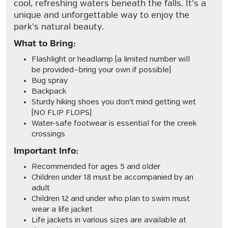
cool, refreshing waters beneath the falls. It's a
unique and unforgettable way to enjoy the
park's natural beauty.
What to Bring:
Flashlight or headlamp
(a limited number will
be provided—bring your own if possible)
Bug spray
Backpack
Sturdy hiking shoes you don’t mind getting wet
(NO FLIP FLOPS)
Water-safe footwear
is essential for the creek
crossings
Important Info:
Recommended for ages 5 and older
Children under 18 must be accompanied by an
adult
Children 12 and under who plan to swim must
wear a life jacket
Life jackets in various sizes are available at