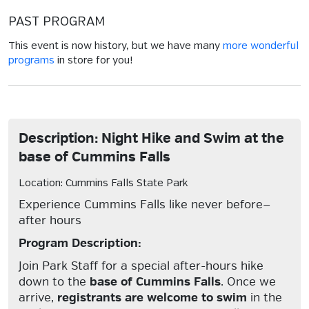
PAST PROGRAM
This event is now history, but we have many
more wonderful
programs
in store for you!
Description: Night Hike and Swim at the
base of Cummins Falls
Location: Cummins Falls State Park
Experience Cummins Falls like never before—
after hours
Program Description:
Join Park Staff for a special after-hours hike
down to the
base of Cummins Falls
. Once we
arrive,
registrants are welcome to swim
in the