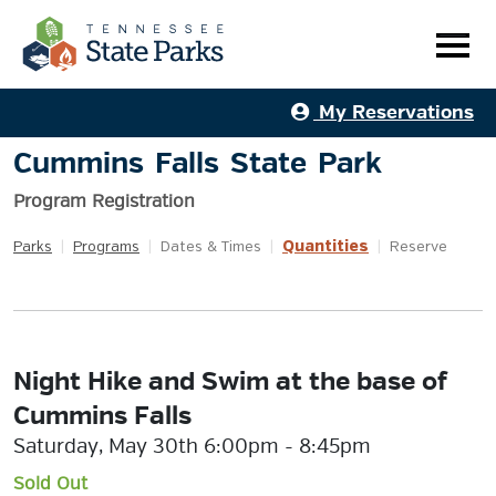
My Reservations
Cummins Falls State Park
Program Registration
Quantities
Parks
|
Programs
|
Dates & Times
|
|
Reserve
Night Hike and Swim at the base of
Cummins Falls
Saturday, May 30th 6:00pm - 8:45pm
Sold Out