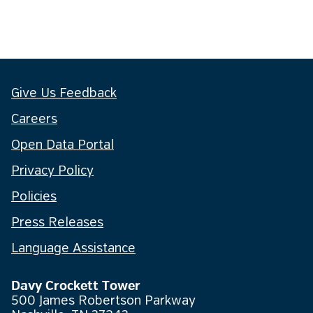
Give Us Feedback
Careers
Open Data Portal
Privacy Policy
Policies
Press Releases
Language Assistance
Davy Crockett Tower
500 James Robertson Parkway