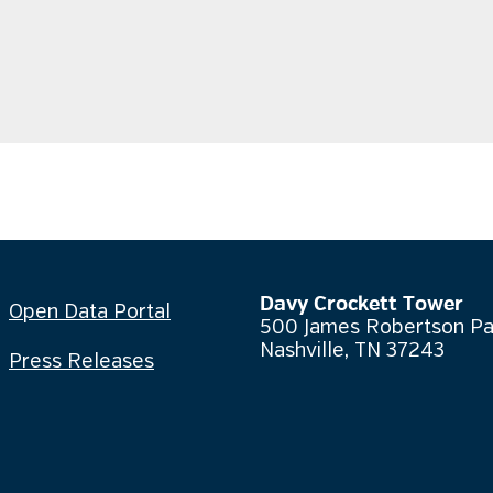
Davy Crockett Tower
Open Data Portal
500 James Robertson P
Nashville, TN 37243
Press Releases