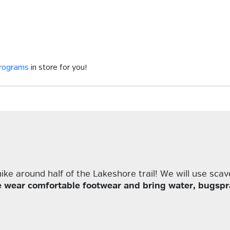
programs
in store for you!
ke around half of the Lakeshore trail! We will use scav
e wear comfortable footwear and bring water, bugspra