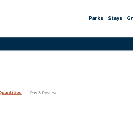
Parks
Stays
G
uantities
|
Pay &
Reserve