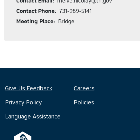
Contact Email:
meike.nicolay@tn.gov
Contact Phone:
731-989-5141
Meeting Place:
Bridge
Give Us Feedback
Careers
Privacy Policy
Policies
Language Assistance