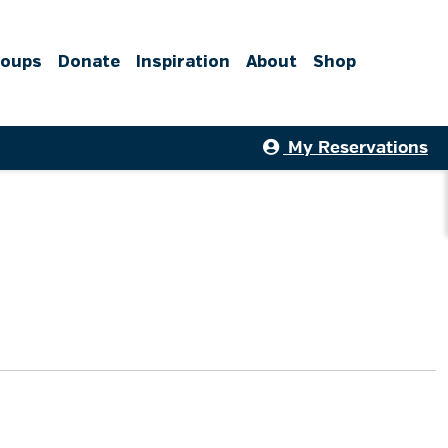
roups
Donate
Inspiration
About
Shop
My Reservations