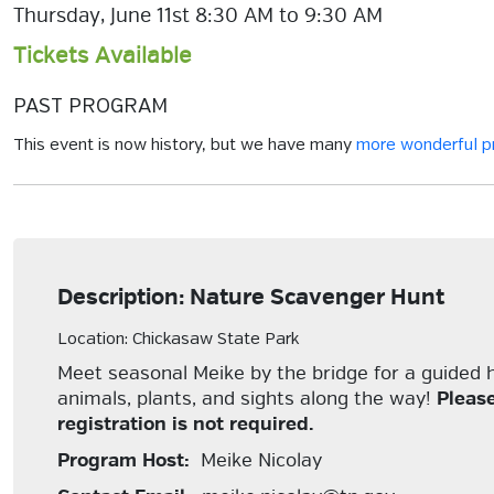
Thursday, June 11st 8:30 AM to 9:30 AM
Tickets Available
PAST PROGRAM
This event is now history, but we have many
more wonderful 
Description: Nature Scavenger Hunt
Location: Chickasaw State Park
Meet seasonal Meike by the bridge for a guided hi
animals, plants, and sights along the way!
Pleas
registration is not required.
Program Host:
Meike Nicolay