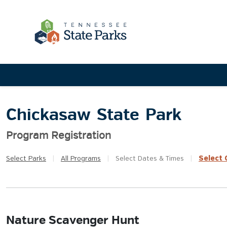
Chickasaw State Park
Program Registration
Select
Q
Select
Parks
|
All
Programs
|
Select
Dates & Times
|
Nature Scavenger Hunt