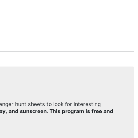
enger hunt sheets to look for interesting
y, and sunscreen. This program is free and