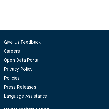
Give Us Feedback
Careers
Open Data Portal
Privacy Policy
Policies
Press Releases
Language Assistance