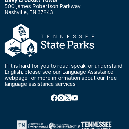
Davy Crockett Tower
500 James Robertson Parkway
Nashville, TN 37243
If it is hard for you to read, speak, or understand
English, please see our
Language Assistance
webpage
for more information about our free
language assistance services.