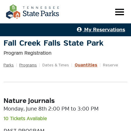
My Reservations
Fall Creek Falls State Park
Program Registration
Quantities
Parks
|
Programs
|
Dates & Times
|
|
Reserve
Nature Journals
Monday, June 8th 2:00 PM to 3:00 PM
10 Tickets Available