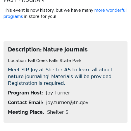
PAST PROGRAM
This event is now history, but we have many
more wonderful
programs
in store for you!
Description: Nature Journals
Location: Fall Creek Falls State Park
Meet SIR Joy at Shelter #5 to learn all about
nature journaling! Materials will be provided.
Registration is required.
Program Host:
Joy Turner
Contact Email:
joy.turner@tn.gov
Meeting Place:
Shelter 5