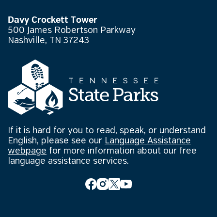
Davy Crockett Tower
500 James Robertson Parkway
Nashville, TN 37243
If it is hard for you to read, speak, or understand
English, please see our
Language Assistance
webpage
for more information about our free
language assistance services.