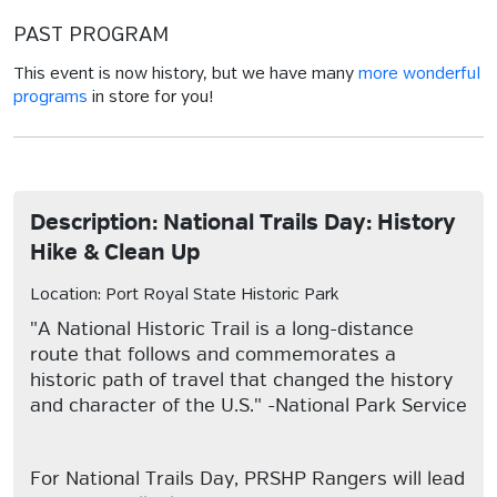
PAST PROGRAM
This event is now history, but we have many
more wonderful
programs
in store for you!
Description: National Trails Day: History
Hike & Clean Up
Location: Port Royal State Historic Park
"A National Historic Trail is a long-distance
route that follows and commemorates a
historic path of travel that changed the history
and character of the U.S." -National Park Service
For National Trails Day, PRSHP Rangers will lead