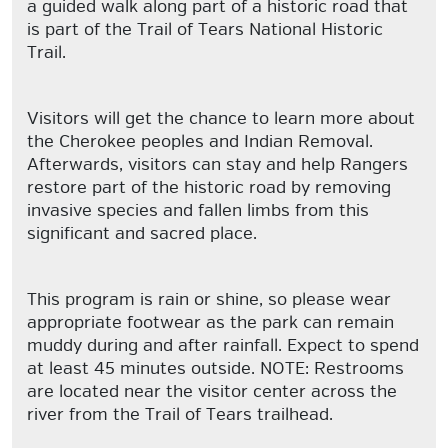
a guided walk along part of a historic road that
is part of the Trail of Tears National Historic
Trail.
Visitors will get the chance to learn more about
the Cherokee peoples and Indian Removal.
Afterwards, visitors can stay and help Rangers
restore part of the historic road by removing
invasive species and fallen limbs from this
significant and sacred place.
This program is rain or shine, so please wear
appropriate footwear as the park can remain
muddy during and after rainfall. Expect to spend
at least 45 minutes outside. NOTE: Restrooms
are located near the visitor center across the
river from the Trail of Tears trailhead.