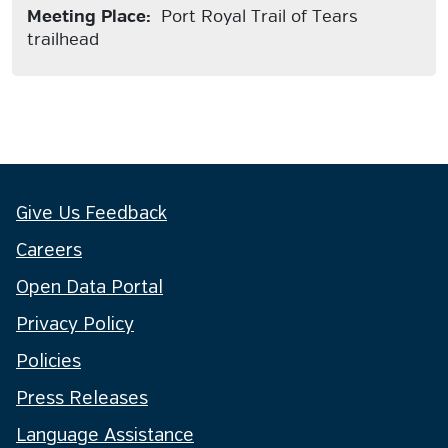
Meeting Place:
Port Royal Trail of Tears
trailhead
Give Us Feedback
Careers
Open Data Portal
Privacy Policy
Policies
Press Releases
Language Assistance