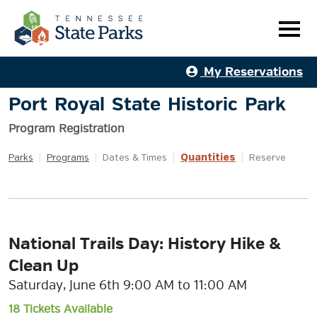
My Reservations
Port Royal State Historic Park
Program Registration
Quantities
Parks
|
Programs
|
Dates & Times
|
|
Reserve
National Trails Day: History Hike &
Clean Up
Saturday, June 6th 9:00 AM to 11:00 AM
18 Tickets Available