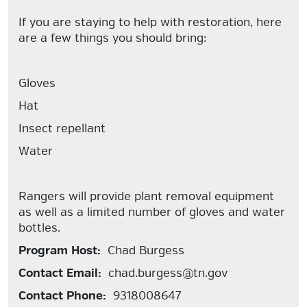
If you are staying to help with restoration, here
are a few things you should bring:
Gloves
Hat
Insect repellant
Water
Rangers will provide plant removal equipment
as well as a limited number of gloves and water
bottles.
Program Host:
Chad Burgess
Contact Email:
chad.burgess@tn.gov
Contact Phone:
9318008647