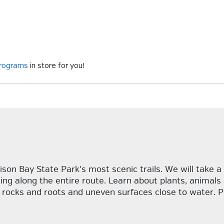
programs
in store for you!
ison Bay State Park's most scenic trails. We will take a 
wing along the entire route. Learn about plants, anima
re rocks and roots and uneven surfaces close to water. 