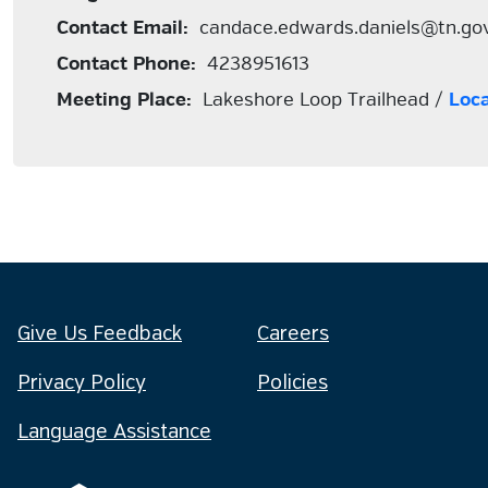
Contact Email:
candace.edwards.daniels@tn.go
Contact Phone:
4238951613
Meeting Place:
Lakeshore Loop Trailhead /
Loc
Give Us Feedback
Careers
Privacy Policy
Policies
Language Assistance