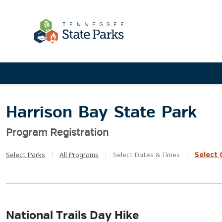
Harrison Bay State Park
Program Registration
Select
Q
Select
Parks
|
All
Programs
|
Select
Dates & Times
|
National Trails Day Hike