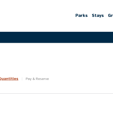
Parks
Stays
G
uantities
|
Pay &
Reserve