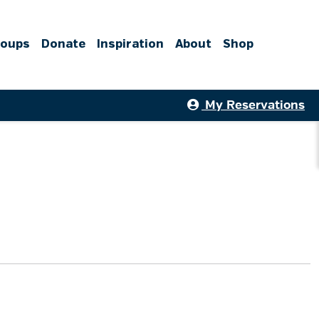
roups
Donate
Inspiration
About
Shop
My Reservations