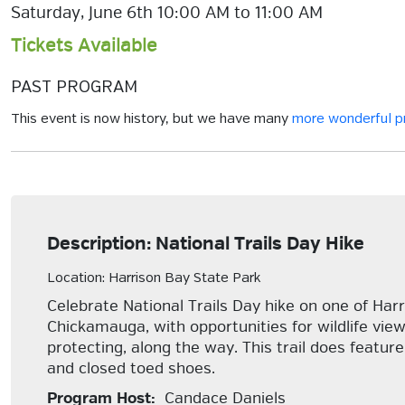
Saturday, June 6th 10:00 AM to 11:00 AM
Tickets Available
PAST PROGRAM
This event is now history, but we have many
more wonderful 
Description: National Trails Day Hike
Location: Harrison Bay State Park
Celebrate National Trails Day hike on one of Harr
Chickamauga, with opportunities for wildlife vie
protecting, along the way. This trail does featu
and closed toed shoes.
Program Host:
Candace Daniels