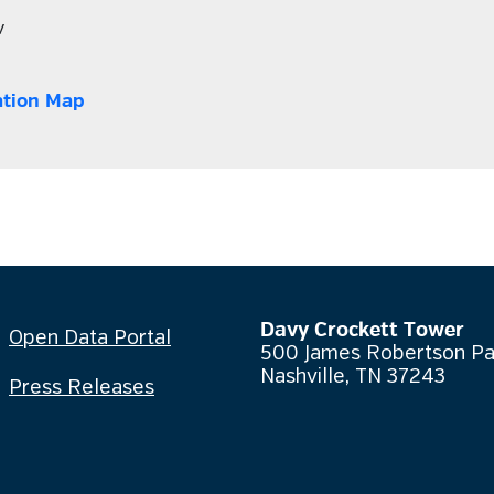
v
ation Map
Davy Crockett Tower
Open Data Portal
500 James Robertson P
Nashville, TN 37243
Press Releases