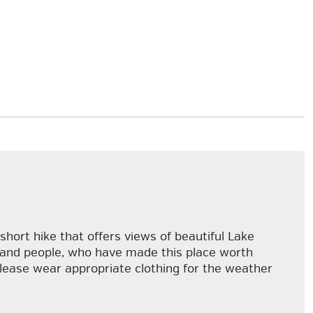
short hike that offers views of beautiful Lake
ls and people, who have made this place worth
Please wear appropriate clothing for the weather