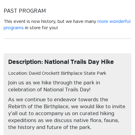
PAST PROGRAM
This event is now history, but we have many
more wonderful
programs
in store for you!
Description: National Trails Day Hike
Location: David Crockett Birthplace State Park
Join us as we hike through the park in
celebration of National Trails Day!
As we continue to endeavor towards the
Rebirth of the Birthplace, we would like to invite
y’all out to accompany us on curated hiking
expeditions as we discuss native flora, fauna,
the history and future of the park.