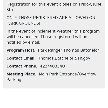
Registration for this event closes on Friday, June
5th.
ONLY THOSE REGISTERED ARE ALLOWED ON
PARK GROUNDS!
In the event of inclement weather this program
will be cancelled. Those registered will be
notified by email.
Program Host:
Park Ranger Thomas Batchelor
Contact Email:
Thomas.Batchelor@Tn.gov
Contact Phone:
4237403340
Meeting Place:
Main Park Entrance/Overflow
Parking