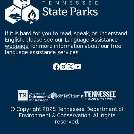
If it is hard for you to read, speak, or understand
English, please see our
Language Assistance
webpage
for more information about our free
language assistance services.
© Copyright 2025 Tennessee Department of
Environment & Conservation. All rights
reserved.