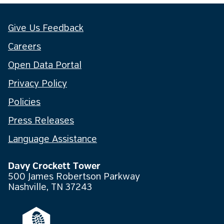
Give Us Feedback
Careers
Open Data Portal
Privacy Policy
Policies
Press Releases
Language Assistance
Davy Crockett Tower
500 James Robertson Parkway
Nashville, TN 37243