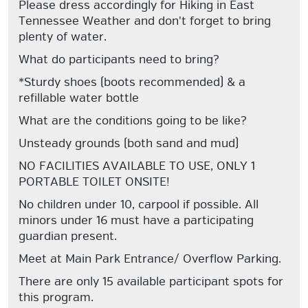
Please dress accordingly for Hiking in East
Tennessee Weather and don't forget to bring
plenty of water.
What do participants need to bring?
*Sturdy shoes (boots recommended) & a
refillable water bottle
What are the conditions going to be like?
Unsteady grounds (both sand and mud)
NO FACILITIES AVAILABLE TO USE, ONLY 1
PORTABLE TOILET ONSITE!
No children under 10, carpool if possible. All
minors under 16 must have a participating
guardian present.
Meet at Main Park Entrance/ Overflow Parking.
There are only 15 available participant spots for
this program.