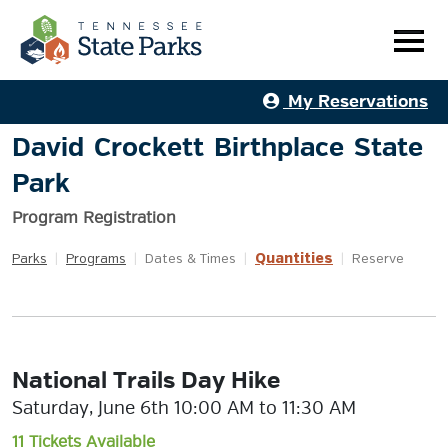
My Reservations
David Crockett Birthplace State
Park
Program Registration
Quantities
Parks
|
Programs
|
Dates & Times
|
|
Reserve
National Trails Day Hike
Saturday, June 6th 10:00 AM to 11:30 AM
11 Tickets Available