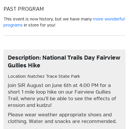
PAST PROGRAM
This event is now history, but we have many
more wonderful
programs
in store for you!
Description: National Trails Day Fairview
Gullies Hike
Location: Natchez Trace State Park
Join SIR August on June 6th at 4:00 PM for a
short 1 mile loop hike on our Fairview Gullies
Trail, where you'll be able to see the effects of
erosion and kudzu!
Please wear weather appropriate shoes and
clothing. Water and snacks are recommended.