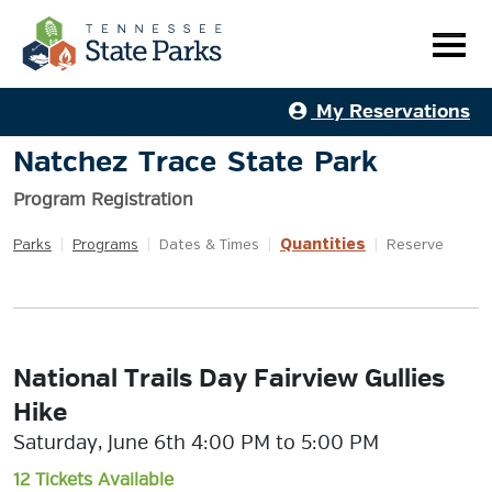
My Reservations
Natchez Trace State Park
Program Registration
Quantities
Parks
|
Programs
|
Dates & Times
|
|
Reserve
National Trails Day Fairview Gullies
Hike
Saturday, June 6th 4:00 PM to 5:00 PM
12 Tickets Available