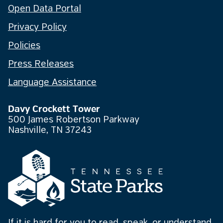
Open Data Portal
Privacy Policy
Policies
Press Releases
Language Assistance
Davy Crockett Tower
500 James Robertson Parkway
Nashville, TN 37243