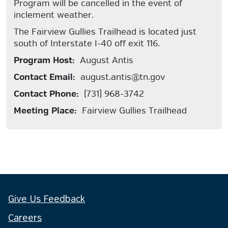
Program will be cancelled in the event of
inclement weather.
The Fairview Gullies Trailhead is located just
south of Interstate I-40 off exit 116.
Program Host:
August Antis
Contact Email:
august.antis@tn.gov
Contact Phone:
(731) 968-3742
Meeting Place:
Fairview Gullies Trailhead
Give Us Feedback
Careers