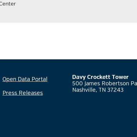
 Center
Davy Crockett Tower
Open Data Portal
500 James Robertson P
Nashville, TN 37243
Press Releases