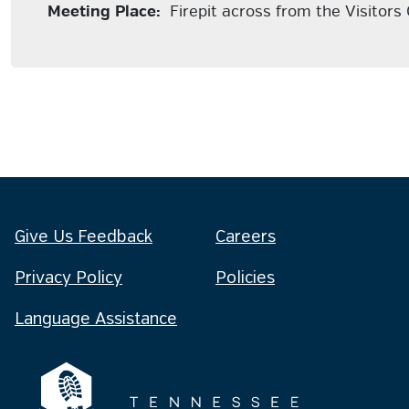
Meeting Place:
Firepit across from the Visitors
Give Us Feedback
Careers
Privacy Policy
Policies
Language Assistance