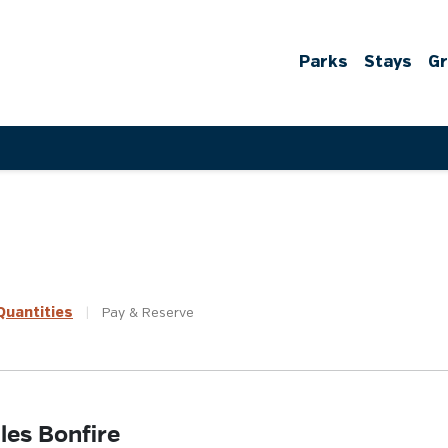
Parks
Stays
G
uantities
|
Pay &
Reserve
les Bonfire