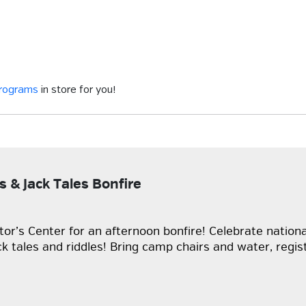
programs
in store for you!
s & Jack Tales Bonfire
sitor’s Center for an afternoon bonfire! Celebrate nation
ck tales and riddles! Bring camp chairs and water, regist