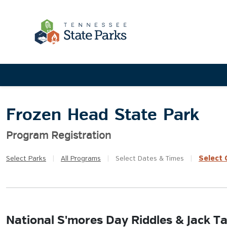
Frozen Head State Park
Program Registration
Select
Q
Select
Parks
|
All
Programs
|
Select
Dates & Times
|
National S'mores Day Riddles & Jack Ta