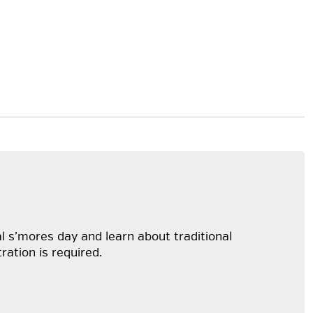
al s’mores day and learn about traditional
ration is required.