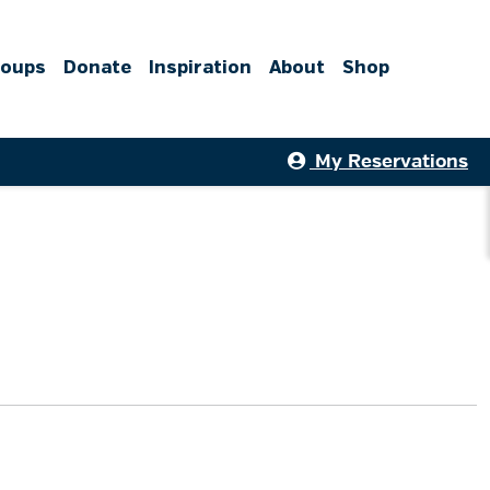
roups
Donate
Inspiration
About
Shop
My Reservations