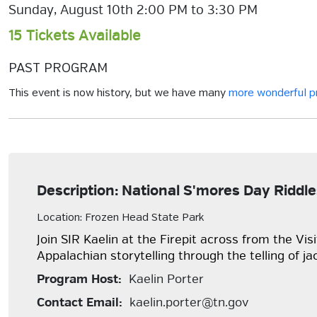
Sunday, August 10th 2:00 PM to 3:30 PM
15 Tickets Available
PAST PROGRAM
This event is now history, but we have many
more wonderful 
Description: National S'mores Day Riddle
Location: Frozen Head State Park
Join SIR Kaelin at the Firepit across from the Vi
Appalachian storytelling through the telling of ja
Program Host:
Kaelin Porter
Contact Email:
kaelin.porter@tn.gov