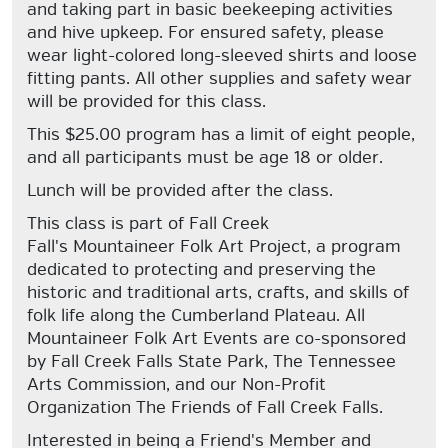
and taking part in basic beekeeping activities
and hive upkeep. For ensured safety, please
wear light-colored long-sleeved shirts and loose
fitting pants. All other supplies and safety wear
will be provided for this class.
This $25.00 program has a limit of eight people,
and all participants must be age 18 or older.
Lunch will be provided after the class.
This class is part of Fall Creek
Fall's Mountaineer Folk Art Project, a program
dedicated to protecting and preserving the
historic and traditional arts, crafts, and skills of
folk life along the Cumberland Plateau. All
Mountaineer Folk Art Events are co-sponsored
by Fall Creek Falls State Park, The Tennessee
Arts Commission, and our Non-Profit
Organization The Friends of Fall Creek Falls.
Interested in being a Friend's Member and