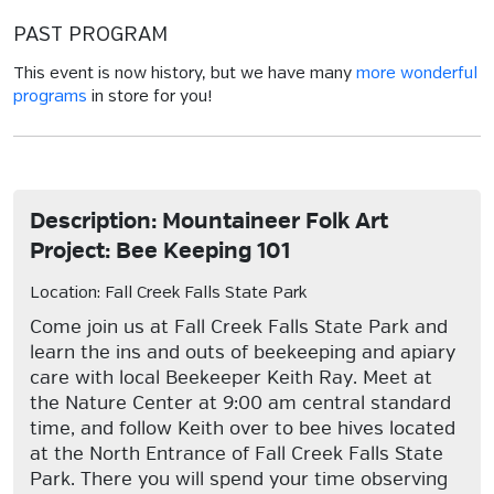
PAST PROGRAM
This event is now history, but we have many
more wonderful
programs
in store for you!
Description: Mountaineer Folk Art
Project: Bee Keeping 101
Location: Fall Creek Falls State Park
Come join us at Fall Creek Falls State Park and
learn the ins and outs of beekeeping and apiary
care with local Beekeeper Keith Ray. Meet at
the Nature Center at 9:00 am central standard
time, and follow Keith over to bee hives located
at the North Entrance of Fall Creek Falls State
Park. There you will spend your time observing