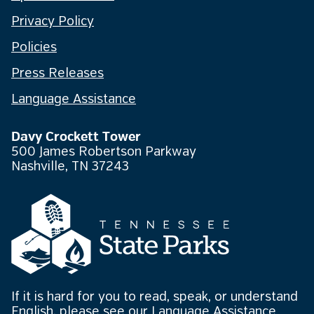
Privacy Policy
Policies
Press Releases
Language Assistance
Davy Crockett Tower
500 James Robertson Parkway
Nashville, TN 37243
If it is hard for you to read, speak, or understand
English, please see our
Language Assistance