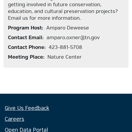
getting involved in future conservation,
education, and cultural preservation projects?
Email us for more information.
Program Host:
Amparo Deweese
Contact Email:
amparo.oxner@tn.gov
Contact Phone:
423-881-5708
Meeting Place:
Nature Center
Give Us Feedback
Careers
Open Data Portal