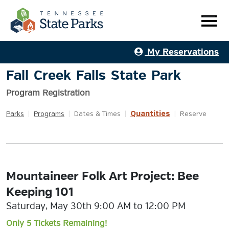
My Reservations
Fall Creek Falls State Park
Program Registration
Quantities
Parks
|
Programs
|
Dates & Times
|
|
Reserve
Mountaineer Folk Art Project: Bee
Keeping 101
Saturday, May 30th 9:00 AM to 12:00 PM
Only 5 Tickets Remaining!