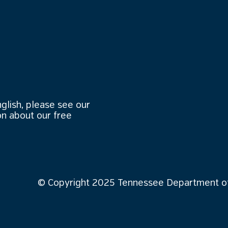
nglish, please see our
n about our free
© Copyright 2025 Tennessee Department of 