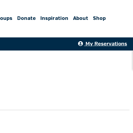
roups
Donate
Inspiration
About
Shop
My Reservations