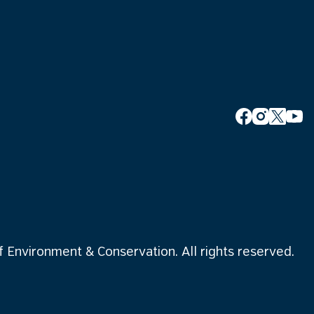
Environment & Conservation. All rights reserved.