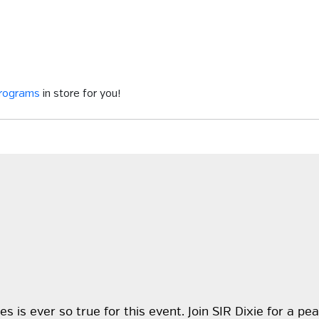
programs
in store for you!
s is ever so true for this event. Join SIR Dixie for a p