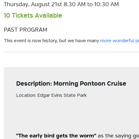
Thursday, August 21st 8:30 AM to 10:30 AM
10 Tickets Available
PAST PROGRAM
This event is now history, but we have many
more wonderful 
Description: Morning Pontoon Cruise
Location: Edgar Evins State Park
"The early bird gets the worm"
as the saying goe