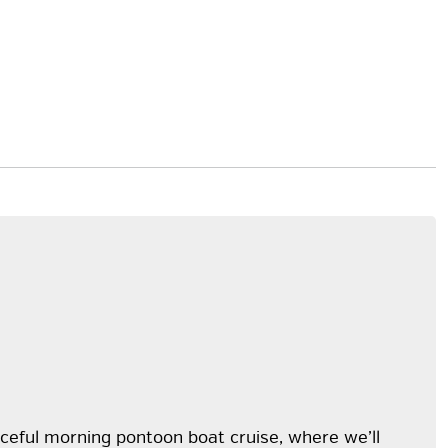
eaceful morning pontoon boat cruise, where we’ll