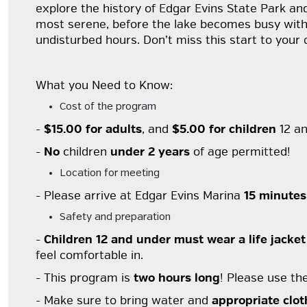
explore the history of Edgar Evins State Park and
most serene, before the lake becomes busy with af
undisturbed hours. Don’t miss this start to your 
What you Need to Know:
Cost of the program
-
$15.00 for adults
, and
$5.00 for children
12 an
-
No
children
under 2 years
of age permitted!
Location for meeting
- Please arrive at Edgar Evins Marina
15 minutes
Safety and preparation
-
Children 12 and under must wear a life jacket
feel comfortable in.
- This program is
two hours long
! Please use th
- Make sure to bring water and
appropriate clot