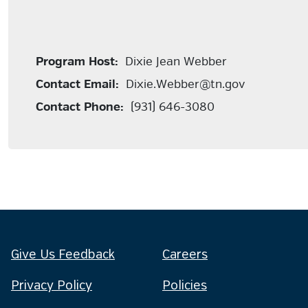
Program Host:
Dixie Jean Webber
Contact Email:
Dixie.Webber@tn.gov
Contact Phone:
(931) 646-3080
Give Us Feedback
Careers
Privacy Policy
Policies