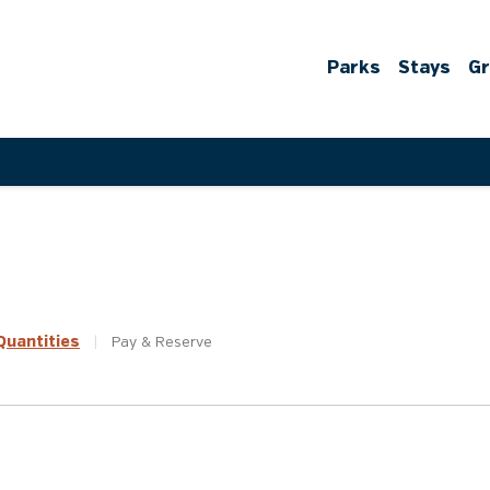
Parks
Stays
G
uantities
|
Pay &
Reserve