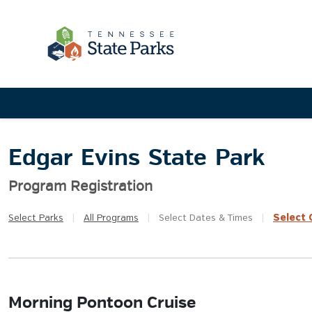
Edgar Evins State Park
Program Registration
Select
Q
Select
Parks
|
All
Programs
|
Select
Dates & Times
|
Morning Pontoon Cruise