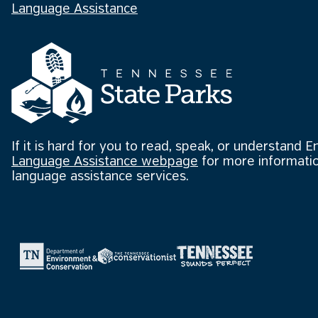
Language Assistance
If it is hard for you to read, speak, or understand E
Language Assistance webpage
for more informatio
language assistance services.