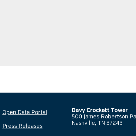
Davy Crockett Tower
Open Data Portal
500 James Robertson P
Nashville, TN 37243
Press Releases