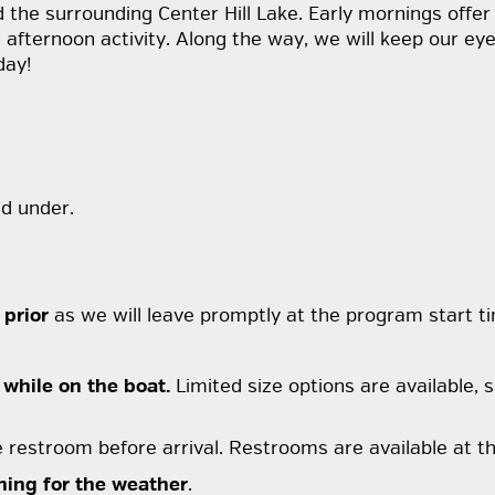
 the surrounding Center Hill Lake. Early mornings offer
ternoon activity. Along the way, we will keep our eyes 
day!
d under.
 prior
as we will leave promptly at the program start t
 while on the boat.
Limited size options are available, s
e restroom before arrival. Restrooms are available at th
hing for the weather
.