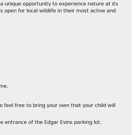
 a unique opportunity to experience nature at its
open for local wildlife in their most active and
ime.
o feel free to bring your own that your child will
e entrance of the Edgar Evins parking lot.