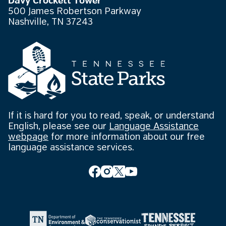
Davy Crockett Tower
500 James Robertson Parkway
Nashville, TN 37243
If it is hard for you to read, speak, or understand
English, please see our
Language Assistance
webpage
for more information about our free
language assistance services.