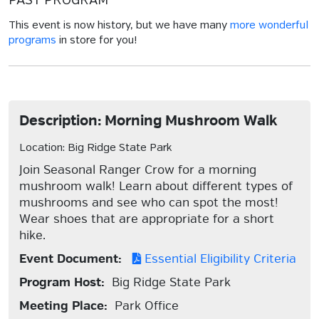
PAST PROGRAM
This event is now history, but we have many
more wonderful
programs
in store for you!
Description: Morning Mushroom Walk
Location: Big Ridge State Park
Join Seasonal Ranger Crow for a morning
mushroom walk! Learn about different types of
mushrooms and see who can spot the most!
Wear shoes that are appropriate for a short
hike.
Event Document:
Essential Eligibility Criteria
Program Host:
Big Ridge State Park
Meeting Place:
Park Office