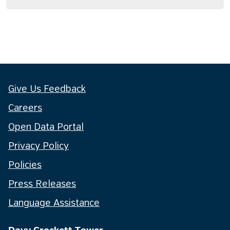
Give Us Feedback
Careers
Open Data Portal
Privacy Policy
Policies
Press Releases
Language Assistance