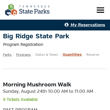
My Reservations
Big Ridge State Park
Program Registration
Quantities
Parks
|
Programs
|
Dates & Times
|
|
Reserve
Morning Mushroom Walk
Sunday, August 24th 10:00 AM to 11:00 AM
9 Tickets Available