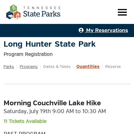
My Reservations
Long Hunter State Park
Program Registration
Quantities
Parks
|
Programs
|
Dates & Times
|
|
Reserve
Morning Couchville Lake Hike
Saturday, July 19th 9:00 AM to 10:30 AM
11 Tickets Available