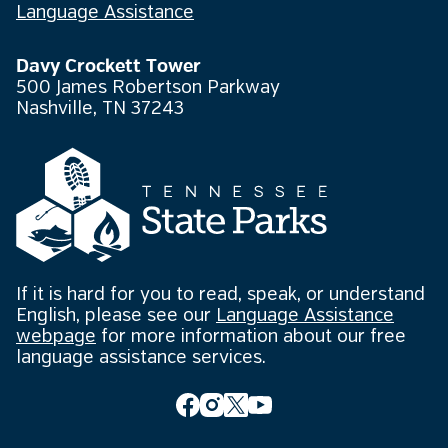
Language Assistance
Davy Crockett Tower
500 James Robertson Parkway
Nashville, TN 37243
If it is hard for you to read, speak, or understand
English, please see our
Language Assistance
webpage
for more information about our free
language assistance services.