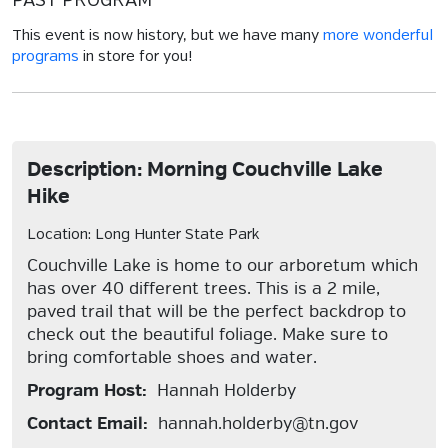
PAST PROGRAM
This event is now history, but we have many
more wonderful
programs
in store for you!
Description: Morning Couchville Lake
Hike
Location: Long Hunter State Park
Couchville Lake is home to our arboretum which
has over 40 different trees. This is a 2 mile,
paved trail that will be the perfect backdrop to
check out the beautiful foliage. Make sure to
bring comfortable shoes and water.
Program Host:
Hannah Holderby
Contact Email:
hannah.holderby@tn.gov