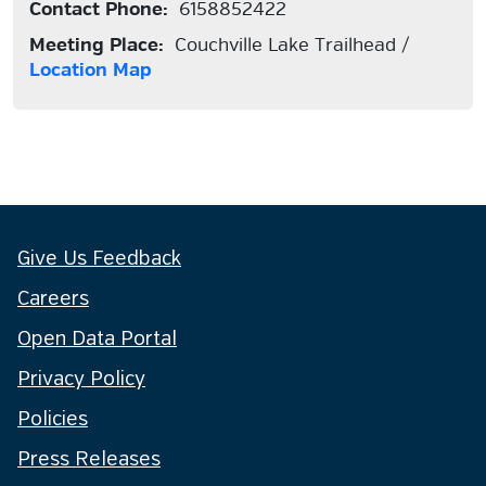
Contact Phone:
6158852422
Meeting Place:
Couchville Lake Trailhead /
Location Map
Give Us Feedback
Careers
Open Data Portal
Privacy Policy
Policies
Press Releases