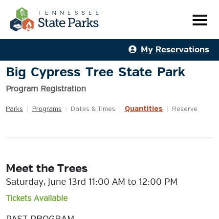
My Reservations
Big Cypress Tree State Park
Program Registration
Quantities
Parks
|
Programs
|
Dates & Times
|
|
Reserve
Meet the Trees
Saturday, June 13rd 11:00 AM to 12:00 PM
Tickets Available