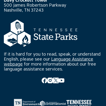
Davy Crockett Tower
500 James Robertson Parkway
Nashville, TN 37243
If it is hard for you to read, speak, or understand
English, please see our
Language Assistance
webpage
for more information about our free
language assistance services.