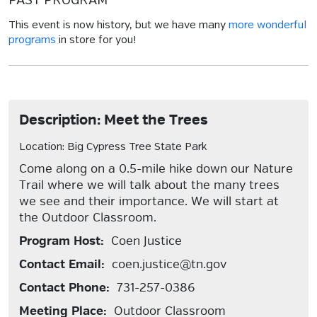
PAST PROGRAM
This event is now history, but we have many
more wonderful
programs
in store for you!
Description: Meet the Trees
Location: Big Cypress Tree State Park
Come along on a 0.5-mile hike down our Nature
Trail where we will talk about the many trees
we see and their importance. We will start at
the Outdoor Classroom.
Program Host:
Coen Justice
Contact Email:
coen.justice@tn.gov
Contact Phone:
731-257-0386
Meeting Place:
Outdoor Classroom