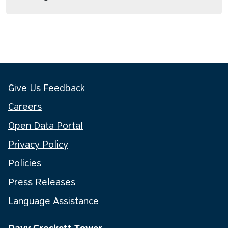
Give Us Feedback
Careers
Open Data Portal
Privacy Policy
Policies
Press Releases
Language Assistance