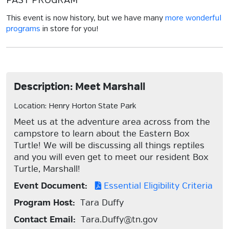
PAST PROGRAM
This event is now history, but we have many
more wonderful
programs
in store for you!
Description: Meet Marshall
Location: Henry Horton State Park
Meet us at the adventure area across from the
campstore to learn about the Eastern Box
Turtle! We will be discussing all things reptiles
and you will even get to meet our resident Box
Turtle, Marshall!
Event Document:
Essential Eligibility Criteria
Program Host:
Tara Duffy
Contact Email:
Tara.Duffy@tn.gov