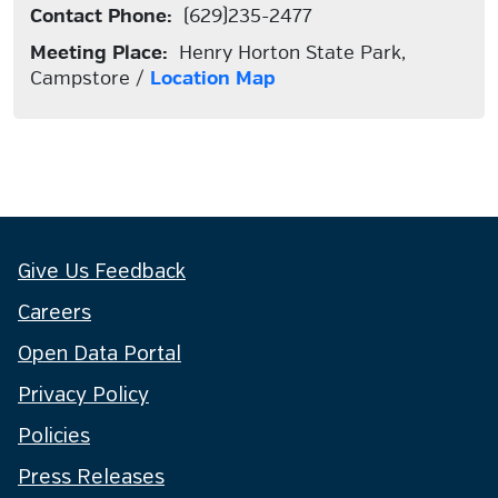
Contact Phone:
(629)235-2477
Meeting Place:
Henry Horton State Park,
Campstore /
Location Map
Give Us Feedback
Careers
Open Data Portal
Privacy Policy
Policies
Press Releases