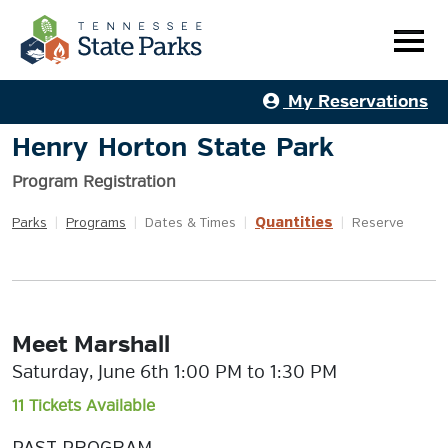
My Reservations
Henry Horton State Park
Program Registration
Quantities
Parks
|
Programs
|
Dates & Times
|
|
Reserve
Meet Marshall
Saturday, June 6th 1:00 PM to 1:30 PM
11 Tickets Available