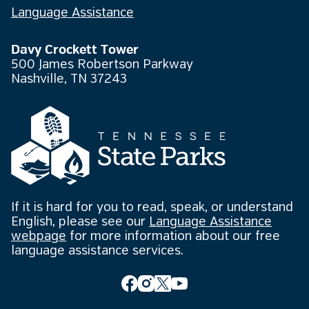
Language Assistance
Davy Crockett Tower
500 James Robertson Parkway
Nashville, TN 37243
If it is hard for you to read, speak, or understand
English, please see our
Language Assistance
webpage
for more information about our free
language assistance services.