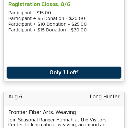
Registration Closes: 8/6
Participant - $15.00
Participant + $5 Donation - $20.00
Participant + $10 Donation - $25.00
Participant + $15 Donation - $30.00
Only 1 Left!
Aug 6
Long Hunter
Frontier Fiber Arts: Weaving
Join Seasonal Ranger Hannah at the Visitors
Center to learn about weaving, an important