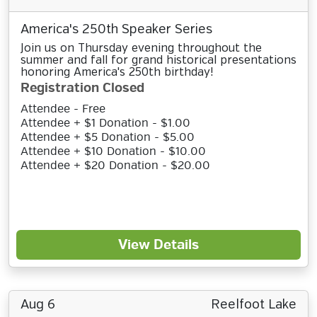
America's 250th Speaker Series
Join us on Thursday evening throughout the
summer and fall for grand historical presentations
honoring America's 250th birthday!
Registration Closed
Attendee - Free
Attendee + $1 Donation - $1.00
Attendee + $5 Donation - $5.00
Attendee + $10 Donation - $10.00
Attendee + $20 Donation - $20.00
View Details
Aug 6
Reelfoot Lake