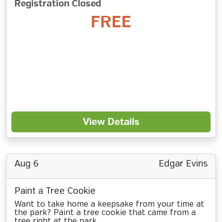
Registration Closed
FREE
View Details
Aug 6
Edgar Evins
Paint a Tree Cookie
Want to take home a keepsake from your time at
the park? Paint a tree cookie that came from a
tree right at the park.