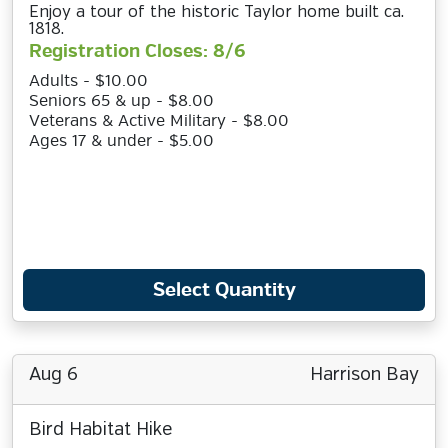
Enjoy a tour of the historic Taylor home built ca.
1818.
Registration Closes: 8/6
Adults - $10.00
Seniors 65 & up - $8.00
Veterans & Active Military - $8.00
Ages 17 & under - $5.00
Select Quantity
Aug 6
Harrison Bay
Bird Habitat Hike