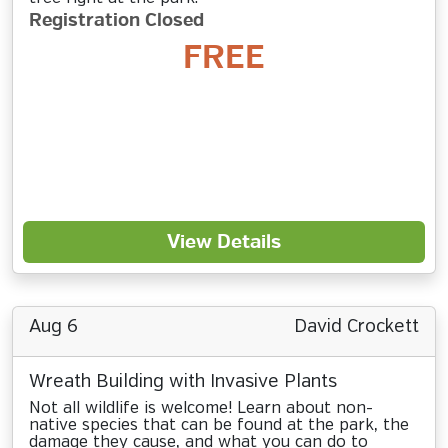
Registration Closed
FREE
View Details
Aug 6
David Crockett
Wreath Building with Invasive Plants
Not all wildlife is welcome! Learn about non-
native species that can be found at the park, the
damage they cause, and what you can do to