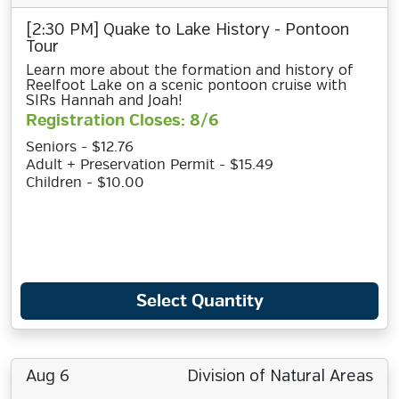
[2:30 PM] Quake to Lake History - Pontoon
Tour
Learn more about the formation and history of
Reelfoot Lake on a scenic pontoon cruise with
SIRs Hannah and Joah!
Registration Closes: 8/6
Seniors - $12.76
Adult + Preservation Permit - $15.49
Children - $10.00
Select Quantity
Aug 6
Division of Natural Areas