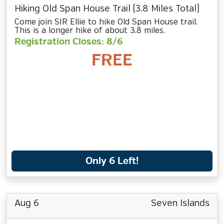
Hiking Old Span House Trail (3.8 Miles Total)
Come join SIR Ellie to hike Old Span House trail.
This is a longer hike of about 3.8 miles.
Registration Closes: 8/6
FREE
Only 6 Left!
Aug 6
Seven Islands