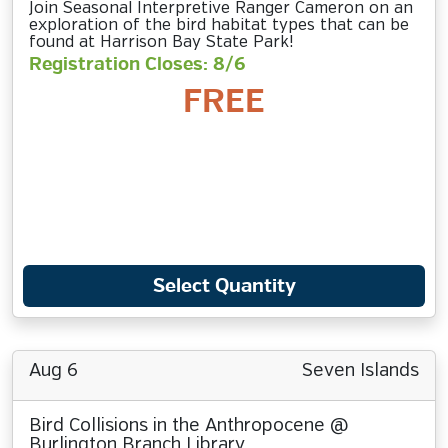
Join Seasonal Interpretive Ranger Cameron on an
exploration of the bird habitat types that can be
found at Harrison Bay State Park!
Registration Closes: 8/6
FREE
Select Quantity
Aug 6
Seven Islands
Bird Collisions in the Anthropocene @
Burlington Branch Library