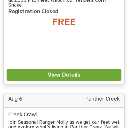
at 2:30pm to meet Wilbur, our resident Corn
Snake.
Registration Closed
FREE
View Details
Aug 6
Panther Creek
Creek Crawl
Join Seasonal Ranger Molly as we get our feet wet
and explore what’s living in Panther Creek. We will