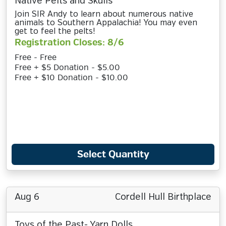
Native Pelts and Skulls
Join SIR Andy to learn about numerous native
animals to Southern Appalachia! You may even
get to feel the pelts!
Registration Closes: 8/6
Free - Free
Free + $5 Donation - $5.00
Free + $10 Donation - $10.00
Select Quantity
Aug 6
Cordell Hull Birthplace
Toys of the Past- Yarn Dolls