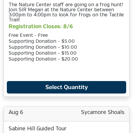
The Nature Center staff are going on a frog hunt!
Join SIR Megan at the Nature Center between
3:00pm to 4:00pm to look for frogs on the Tactile
Trail!
Registration Closes: 8/6
Free Event - Free
Supporting Donation - $5.00
Supporting Donation - $10.00
Supporting Donation - $15.00
Supporting Donation - $20.00
Select Quantity
Aug 6
Sycamore Shoals
Sabine Hill Guided Tour