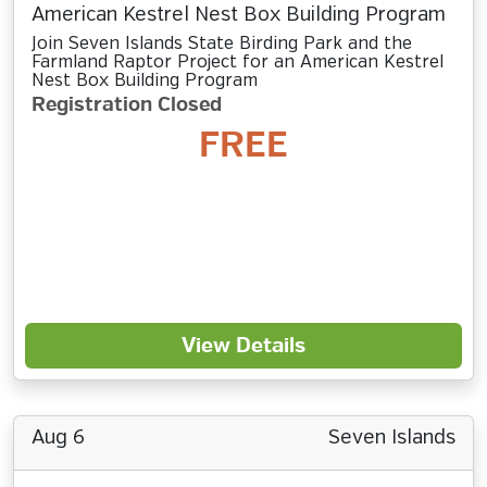
American Kestrel Nest Box Building Program
Join Seven Islands State Birding Park and the
Farmland Raptor Project for an American Kestrel
Nest Box Building Program
Registration Closed
FREE
View Details
Aug 6
Seven Islands