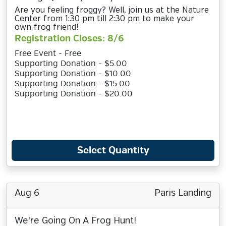
Are you feeling froggy? Well, join us at the Nature
Center from 1:30 pm till 2:30 pm to make your
own frog friend!
Registration Closes: 8/6
Free Event - Free
Supporting Donation - $5.00
Supporting Donation - $10.00
Supporting Donation - $15.00
Supporting Donation - $20.00
Select Quantity
Aug 6
Paris Landing
We're Going On A Frog Hunt!