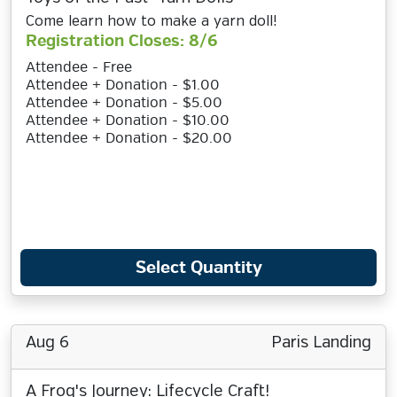
Come learn how to make a yarn doll!
Registration Closes: 8/6
Attendee - Free
Attendee + Donation - $1.00
Attendee + Donation - $5.00
Attendee + Donation - $10.00
Attendee + Donation - $20.00
Select Quantity
Aug 6
Paris Landing
A Frog's Journey: Lifecycle Craft!