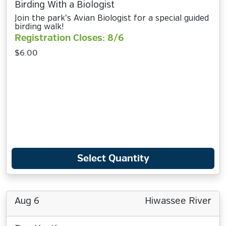
Birding With a Biologist
Join the park’s Avian Biologist for a special guided
birding walk!
Registration Closes: 8/6
$6.00
Select Quantity
Aug 6
Hiwassee River