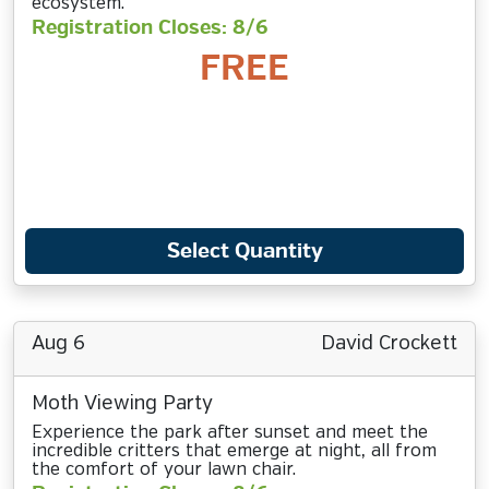
ecosystem.
Registration Closes: 8/6
FREE
Select Quantity
Aug 6
David Crockett
Moth Viewing Party
Experience the park after sunset and meet the
incredible critters that emerge at night, all from
the comfort of your lawn chair.