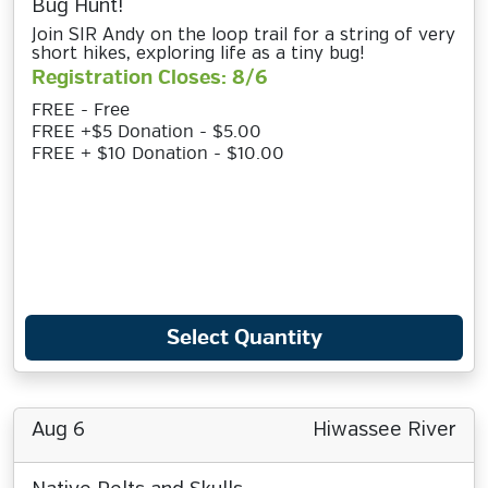
Bug Hunt!
Join SIR Andy on the loop trail for a string of very
short hikes, exploring life as a tiny bug!
Registration Closes: 8/6
FREE - Free
FREE +$5 Donation - $5.00
FREE + $10 Donation - $10.00
Select Quantity
Aug 6
Hiwassee River