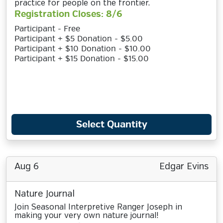
practice for people on the frontier.
Registration Closes: 8/6
Participant - Free
Participant + $5 Donation - $5.00
Participant + $10 Donation - $10.00
Participant + $15 Donation - $15.00
Select Quantity
Aug 6
Edgar Evins
Nature Journal
Join Seasonal Interpretive Ranger Joseph in
making your very own nature journal!