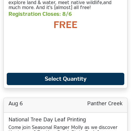
explore land & water, meet native wildlife,and
much more. And it's (almost) all free!
Registration Closes: 8/6
FREE
Select Quantity
Aug 6
Panther Creek
National Tree Day Leaf Printing
Come join Seasonal Ranger Molly as we discover