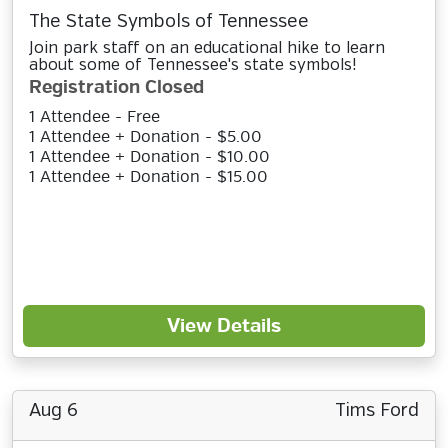
The State Symbols of Tennessee
Join park staff on an educational hike to learn
about some of Tennessee's state symbols!
Registration Closed
1 Attendee - Free
1 Attendee + Donation - $5.00
1 Attendee + Donation - $10.00
1 Attendee + Donation - $15.00
View Details
Aug 6
Tims Ford