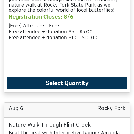
Join Interpretive Ranger Amanda for a relaxing
nature walk at Rocky Fork State Park as we
explore the colorful world of local butterflies!
Registration Closes: 8/6
(Free) Attendee - Free
Free attendee + donation $5 - $5.00
Free attendee + donation $10 - $10.00
Select Quantity
Aug 6
Rocky Fork
Nature Walk Through Flint Creek
Beat the heat with Interpretive Ranger Amanda