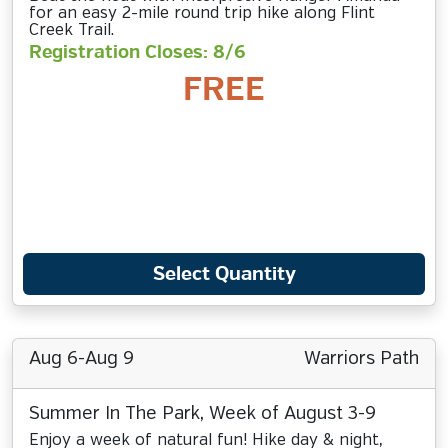
for an easy 2-mile round trip hike along Flint
Creek Trail.
Registration Closes: 8/6
FREE
Select Quantity
Aug 6-Aug 9
Warriors Path
Summer In The Park, Week of August 3-9
Enjoy a week of natural fun! Hike day & night,