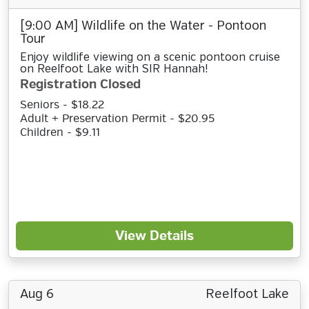
[9:00 AM] Wildlife on the Water - Pontoon
Tour
Enjoy wildlife viewing on a scenic pontoon cruise
on Reelfoot Lake with SIR Hannah!
Registration Closed
Seniors - $18.22
Adult + Preservation Permit - $20.95
Children - $9.11
View Details
Aug 6
Reelfoot Lake