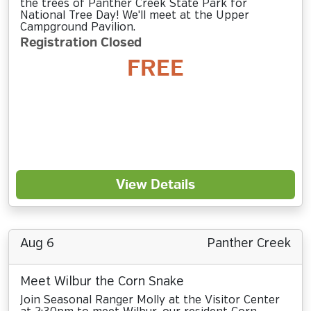
the trees of Panther Creek State Park for
National Tree Day! We'll meet at the Upper
Campground Pavilion.
Registration Closed
FREE
View Details
Aug 6
Panther Creek
Meet Wilbur the Corn Snake
Join Seasonal Ranger Molly at the Visitor Center