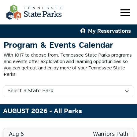
My Reservations
Program & Events Calendar
With 1017 to choose from, Tennessee State Parks programs
and events offer exploration and learning opportunities so
you can get out and enjoy more of your Tennessee State
Parks.
AUGUST 2026
- All Parks
Aug 6
Warriors Path