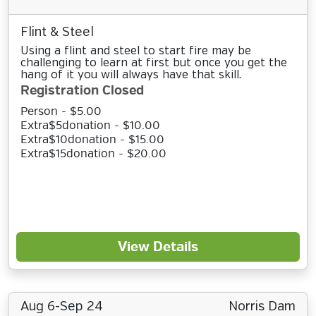
Flint & Steel
Using a flint and steel to start fire may be
challenging to learn at first but once you get the
hang of it you will always have that skill.
Registration Closed
Person - $5.00
Extra$5donation - $10.00
Extra$10donation - $15.00
Extra$15donation - $20.00
View Details
Aug 6-Sep 24
Norris Dam