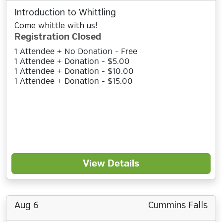
Introduction to Whittling
Come whittle with us!
Registration Closed
1 Attendee + No Donation - Free
1 Attendee + Donation - $5.00
1 Attendee + Donation - $10.00
1 Attendee + Donation - $15.00
View Details
Aug 6
Cummins Falls