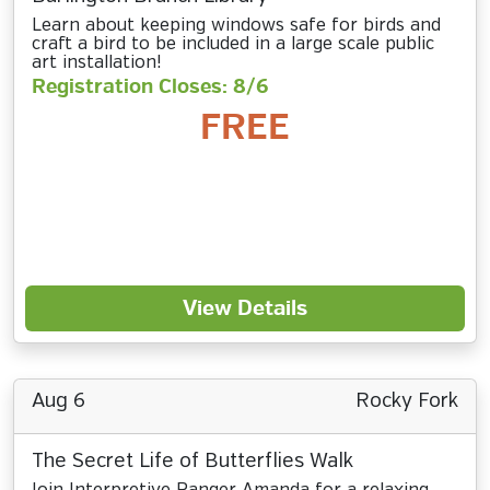
Learn about keeping windows safe for birds and
craft a bird to be included in a large scale public
art installation!
Registration Closes: 8/6
FREE
View Details
Aug 6
Rocky Fork
The Secret Life of Butterflies Walk