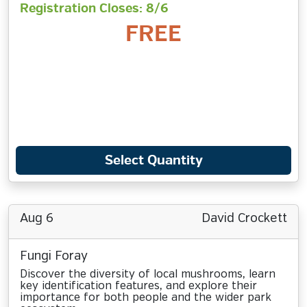
Registration Closes: 8/6
FREE
Select Quantity
Aug 6
David Crockett
Fungi Foray
Discover the diversity of local mushrooms, learn
key identification features, and explore their
importance for both people and the wider park