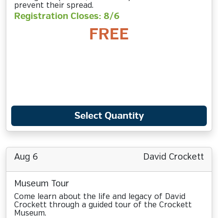
prevent their spread.
Registration Closes: 8/6
FREE
Select Quantity
Aug 6
David Crockett
Museum Tour
Come learn about the life and legacy of David
Crockett through a guided tour of the Crockett
Museum.