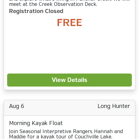
meet at the Creek Observation Deck.
Registration Closed
FREE
View Details
Aug 6
Long Hunter
Morning Kayak Float
Join Seasonal Interpretive Rangers Hannah and
Maddie for a kayak tour of Couchville Lake.