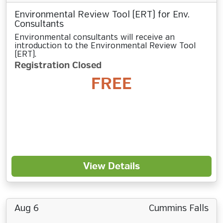
Environmental Review Tool (ERT) for Env.
Consultants
Environmental consultants will receive an
introduction to the Environmental Review Tool
(ERT).
Registration Closed
FREE
View Details
Aug 6
Cummins Falls