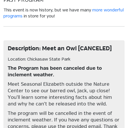
PAST PROGRAM
This event is now history, but we have many
more wonderful
programs
in store for you!
Description: Meet an Owl [CANCELED]
Location: Chickasaw State Park
The Program has been canceled due to
inclement weather.
Meet Seasonal Elizabeth outside the Nature
Center to see our barred owl, Jack, up close!
You’ll learn some interesting facts about him
and why he can’t be released into the wild.
The program will be cancelled in the event of
inclement weather. If you have any questions or
concerns, please use the provided email. Thank