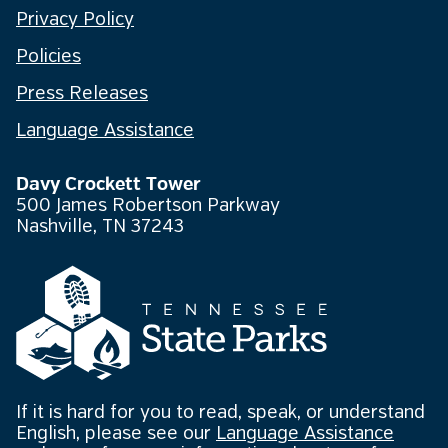
Privacy Policy
Policies
Press Releases
Language Assistance
Davy Crockett Tower
500 James Robertson Parkway
Nashville, TN 37243
If it is hard for you to read, speak, or understand
English, please see our
Language Assistance