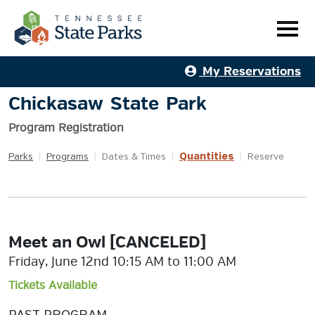
My Reservations
Chickasaw State Park
Program Registration
Quantities
Parks
|
Programs
|
Dates & Times
|
|
Reserve
Meet an Owl [CANCELED]
Friday, June 12nd 10:15 AM to 11:00 AM
Tickets Available