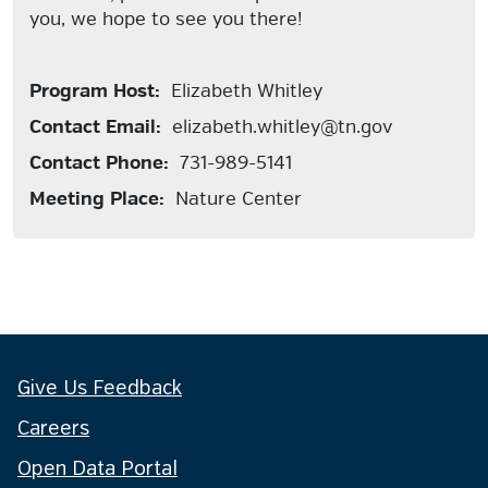
you, we hope to see you there!
Program Host:
Elizabeth Whitley
Contact Email:
elizabeth.whitley@tn.gov
Contact Phone:
731-989-5141
Meeting Place:
Nature Center
Give Us Feedback
Careers
Open Data Portal