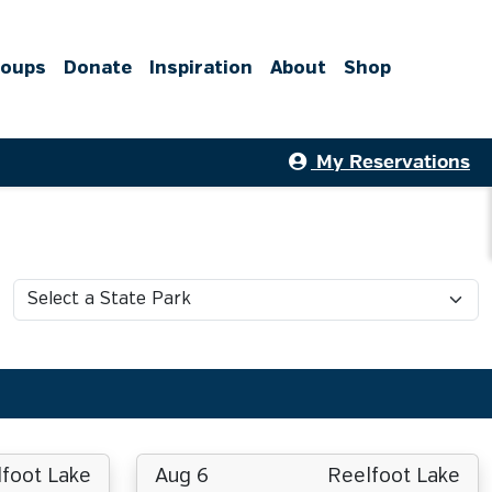
roups
Donate
Inspiration
About
Shop
My Reservations
foot Lake
Aug 6
Reelfoot Lake