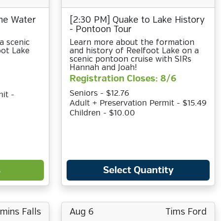
the Water
[2:30 PM] Quake to Lake History
- Pontoon Tour
a scenic
Learn more about the formation
oot Lake
and history of Reelfoot Lake on a
scenic pontoon cruise with SIRs
Hannah and Joah!
Registration Closes: 8/6
Seniors - $12.76
it -
Adult + Preservation Permit - $15.49
Children - $10.00
s
Select Quantity
ins Falls
Aug 6
Tims Ford