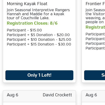
Morning Kayak Float
Frontier 
Join Seasonal Interpretive Rangers
Join Seaso
Hannah and Maddie for a kayak
the Visito
tour of Couchville Lake.
weaving, a
people on 
Registration Closes: 8/6
Registrat
Participant - $15.00
Participant
Participant + $5 Donation - $20.00
Participan
Participant + $10 Donation - $25.00
Participan
Participant + $15 Donation - $30.00
Participan
Only 1 Left!
S
Aug 6
David Crockett
Aug 6