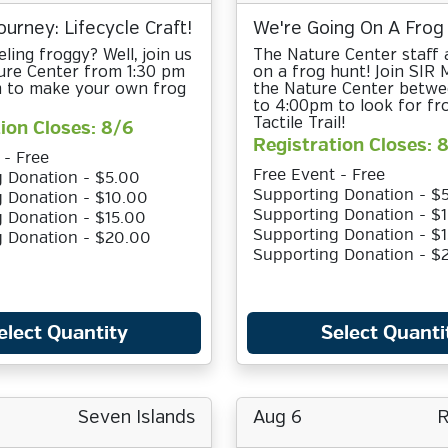
ourney: Lifecycle Craft!
We're Going On A Frog
ling froggy? Well, join us
The Nature Center staff 
ure Center from 1:30 pm
on a frog hunt! Join SIR
pm to make your own frog
the Nature Center betw
to 4:00pm to look for fr
Tactile Trail!
ion Closes: 8/6
Registration Closes: 
 - Free
Free Event - Free
 Donation - $5.00
Supporting Donation - $
 Donation - $10.00
Supporting Donation - $
 Donation - $15.00
Supporting Donation - $
g Donation - $20.00
Supporting Donation - $
elect Quantity
Select Quanti
Seven Islands
Aug 6
R