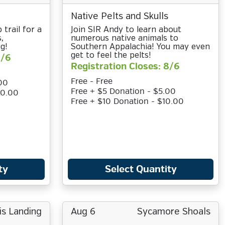
Native Pelts and Skulls
 trail for a
Join SIR Andy to learn about
,
numerous native animals to
g!
Southern Appalachia! You may even
get to feel the pelts!
8/6
Registration Closes: 8/6
Free - Free
00
Free + $5 Donation - $5.00
10.00
Free + $10 Donation - $10.00
ty
Select Quantity
is Landing
Aug 6
Sycamore Shoals