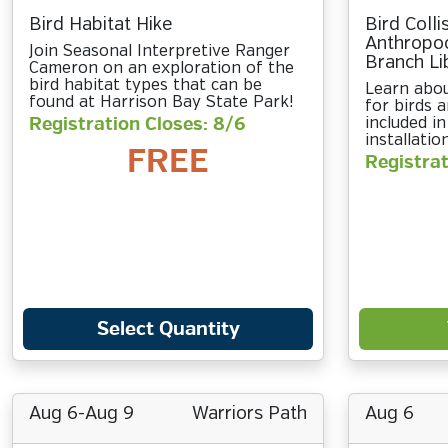
Bird Habitat Hike
Bird Colli
Anthropo
Join Seasonal Interpretive Ranger
Branch Li
Cameron on an exploration of the
bird habitat types that can be
Learn abo
found at Harrison Bay State Park!
for birds a
Registration Closes: 8/6
included in
installatio
FREE
Registrat
Select Quantity
Aug 6-Aug 9
Warriors Path
Aug 6