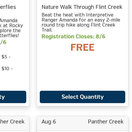
erflies
Nature Walk Through Flint Creek
Beat the heat with Interpretive
Ranger Amanda for an easy 2-mile
r Amanda
round trip hike along Flint Creek
k at Rocky
Trail.
plore the
terflies!
Registration Closes: 8/6
8/6
FREE
 $5 -
 $10 -
ty
Select Quantity
her Creek
Aug 6
Panther Creek