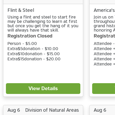
Flint & Steel
America's
Using a flint and steel to start fire
Join us on
may be challenging to learn at first
throughout
but once you get the hang of it you
grand hist
will always have that skill.
honoring A
Registration Closed
Registrat
Person - $5.00
Attendee -
Extra$5donation - $10.00
Attendee +
Extra$10donation - $15.00
Attendee +
Extra$15donation - $20.00
Attendee +
Attendee 
View Details
Aug 6
Division of Natural Areas
Aug 6