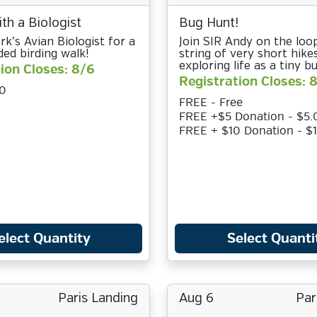
th a Biologist
Bug Hunt!
rk’s Avian Biologist for a
Join SIR Andy on the loop
ded birding walk!
string of very short hikes
exploring life as a tiny bu
ion Closes: 8/6
Registration Closes: 
0
FREE - Free
FREE +$5 Donation - $5.
FREE + $10 Donation - $
elect Quantity
Select Quanti
Paris Landing
Aug 6
Par