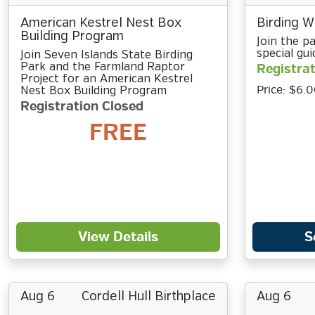
American Kestrel Nest Box
Birding Wi
Building Program
Join the pa
special gui
Join Seven Islands State Birding
Park and the Farmland Raptor
Registrat
Project for an American Kestrel
Price:
$6.0
Nest Box Building Program
Registration Closed
FREE
View Details
S
Aug 6
Cordell Hull Birthplace
Aug 6