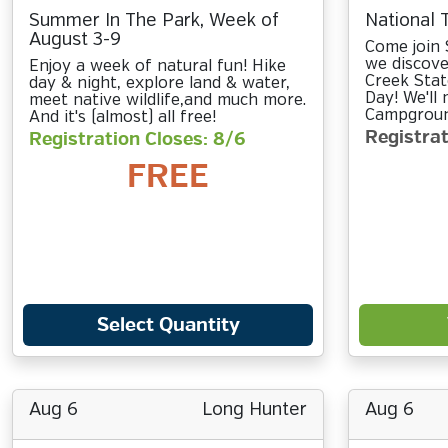
Summer In The Park, Week of
National 
August 3-9
Come join 
we discove
Enjoy a week of natural fun! Hike
Creek Stat
day & night, explore land & water,
Day! We'll
meet native wildlife,and much more.
Campground
And it's (almost) all free!
Registrat
Registration Closes: 8/6
FREE
Select Quantity
Aug 6
Long Hunter
Aug 6