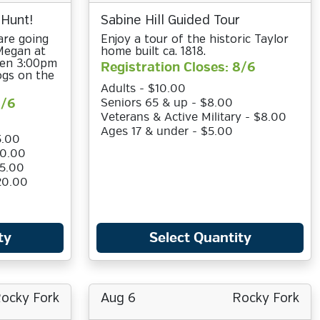
 Hunt!
Sabine Hill Guided Tour
are going
Enjoy a tour of the historic Taylor
 Megan at
home built ca. 1818.
een 3:00pm
Registration Closes: 8/6
ogs on the
Adults - $10.00
8/6
Seniors 65 & up - $8.00
Veterans & Active Military - $8.00
Ages 17 & under - $5.00
5.00
10.00
15.00
20.00
ty
Select Quantity
ocky Fork
Aug 6
Rocky Fork