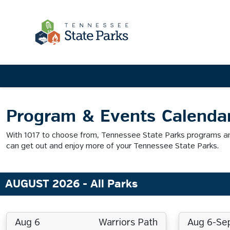
Program & Events Calenda
With 1017 to choose from, Tennessee State Parks programs and
can get out and enjoy more of your Tennessee State Parks.
AUGUST 2026
- All Parks
Aug 6
Warriors Path
Aug 6-Se