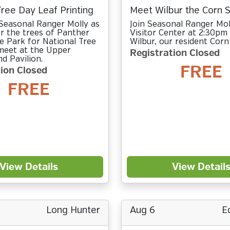
Tree Day Leaf Printing
Meet Wilbur the Corn 
Seasonal Ranger Molly as
Join Seasonal Ranger Mol
r the trees of Panther
Visitor Center at 2:30pm
e Park for National Tree
Wilbur, our resident Corn
 meet at the Upper
Registration Closed
 Pavilion.
FREE
ion Closed
FREE
View Details
View Detail
Long Hunter
Aug 6
E