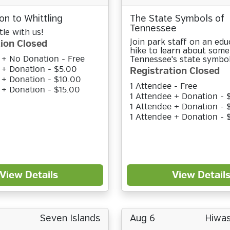
on to Whittling
The State Symbols of
Tennessee
le with us!
ion Closed
Join park staff on an edu
hike to learn about some
 + No Donation - Free
Tennessee's state symbol
 + Donation - $5.00
Registration Closed
 + Donation - $10.00
1 Attendee - Free
 + Donation - $15.00
1 Attendee + Donation - 
1 Attendee + Donation - 
1 Attendee + Donation - 
View Details
View Detail
Seven Islands
Aug 6
Hiwas