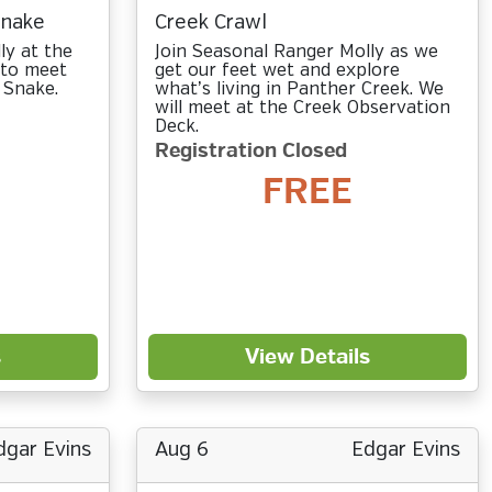
Snake
Creek Crawl
ly at the
Join Seasonal Ranger Molly as we
 to meet
get our feet wet and explore
 Snake.
what’s living in Panther Creek. We
will meet at the Creek Observation
Deck.
Registration Closed
FREE
s
View Details
dgar Evins
Aug 6
Edgar Evins