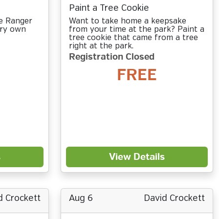
Paint a Tree Cookie
ve Ranger
Want to take home a keepsake
ery own
from your time at the park? Paint a
tree cookie that came from a tree
right at the park.
Registration Closed
FREE
s
View Details
d Crockett
Aug 6
David Crockett