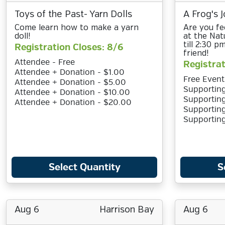
Toys of the Past- Yarn Dolls
A Frog's J
Come learn how to make a yarn
Are you fee
doll!
at the Nat
till 2:30 
Registration Closes: 8/6
friend!
Attendee - Free
Registrat
Attendee + Donation - $1.00
Free Event
Attendee + Donation - $5.00
Supporting
Attendee + Donation - $10.00
Supporting
Attendee + Donation - $20.00
Supporting
Supportin
Select Quantity
S
Aug 6
Harrison Bay
Aug 6