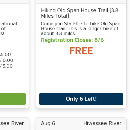
Hiking Old Span House Trail (3.8
Miles Total)
cational
Come join SIR Ellie to hike Old Span
 of
House trail. This is a longer hike of
s!
about 3.8 miles.
Registration Closes: 8/6
FREE
$5.00
$10.00
$15.00
s
Only 6 Left!
see River
Aug 6
Hiwassee River