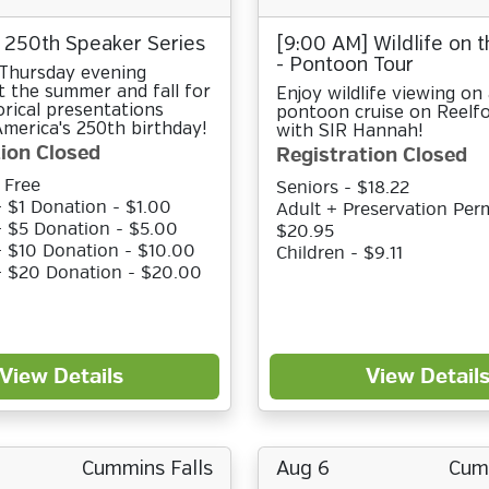
 250th Speaker Series
[9:00 AM] Wildlife on 
- Pontoon Tour
 Thursday evening
 the summer and fall for
Enjoy wildlife viewing on 
orical presentations
pontoon cruise on Reelf
merica's 250th birthday!
with SIR Hannah!
ion Closed
Registration Closed
 Free
Seniors - $18.22
 $1 Donation - $1.00
Adult + Preservation Perm
 $5 Donation - $5.00
$20.95
 $10 Donation - $10.00
Children - $9.11
+ $20 Donation - $20.00
View Details
View Detail
Cummins Falls
Aug 6
Cumm