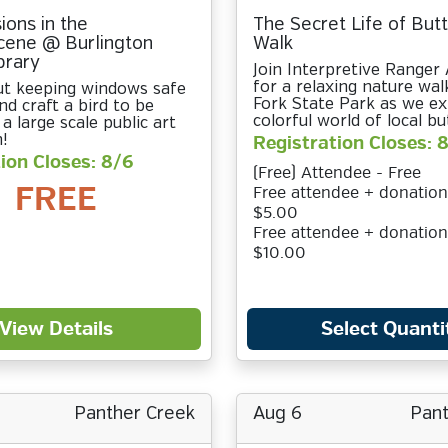
sions in the
The Secret Life of Butt
cene @ Burlington
Walk
brary
Join Interpretive Range
for a relaxing nature wal
ut keeping windows safe
Fork State Park as we ex
nd craft a bird to be
colorful world of local but
 a large scale public art
n!
Registration Closes: 
ion Closes: 8/6
(Free) Attendee - Free
FREE
Free attendee + donation
$5.00
Free attendee + donation
$10.00
View Details
Select Quanti
Panther Creek
Aug 6
Pant