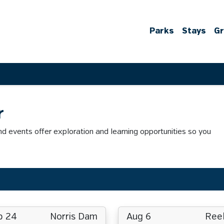
Parks
Stays
G
r
 events offer exploration and learning opportunities so you
p 24
Norris Dam
Aug 6
Reel