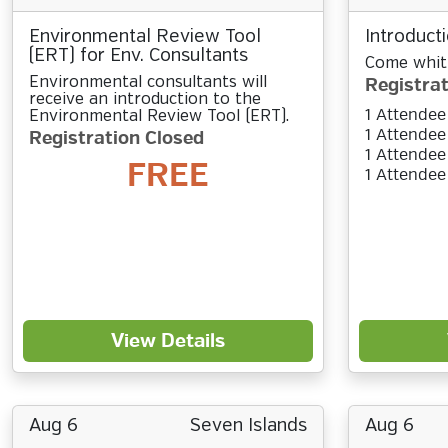
Environmental Review Tool
Introducti
(ERT) for Env. Consultants
Come whitt
Environmental consultants will
Registrat
receive an introduction to the
1 Attendee
Environmental Review Tool (ERT).
1 Attendee
Registration Closed
1 Attendee
FREE
1 Attendee
View Details
Aug 6
Seven Islands
Aug 6