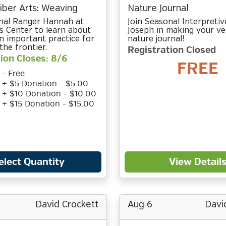
Fiber Arts: Weaving
Nature Journal
nal Ranger Hannah at
Join Seasonal Interpreti
rs Center to learn about
Joseph in making your v
n important practice for
nature journal!
the frontier.
Registration Closed
ion Closes: 8/6
FREE
 - Free
t + $5 Donation - $5.00
t + $10 Donation - $10.00
t + $15 Donation - $15.00
elect Quantity
View Detail
David Crockett
Aug 6
Davi