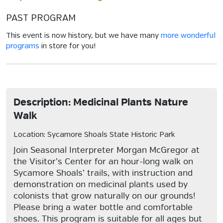
PAST PROGRAM
This event is now history, but we have many
more wonderful
programs
in store for you!
Description: Medicinal Plants Nature
Walk
Location: Sycamore Shoals State Historic Park
Join Seasonal Interpreter Morgan McGregor at
the Visitor’s Center for an hour-long walk on
Sycamore Shoals’ trails, with instruction and
demonstration on medicinal plants used by
colonists that grow naturally on our grounds!
Please bring a water bottle and comfortable
shoes. This program is suitable for all ages but