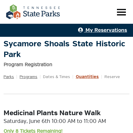
My Reservations
Sycamore Shoals State Historic
Park
Program Registration
Quantities
Parks
|
Programs
|
Dates & Times
|
|
Reserve
Medicinal Plants Nature Walk
Saturday, June 6th 10:00 AM to 11:00 AM
Only 8 Tickets Remaining!