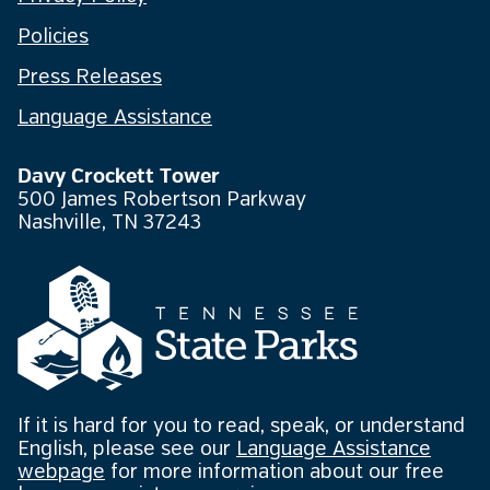
Policies
Press Releases
Language Assistance
Davy Crockett Tower
500 James Robertson Parkway
Nashville, TN 37243
If it is hard for you to read, speak, or understand
English, please see our
Language Assistance
webpage
for more information about our free