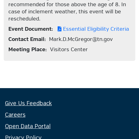
recommended for those above the age of 8. In
case of inclement weather, this event will be
rescheduled.
Event Document:
Essential Eligibility Criteria
Contact Email:
Mark.D.McGregor@tn.gov
Meeting Place:
Visitors Center
Give Us Feedback
Careers
Open Data Portal
Privacy Policy