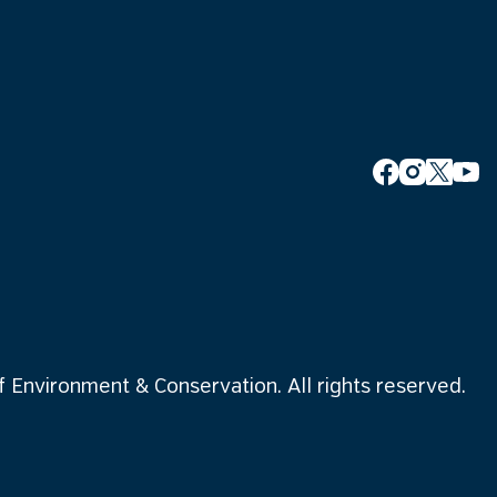
Environment & Conservation. All rights reserved.