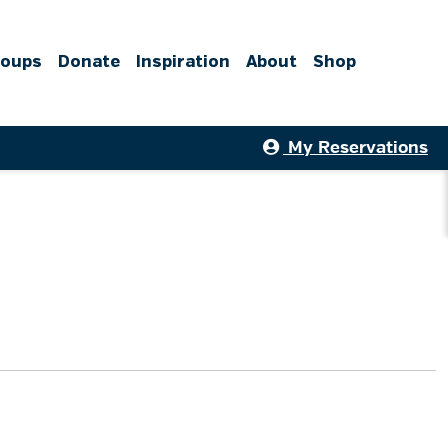
roups
Donate
Inspiration
About
Shop
My Reservations