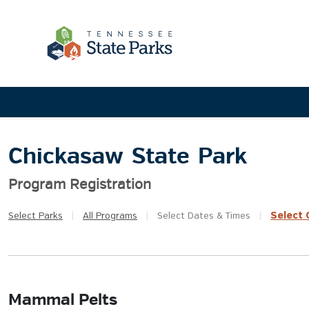
Chickasaw State Park
Program Registration
Select
Q
Select
Parks
|
All
Programs
|
Select
Dates & Times
|
Mammal Pelts