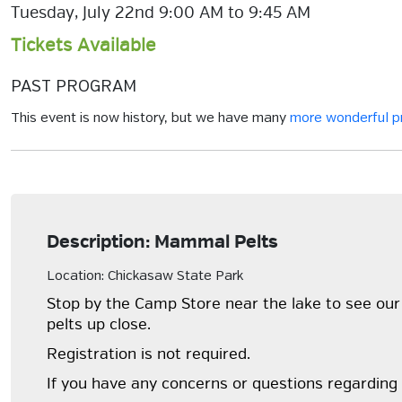
Tuesday, July 22nd 9:00 AM to 9:45 AM
Tickets Available
PAST PROGRAM
This event is now history, but we have many
more wonderful 
Description: Mammal Pelts
Location: Chickasaw State Park
Stop by the Camp Store near the lake to see our 
pelts up close.
Registration is not required.
If you have any concerns or questions regarding 