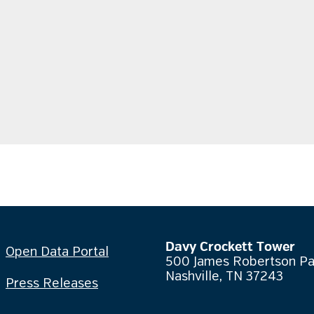
Davy Crockett Tower
Open Data Portal
500 James Robertson P
Nashville, TN 37243
Press Releases