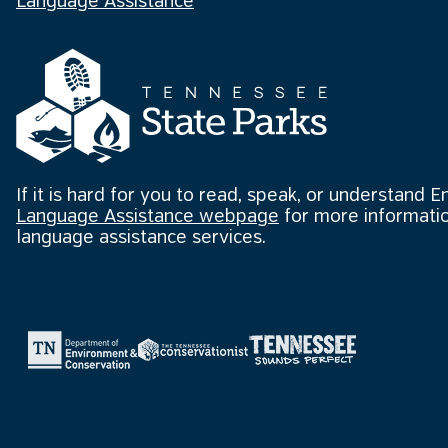
Language Assistance
If it is hard for you to read, speak, or understand E
Language Assistance webpage
for more informatio
language assistance services.