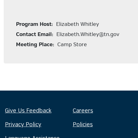
Program Host:
Elizabeth Whitley
Contact Email:
Elizabeth.Whitley@tn.gov
Meeting Place:
Camp Store
Give Us Feedback
Careers
Privacy Policy
Policies