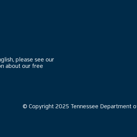
nglish, please see our
n about our free
© Copyright 2025 Tennessee Department of 