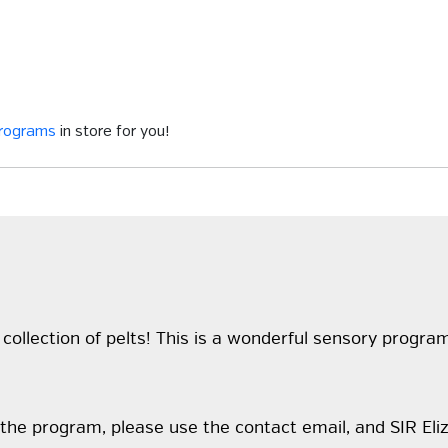
programs
in store for you!
collection of pelts! This is a wonderful sensory progra
the program, please use the contact email, and SIR Eliz