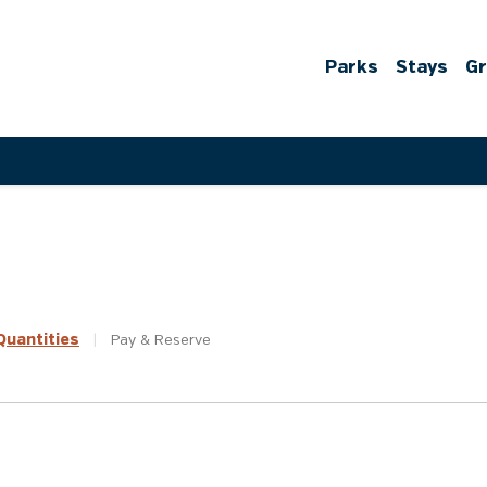
Parks
Stays
G
uantities
|
Pay &
Reserve