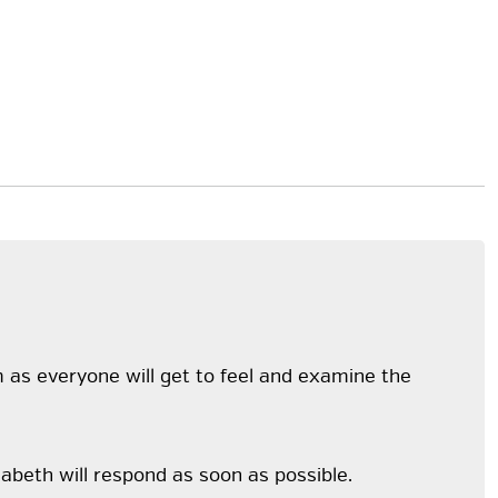
m as everyone will get to feel and examine the
abeth will respond as soon as possible.