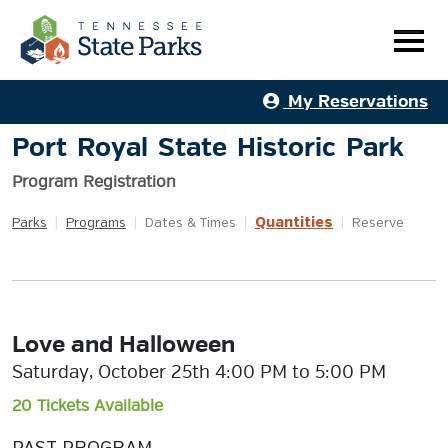
My Reservations
Port Royal State Historic Park
Program Registration
Quantities
Parks
|
Programs
|
Dates & Times
|
|
Reserve
Love and Halloween
Saturday, October 25th 4:00 PM to 5:00 PM
20 Tickets Available