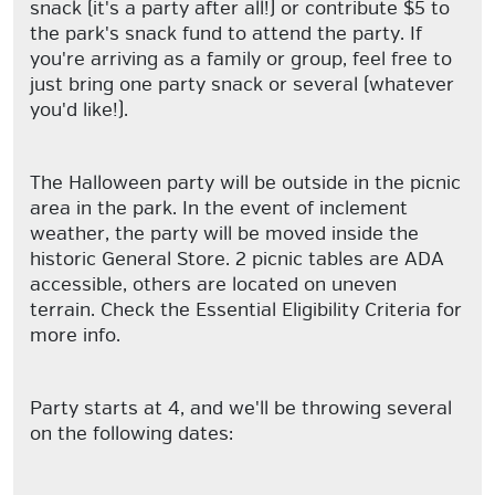
snack (it's a party after all!) or contribute $5 to
the park's snack fund to attend the party. If
you're arriving as a family or group, feel free to
just bring one party snack or several (whatever
you'd like!).
The Halloween party will be outside in the picnic
area in the park. In the event of inclement
weather, the party will be moved inside the
historic General Store. 2 picnic tables are ADA
accessible, others are located on uneven
terrain. Check the Essential Eligibility Criteria for
more info.
Party starts at 4, and we'll be throwing several
on the following dates: