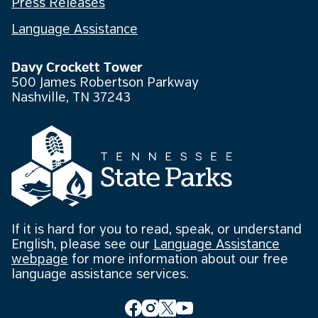
Press Releases
Language Assistance
Davy Crockett Tower
500 James Robertson Parkway
Nashville, TN 37243
If it is hard for you to read, speak, or understand
English, please see our
Language Assistance
webpage
for more information about our free
language assistance services.