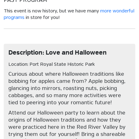
PAST PROGRAM
This event is now history, but we have many
more wonderful
programs
in store for you!
Description: Love and Halloween
Location: Port Royal State Historic Park
Curious about where Halloween traditions like
bobbing for apples came from? Apple bobbing,
glancing into mirrors, roasting nuts, picking
cabbages, and so many more activities were
tied to peering into your romantic future!
Attend our Halloween party to learn about the
origins of Halloween traditions and how they
were practiced here in the Red River Valley by
trying them out for yourself! Bring a shareable