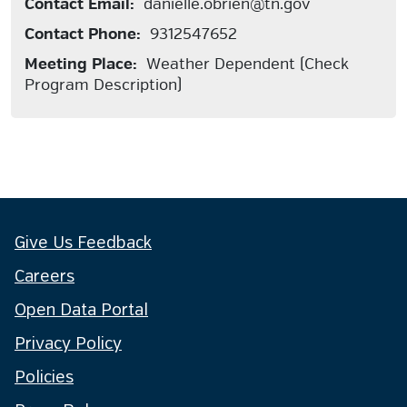
Contact Email:
danielle.obrien@tn.gov
Contact Phone:
9312547652
Meeting Place:
Weather Dependent (Check
Program Description)
Give Us Feedback
Careers
Open Data Portal
Privacy Policy
Policies