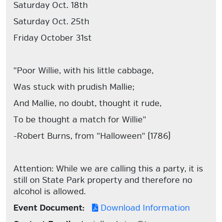
Saturday Oct. 18th
Saturday Oct. 25th
Friday October 31st
"Poor Willie, with his little cabbage,
Was stuck with prudish Mallie;
And Mallie, no doubt, thought it rude,
To be thought a match for Willie"
-Robert Burns, from "Halloween" (1786)
Attention: While we are calling this a party, it is
still on State Park property and therefore no
alcohol is allowed.
Event Document:
Download Information