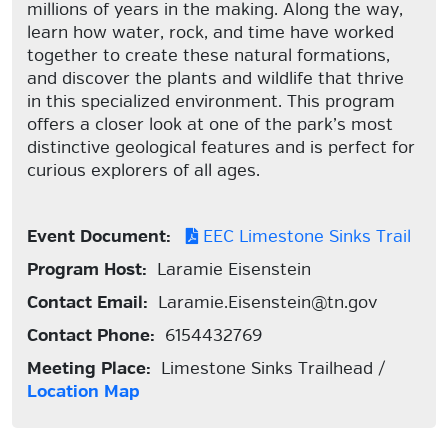
millions of years in the making. Along the way,
learn how water, rock, and time have worked
together to create these natural formations,
and discover the plants and wildlife that thrive
in this specialized environment. This program
offers a closer look at one of the park’s most
distinctive geological features and is perfect for
curious explorers of all ages.
Event Document:
EEC Limestone Sinks Trail
Program Host:
Laramie Eisenstein
Contact Email:
Laramie.Eisenstein@tn.gov
Contact Phone:
6154432769
Meeting Place:
Limestone Sinks Trailhead /
Location Map