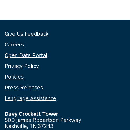
Give Us Feedback
Careers
Open Data Portal
Privacy Policy
Policies
Press Releases
Language Assistance
Davy Crockett Tower
500 James Robertson Parkway
Nashville, TN 37243