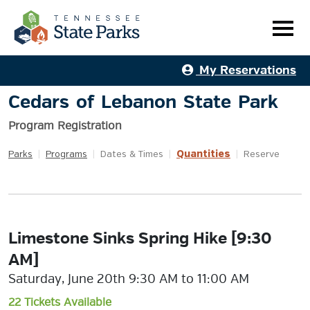
My Reservations
Cedars of Lebanon State Park
Program Registration
Quantities
Parks
|
Programs
|
Dates & Times
|
|
Reserve
Limestone Sinks Spring Hike [9:30
AM]
Saturday, June 20th 9:30 AM to 11:00 AM
22 Tickets Available