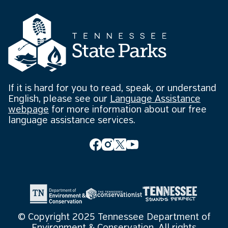
If it is hard for you to read, speak, or understand
English, please see our
Language Assistance
webpage
for more information about our free
language assistance services.
© Copyright 2025 Tennessee Department of