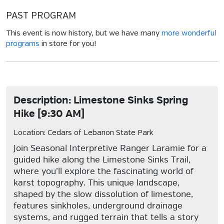
PAST PROGRAM
This event is now history, but we have many
more wonderful
programs
in store for you!
Description: Limestone Sinks Spring
Hike [9:30 AM]
Location: Cedars of Lebanon State Park
Join Seasonal Interpretive Ranger Laramie for a
guided hike along the Limestone Sinks Trail,
where you’ll explore the fascinating world of
karst topography. This unique landscape,
shaped by the slow dissolution of limestone,
features sinkholes, underground drainage
systems, and rugged terrain that tells a story