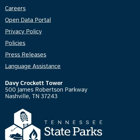
Careers
Open Data Portal
Privacy Policy
Policies
Press Releases
Language Assistance
Davy Crockett Tower
500 James Robertson Parkway
Nashville, TN 37243