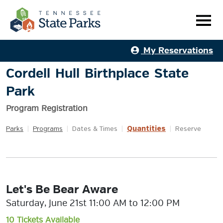
My Reservations
Cordell Hull Birthplace State
Park
Program Registration
Quantities
Parks
|
Programs
|
Dates & Times
|
|
Reserve
Let's Be Bear Aware
Saturday, June 21st 11:00 AM to 12:00 PM
10 Tickets Available