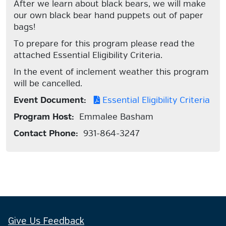
After we learn about black bears, we will make
our own black bear hand puppets out of paper
bags!
To prepare for this program please read the
attached Essential Eligibility Criteria.
In the event of inclement weather this program
will be cancelled.
Event Document:
Essential Eligibility Criteria
Program Host:
Emmalee Basham
Contact Phone:
931-864-3247
Give Us Feedback