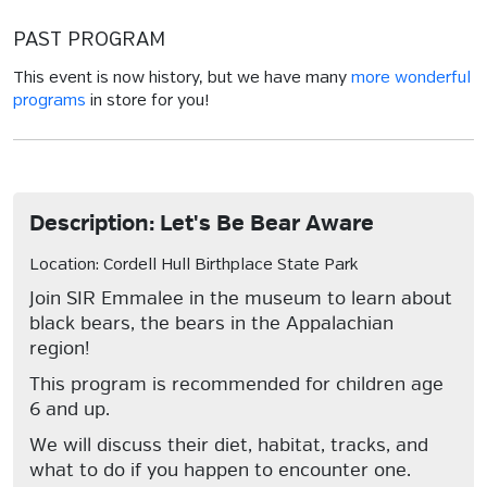
PAST PROGRAM
This event is now history, but we have many
more wonderful
programs
in store for you!
Description: Let's Be Bear Aware
Location: Cordell Hull Birthplace State Park
Join SIR Emmalee in the museum to learn about
black bears, the bears in the Appalachian
region!
This program is recommended for children age
6 and up.
We will discuss their diet, habitat, tracks, and
what to do if you happen to encounter one.