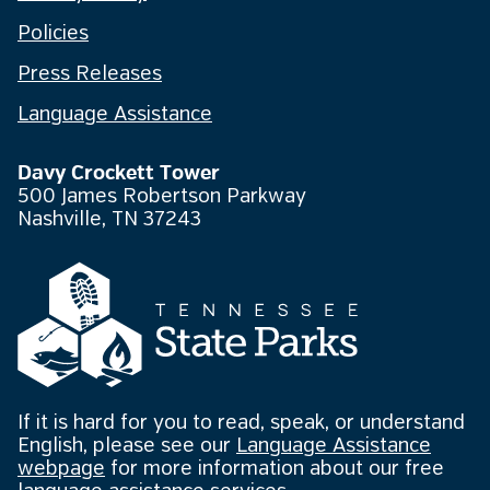
Policies
Press Releases
Language Assistance
Davy Crockett Tower
500 James Robertson Parkway
Nashville, TN 37243
If it is hard for you to read, speak, or understand
English, please see our
Language Assistance
webpage
for more information about our free