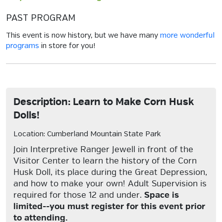
PAST PROGRAM
This event is now history, but we have many
more wonderful
programs
in store for you!
Description: Learn to Make Corn Husk
Dolls!
Location: Cumberland Mountain State Park
Join Interpretive Ranger Jewell in front of the
Visitor Center to learn the history of the Corn
Husk Doll, its place during the Great Depression,
and how to make your own! Adult Supervision is
required for those 12 and under.
Space is
limited--you must register for this event prior
to attending.