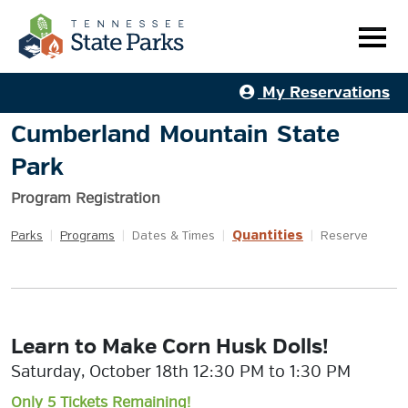
My Reservations
Cumberland Mountain State
Park
Program Registration
Quantities
Parks
|
Programs
|
Dates & Times
|
|
Reserve
Learn to Make Corn Husk Dolls!
Saturday, October 18th 12:30 PM to 1:30 PM
Only 5 Tickets Remaining!