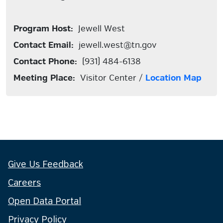
Program Host:
Jewell West
Contact Email:
jewell.west@tn.gov
Contact Phone:
(931) 484-6138
Meeting Place:
Visitor Center /
Location Map
Give Us Feedback
Careers
Open Data Portal
Privacy Policy