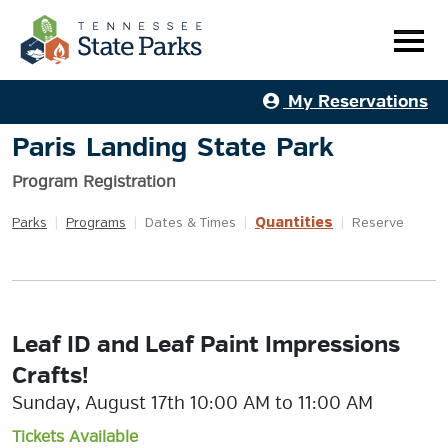
My Reservations
Paris Landing State Park
Program Registration
Quantities
Parks
|
Programs
|
Dates & Times
|
|
Reserve
Leaf ID and Leaf Paint Impressions
Crafts!
Sunday, August 17th 10:00 AM to 11:00 AM
Tickets Available