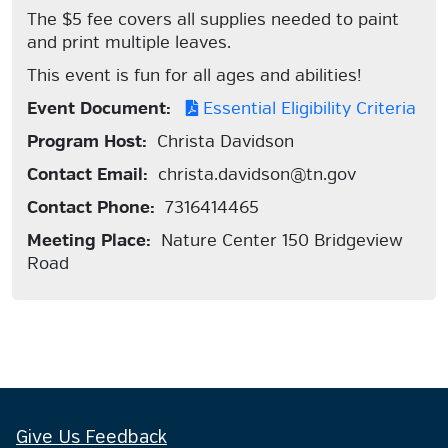
The $5 fee covers all supplies needed to paint
and print multiple leaves.
This event is fun for all ages and abilities!
Event Document:
Essential Eligibility Criteria
Program Host:
Christa Davidson
Contact Email:
christa.davidson@tn.gov
Contact Phone:
7316414465
Meeting Place:
Nature Center 150 Bridgeview
Road
Give Us Feedback