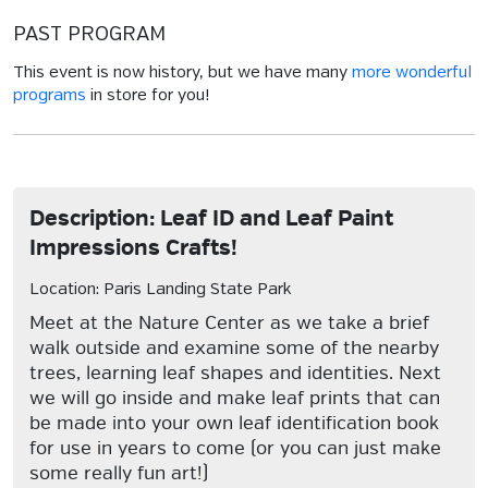
PAST PROGRAM
This event is now history, but we have many
more wonderful
programs
in store for you!
Description: Leaf ID and Leaf Paint
Impressions Crafts!
Location: Paris Landing State Park
Meet at the Nature Center as we take a brief
walk outside and examine some of the nearby
trees, learning leaf shapes and identities. Next
we will go inside and make leaf prints that can
be made into your own leaf identification book
for use in years to come (or you can just make
some really fun art!)