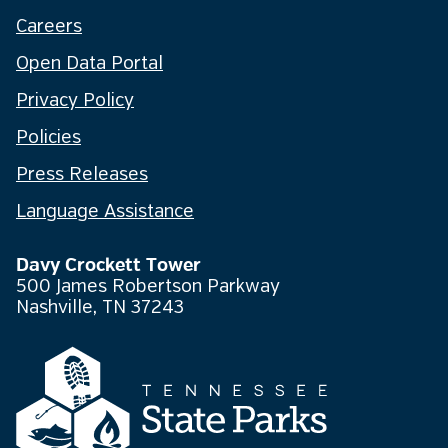
Careers
Open Data Portal
Privacy Policy
Policies
Press Releases
Language Assistance
Davy Crockett Tower
500 James Robertson Parkway
Nashville, TN 37243