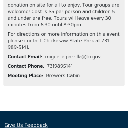
donation on site for all to enjoy. Tour groups are
welcome! Cost is $5 per person and children 5
and under are free. Tours will leave every 30
minutes from 6:30 until 8:30pm.
For directions or more information on this event
please contact Chickasaw State Park at 731-
989-5141.
Contact Email:
miguel.a.parrilla@tn.gov
Contact Phone:
7319895141
Meeting Place:
Brewers Cabin
Give Us Feedback