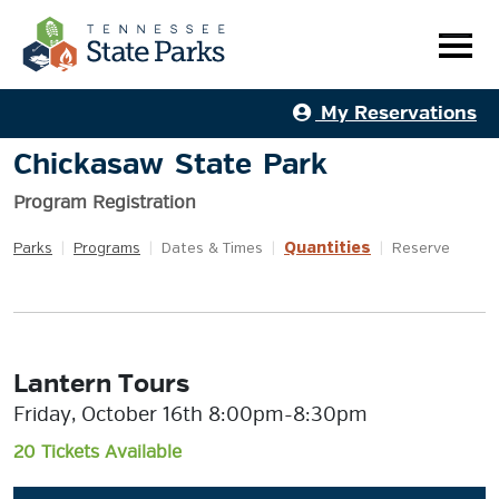
My Reservations
Chickasaw State Park
Program Registration
Quantities
Parks
|
Programs
|
Dates & Times
|
|
Reserve
Lantern Tours
Friday, October 16th 8:00pm-8:30pm
20 Tickets Available