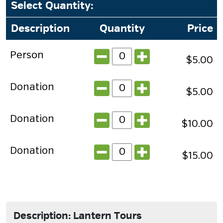
Select Quantity
:
Description
Quantity
Price
Person
$5.00
Donation
$5.00
Donation
$10.00
Donation
$15.00
Description: Lantern Tours