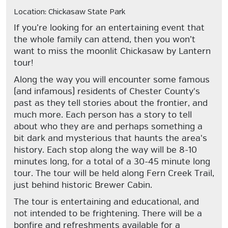
Location: Chickasaw State Park
If you’re looking for an entertaining event that
the whole family can attend, then you won’t
want to miss the moonlit Chickasaw by Lantern
tour!
Along the way you will encounter some famous
(and infamous) residents of Chester County's
past as they tell stories about the frontier, and
much more. Each person has a story to tell
about who they are and perhaps something a
bit dark and mysterious that haunts the area's
history. Each stop along the way will be 8-10
minutes long, for a total of a 30-45 minute long
tour. The tour will be held along Fern Creek Trail,
just behind historic Brewer Cabin.
The tour is entertaining and educational, and
not intended to be frightening. There will be a
bonfire and refreshments available for a