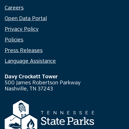
Careers
Open Data Portal
Privacy Policy
Policies
Press Releases
Language Assistance
Davy Crockett Tower
500 James Robertson Parkway
Nashville, TN 37243