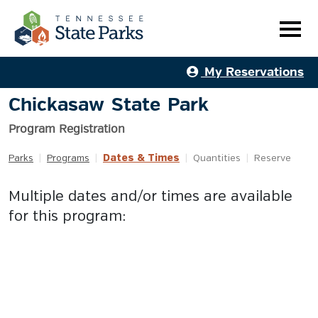
My Reservations
Chickasaw State Park
Program Registration
Dates & Times
Parks
|
Programs
|
|
Quantities
|
Reserve
Multiple dates and/or times are available
for this program: