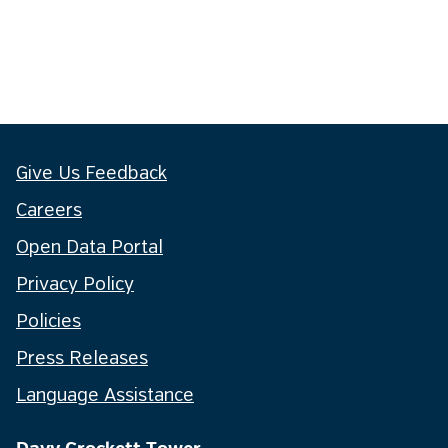
Give Us Feedback
Careers
Open Data Portal
Privacy Policy
Policies
Press Releases
Language Assistance