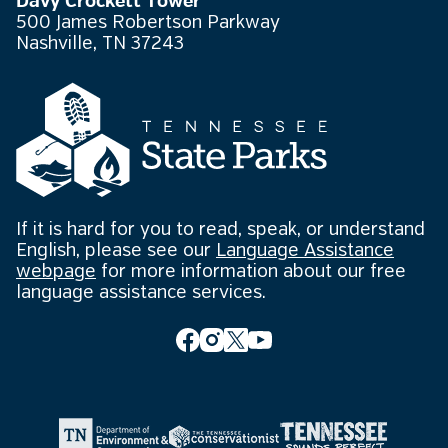
Davy Crockett Tower
500 James Robertson Parkway
Nashville, TN 37243
If it is hard for you to read, speak, or understand
English, please see our
Language Assistance
webpage
for more information about our free
language assistance services.