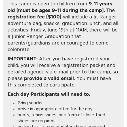
This camp is open to children from
9-11 years
old (must be ages 9-11 during the camp)
. The
registration fee ($100)
will include a Jr. Ranger
adventure bag, snacks, graduation lunch, and all
activities. Friday, June 19th at 11AM, there will be
a Junior Ranger Graduation that
parents/guardians are encouraged to come
celebrate!
IMPORTANT:
After you have registered your
child, you will receive a registration packet and
detailed agenda via e-mail prior to the camp, so
please
provide a valid email
. You must have
this completed to participate.
Each day Participants will need to:
Bring snacks
Arrive in appropriate attire for the day...
boots, tennis shoes, or a form of close-toed
shoes are required