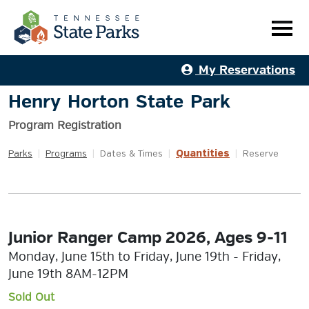
My Reservations
Henry Horton State Park
Program Registration
Quantities
Parks
|
Programs
|
Dates & Times
|
|
Reserve
Junior Ranger Camp 2026, Ages 9-11
Monday, June 15th to Friday, June 19th - Friday,
June 19th 8AM-12PM
Sold Out