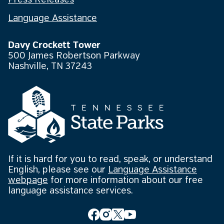
Press Releases
Language Assistance
Davy Crockett Tower
500 James Robertson Parkway
Nashville, TN 37243
If it is hard for you to read, speak, or understand
English, please see our
Language Assistance
webpage
for more information about our free
language assistance services.