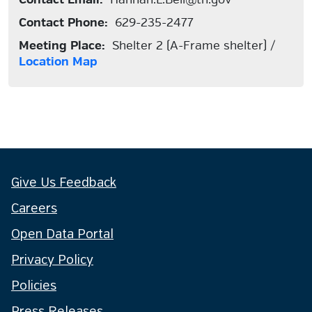
Contact Phone:
629-235-2477
Meeting Place:
Shelter 2 (A-Frame shelter) /
Location Map
Give Us Feedback
Careers
Open Data Portal
Privacy Policy
Policies