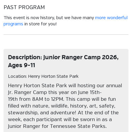
PAST PROGRAM
This event is now history, but we have many
more wonderful
programs
in store for you!
Description: Junior Ranger Camp 2026,
Ages 9-11
Location: Henry Horton State Park
Henry Horton State Park will hosting our annual
Jr. Ranger Camp this year on June 15th-
19th from 8AM to 12PM. This camp will be fun
filled with nature, wildlife, history, art, safety,
stewardship, and adventure! At the end of the
week, each participant will be sworn in as a
Junior Ranger for Tennessee State Parks.