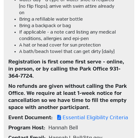
water day - a type of water shoe is required
(no flip flops); arrive with swim attire already
on
Bring a refillable water bottle
Bring a backpack or bag
If applicable -
a note card listing any medical
conditions, allergies and epi-pen
A hat or head cover for sun protection
A bath/beach towel that can get dirty (daily)
Registration is first come first serve - online,
in person, or by calling the Park Office 931-
364-7724.
No refunds are given without calling the Park
Office. We require at least 1-week notice for
cancellation so we have time to fill the empty
space with another participant.
Event Document:
Essential Eligibility Criteria
Program Host:
Hannah Bell
Contact Email:
Hannah.L.Bell@tn.gov