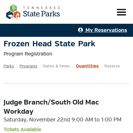
My Reservations
Frozen Head State Park
Program Registration
Quantities
Parks
|
Programs
|
Dates & Times
|
|
Reserve
Judge Branch/South Old Mac
Workday
Saturday, November 22nd 9:00 AM to 1:00 PM
Tickets Available