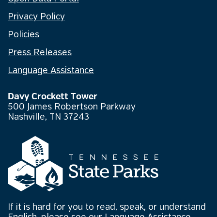
Privacy Policy
Policies
Press Releases
Language Assistance
Davy Crockett Tower
500 James Robertson Parkway
Nashville, TN 37243
If it is hard for you to read, speak, or understand