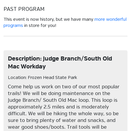
PAST PROGRAM
This event is now history, but we have many
more wonderful
programs
in store for you!
Description: Judge Branch/South Old
Mac Workday
Location: Frozen Head State Park
Come help us work on two of our most popular
trails! We will be doing maintenance on the
Judge Branch/ South Old Mac loop. This loop is
approximately 2.5 miles and is moderately
difficult. We will be hiking the whole way, so be
sure to bring plenty of water and snacks, and
wear good shoes/boots. Trail tools will be