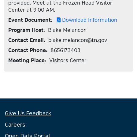
provided. Meet at the Frozen Head Visitor
Center at 9:00 AM.
Event Document:
Download Information
Program Host:
Blake Melancon
Contact Email:
blake.melancon@tn.gov
Contact Phone:
8656173403
Meeting Place:
Visitors Center
Give Us Feedback
Careers
Open Data Portal